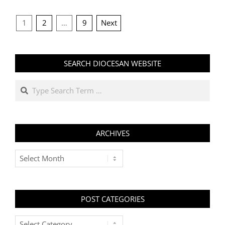
POSTS
1
2
…
9
Next
PAGINATION
SEARCH DIOCESAN WEBSITE
Search
ARCHIVES
Archives
POST CATEGORIES
Post