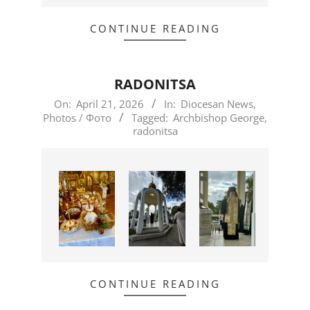
CONTINUE READING
RADONITSA
2026-
On:
April 21, 2026
In:
Diocesan News
,
Photos / Фото
Tagged:
Archbishop George
,
04-
radonitsa
21
CONTINUE READING