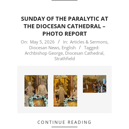
SUNDAY OF THE PARALYTIC AT
THE DIOCESAN CATHEDRAL –
PHOTO REPORT
2026-
On:
May 5, 2026
In:
Articles & Sermons
,
Diocesan News
,
English
Tagged:
05-
Archbishop George
,
Diocesan Cathedral
,
05
Strathfield
CONTINUE READING