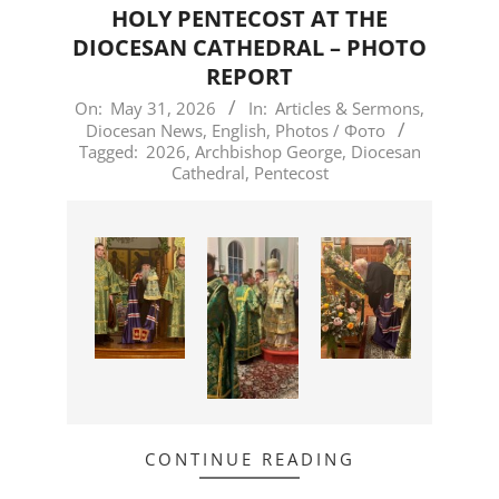
HOLY PENTECOST AT THE
DIOCESAN CATHEDRAL – PHOTO
REPORT
2026-
On:
May 31, 2026
In:
Articles & Sermons
,
Diocesan News
,
English
,
Photos / Фото
05-
Tagged:
2026
,
Archbishop George
,
Diocesan
31
Cathedral
,
Pentecost
CONTINUE READING