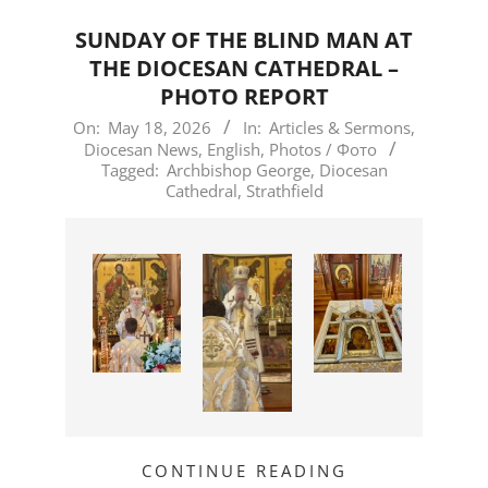
SUNDAY OF THE BLIND MAN AT
THE DIOCESAN CATHEDRAL –
PHOTO REPORT
2026-
On:
May 18, 2026
In:
Articles & Sermons
,
Diocesan News
,
English
,
Photos / Фото
05-
Tagged:
Archbishop George
,
Diocesan
18
Cathedral
,
Strathfield
CONTINUE READING