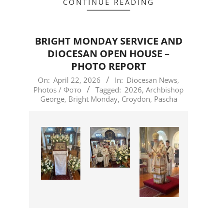
CONTINUE READING
BRIGHT MONDAY SERVICE AND
DIOCESAN OPEN HOUSE –
PHOTO REPORT
2026-
On:
April 22, 2026
In:
Diocesan News
,
Photos / Фото
Tagged:
2026
,
Archbishop
04-
George
,
Bright Monday
,
Croydon
,
Pascha
22