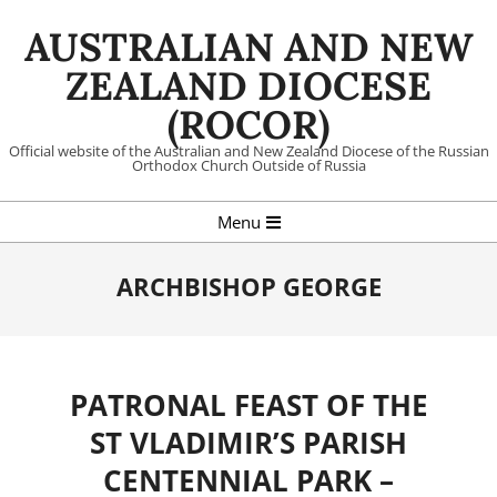
Skip
AUSTRALIAN AND NEW
to
content
ZEALAND DIOCESE
(ROCOR)
Official website of the Australian and New Zealand Diocese of the Russian
Orthodox Church Outside of Russia
Primary
Menu
Navigation
Menu
ARCHBISHOP GEORGE
PATRONAL FEAST OF THE
ST VLADIMIR’S PARISH
CENTENNIAL PARK –