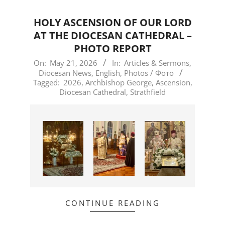
HOLY ASCENSION OF OUR LORD
AT THE DIOCESAN CATHEDRAL –
PHOTO REPORT
2026-
On:
May 21, 2026
In:
Articles & Sermons
,
Diocesan News
,
English
,
Photos / Фото
05-
Tagged:
2026
,
Archbishop George
,
Ascension
,
21
Diocesan Cathedral
,
Strathfield
CONTINUE READING