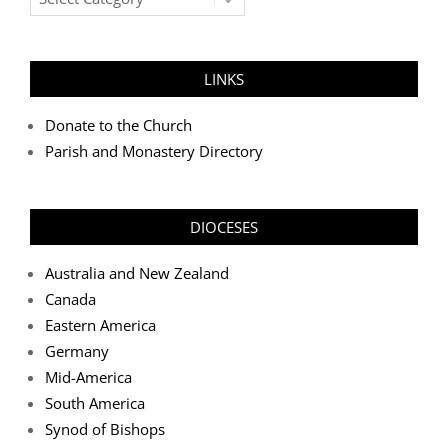
Categories
LINKS
Donate to the Church
Parish and Monastery Directory
DIOCESES
Australia and New Zealand
Canada
Eastern America
Germany
Mid-America
South America
Synod of Bishops