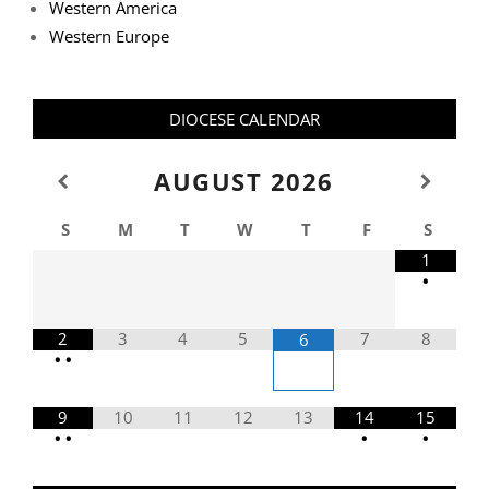
Western America
Western Europe
DIOCESE CALENDAR
AUGUST
2026
S
M
T
W
T
F
S
1
•
2
3
4
5
7
8
6
•
•
9
10
11
12
13
14
15
•
•
•
•