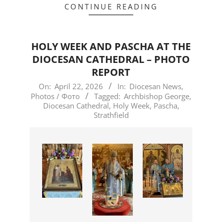
CONTINUE READING
HOLY WEEK AND PASCHA AT THE
DIOCESAN CATHEDRAL – PHOTO
REPORT
2026-
On:
April 22, 2026
In:
Diocesan News
,
Photos / Фото
Tagged:
Archbishop George
,
04-
Diocesan Cathedral
,
Holy Week
,
Pascha
,
22
Strathfield