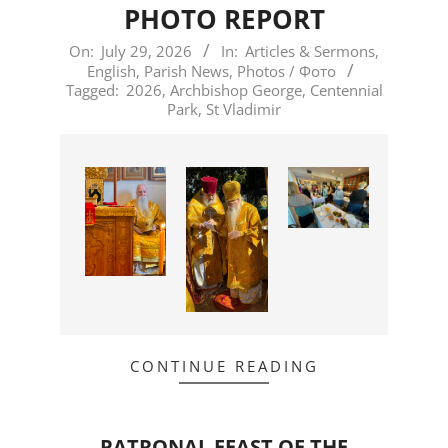
PHOTO REPORT
2026-
On:
July 29, 2026
In:
Articles & Sermons
,
English
,
Parish News
,
Photos / Фото
07-
Tagged:
2026
,
Archbishop George
,
Centennial
29
Park
,
St Vladimir
CONTINUE READING
PATRONAL FEAST OF THE