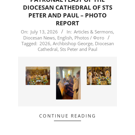
DIOCESAN CATHEDRAL OF STS
PETER AND PAUL – PHOTO
REPORT
2026-
On:
July 13, 2026
In:
Articles & Sermons
,
Diocesan News
,
English
,
Photos / Фото
07-
Tagged:
2026
,
Archbishop George
,
Diocesan
13
Cathedral
,
Sts Peter and Paul
CONTINUE READING