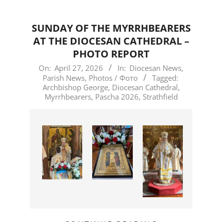
SUNDAY OF THE MYRRHBEARERS
AT THE DIOCESAN CATHEDRAL –
PHOTO REPORT
2026-
On:
April 27, 2026
In:
Diocesan News
,
Parish News
,
Photos / Фото
Tagged:
04-
Archbishop George
,
Diocesan Cathedral
,
27
Myrrhbearers
,
Pascha 2026
,
Strathfield