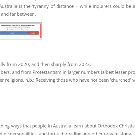
ustralia is the ‘tyranny of distance’ – while inquirers could be i
w and far between.
ually from 2020, and then sharply from 2023.
ers, and from Protestantism in larger numbers (albeit lesser pro
r religions. n.b.: Receiving those who have not been ‘churched’ w
ching ways that people in Australia learn about Orthodox Christia
nline personalities, and through reading and other private study.