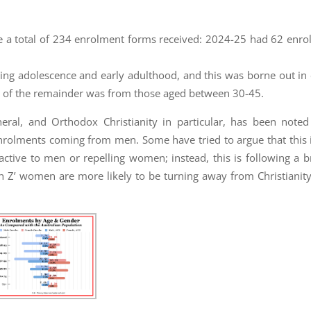
re a total of 234 enrolment forms received: 2024-25 had 62 enr
ring adolescence and early adulthood, and this was borne out in 
 of the remainder was from those aged between 30-45.
eral, and Orthodox Christianity in particular, has been noted
enrolments coming from men. Some have tried to argue that this 
tractive to men or repelling women; instead, this is following a b
en Z’ women are more likely to be turning away from Christianity