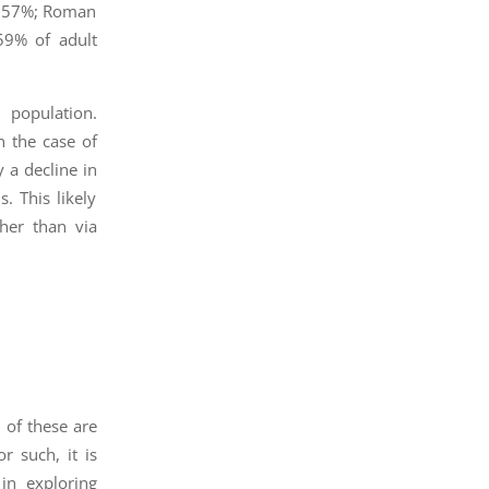
t, 57%; Roman
59% of adult
 population.
n the case of
 a decline in
. This likely
ther than via
n of these are
r such, it is
in exploring