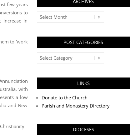
ARCHIVES
ast few years
onversions to
Archives
 increase in
them to ‘work
POST CATEGORIES
Post
Categories
 Annunciation
LINKS
stralia, with
resents a low
Donate to the Church
ralia and New
Parish and Monastery Directory
Christianity.
DIOCESES