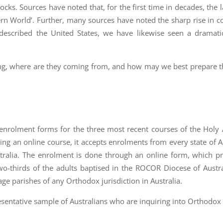
s. Sources have noted that, for the first time in decades, the l
ern World’. Further, many sources have noted the sharp rise in c
described the United States, we have likewise seen a dramatic
ng, where are they coming from, and how may we best prepare 
he enrolment forms for the three most recent courses of the Holy
g an online course, it accepts enrolments from every state of Au
stralia. The enrolment is done through an online form, which p
two-thirds of the adults baptised in the ROCOR Diocese of Aust
ge parishes of any Orthodox jurisdiction in Australia.
resentative sample of Australians who are inquiring into Orthodox 