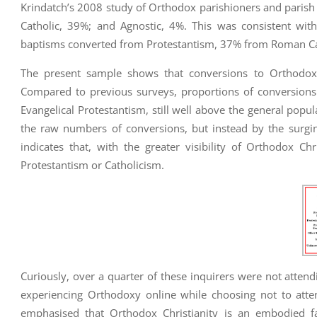
Krindatch’s 2008 study of Orthodox parishioners and parish 
Catholic, 39%; and Agnostic, 4%. This was consistent wi
baptisms converted from Protestantism, 37% from Roman Ca
The present sample shows that conversions to Orthodox 
Compared to previous surveys, proportions of conversions 
Evangelical Protestantism, still well above the general popul
the raw numbers of conversions, but instead by the surging
indicates that, with the greater visibility of Orthodox Chr
Protestantism or Catholicism.
Curiously, over a quarter of these inquirers were not attendi
experiencing Orthodoxy online while choosing not to atten
emphasised that Orthodox Christianity is an embodied fai