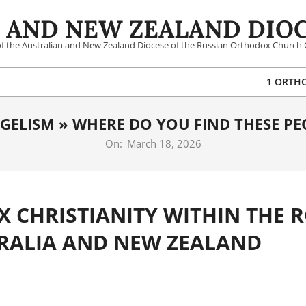
 AND NEW ZEALAND DIOC
 of the Australian and New Zealand Diocese of the Russian Orthodox Church 
1 ORTH
GELISM »
WHERE DO YOU FIND THESE PE
On:
March 18, 2026
 CHRISTIANITY WITHIN THE 
TRALIA AND NEW ZEALAND