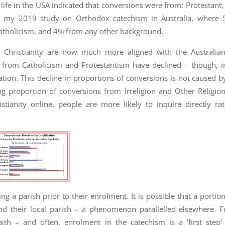
life in the USA indicated that conversions were from: Protestan
th my 2019 study on Orthodox catechism in Australia, where 
tholicism, and 4% from any other background.
Christianity are now much more aligned with the Australian
from Catholicism and Protestantism have declined – though, i
ation. This decline in proportions of conversions is not caused by
 proportion of conversions from Irreligion and Other Religions
istianity online, people are more likely to inquire directly ra
ng a parish prior to their enrolment. It is possible that a portio
d their local parish – a phenomenon parallelled elsewhere. Fo
th – and often, enrolment in the catechism is a ‘first step’ 