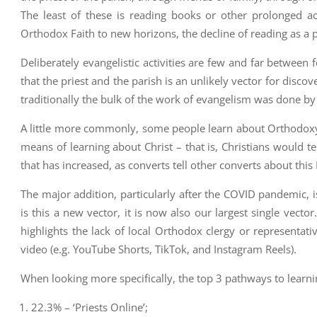
The least of these is reading books or other prolonged ac
Orthodox Faith to new horizons, the decline of reading as a 
Deliberately evangelistic activities are few and far between f
that the priest and the parish is an unlikely vector for disco
traditionally the bulk of the work of evangelism was done by l
A little more commonly, some people learn about Orthodoxy t
means of learning about Christ – that is, Christians would tel
that has increased, as converts tell other converts about this 
The major addition, particularly after the COVID pandemic, is
is this a new vector, it is now also our largest single vect
highlights the lack of local Orthodox clergy or representat
video (e.g. YouTube Shorts, TikTok, and Instagram Reels).
When looking more specifically, the top 3 pathways to learni
22.3% – ‘Priests Online’;