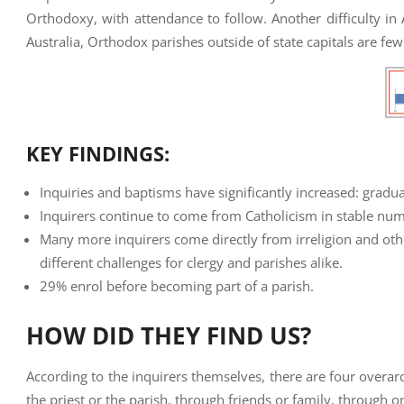
Orthodoxy, with attendance to follow. Another difficulty in A
Australia, Orthodox parishes outside of state capitals are fe
KEY FINDINGS:
Inquiries and baptisms have significantly increased: grad
Inquirers continue to come from Catholicism in stable numb
Many more inquirers come directly from irreligion and othe
different challenges for clergy and parishes alike.
29% enrol before becoming part of a parish.
HOW DID THEY FIND US?
According to the inquirers themselves, there are four overar
the priest or the parish, through friends or family, through o