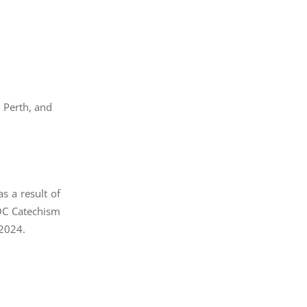
 Perth, and
s a result of
AOC Catechism
 2024.