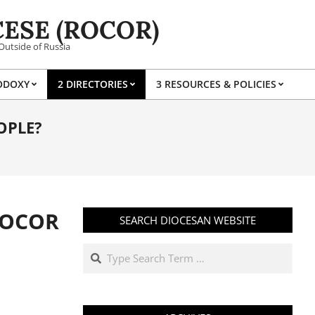
ESE (ROCOR)
Outside of Russia
ODOXY
2 DIRECTORIES
3 RESOURCES & POLICIES
Prim
Navi
OPLE?
Men
ROCOR
SEARCH DIOCESAN WEBSITE
Search