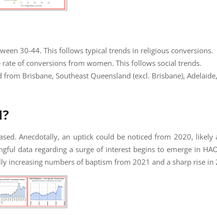
en 30-44. This follows typical trends in religious conversions.
rate of conversions from women. This follows social trends.
d from Brisbane, Southeast Queensland (excl. Brisbane), Adelaide,
M?
eased. Anecdotally, an uptick could be noticed from 2020, likely a
ful data regarding a surge of interest begins to emerge in H
ly increasing numbers of baptism from 2021 and a sharp rise in