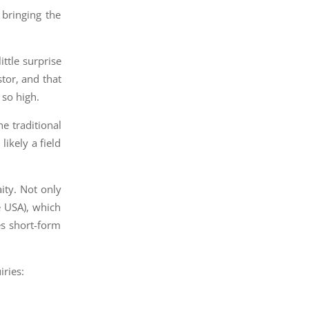
 bringing the
ittle surprise
stor, and that
 so high.
e traditional
likely a field
ity. Not only
e USA), which
es short-form
iries: