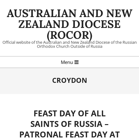
Skip
AUSTRALIAN AND NEW
to
content
ZEALAND DIOCESE
(ROCOR)
Official website of the Australian and New Zealand Diocese of the Russian
Orthodox Church Outside of Russia
Primary
Menu
Navigation
Menu
CROYDON
FEAST DAY OF ALL
SAINTS OF RUSSIA –
PATRONAL FEAST DAY AT