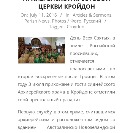
ЦЕРКВИ КРОЙДОН
2016-
On:
July 11, 2016
In:
Articles & Sermons
,
Parish News
,
Photos / Фото
,
Русский
07-
Tagged:
Croydon
11
День Всех Святых, в
земле Российской
просиявших,
отмечается
православными во
второе воскресенье после Троицы. В этом
году 3 июля прихожане и гости сиднейского
Архиерейского храма в Кройдоне отметили
свой престольный праздник.
Первую службу в этом храме, считавшимся
архиерейским и расположенном рядом со
зданием Австралийско-Новозеландской