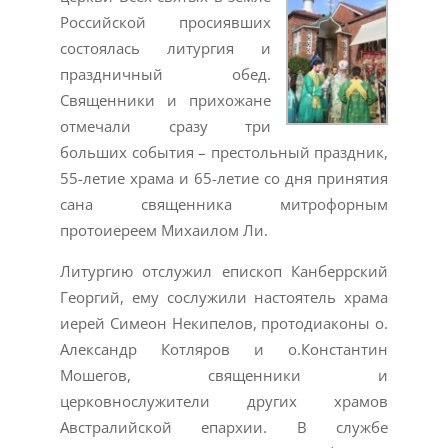
Российской просиявших
состоялась литургия и
праздничный обед.
Священники и прихожане
отмечали сразу три
больших события – престольный праздник,
55-летие храма и 65-летие со дня принятия
сана священника митрофорным
протоиереем Михаилом Ли.
Литургию отслужил епископ Канберрский
Георгий, ему сослужили настоятель храма
иерей Симеон Некипелов, протодиаконы о.
Александр Котляров и о.Константин
Мошегов, священники и
церковнослужители других храмов
Австралийской епархии. В службе