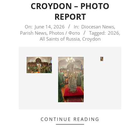
CROYDON – PHOTO
REPORT
2026-
On:
June 14, 2026
In:
Diocesan News
,
Parish News
,
Photos / Фото
Tagged:
2026
,
06-
All Saints of Russia
,
Croydon
14
CONTINUE READING