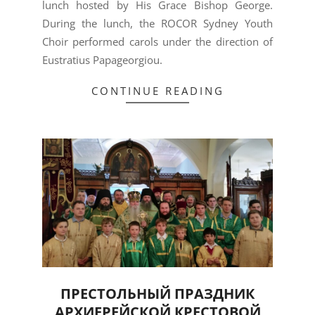
lunch hosted by His Grace Bishop George.
During the lunch, the ROCOR Sydney Youth
Choir performed carols under the direction of
Eustratius Papageorgiou.
CONTINUE READING
ПРЕСТОЛЬНЫЙ ПРАЗДНИК
АРХИЕРЕЙСКОЙ КРЕСТОВОЙ