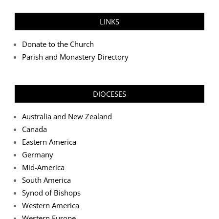
LINKS
Donate to the Church
Parish and Monastery Directory
DIOCESES
Australia and New Zealand
Canada
Eastern America
Germany
Mid-America
South America
Synod of Bishops
Western America
Western Europe