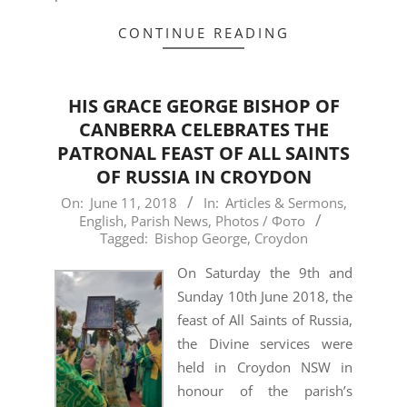
CONTINUE READING
HIS GRACE GEORGE BISHOP OF
CANBERRA CELEBRATES THE
PATRONAL FEAST OF ALL SAINTS
OF RUSSIA IN CROYDON
2018-
On:
June 11, 2018
In:
Articles & Sermons
,
English
,
Parish News
,
Photos / Фото
06-
Tagged:
Bishop George
,
Croydon
11
On Saturday the 9th and
Sunday 10th June 2018, the
feast of All Saints of Russia,
the Divine services were
held in Croydon NSW in
honour of the parish’s