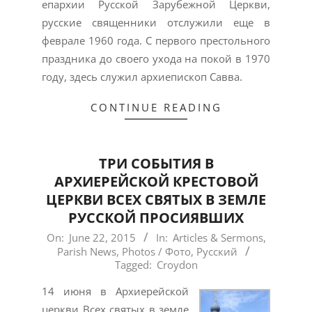
епархии Русской Зарубежной Церкви,
русские священники отслужили еще в
феврале 1960 года. С первого престольного
праздника до своего ухода на покой в 1970
году, здесь служил архиепископ Савва.
CONTINUE READING
ТРИ СОБЫТИЯ В
АРХИЕРЕЙСКОЙ КРЕСТОВОЙ
ЦЕРКВИ ВСЕХ СВЯТЫХ В ЗЕМЛЕ
РУССКОЙ ПРОСИЯВШИХ
2015-
On:
June 22, 2015
In:
Articles & Sermons
,
Parish News
,
Photos / Фото
,
Русский
06-
Tagged:
Croydon
22
14 июня в Архиерейской
церкви Всех святых в земле