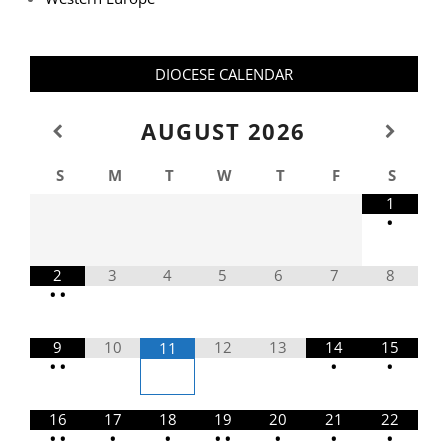
DIOCESE CALENDAR
AUGUST
2026
S
M
T
W
T
F
S
1
•
2
3
4
5
6
7
8
•
•
9
10
12
13
14
15
11
•
•
•
•
16
17
18
19
20
21
22
•
•
•
•
•
•
•
•
•