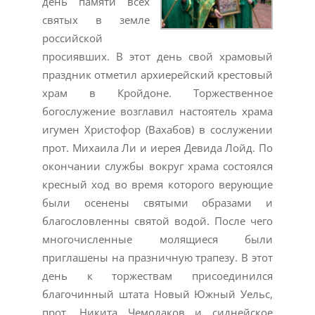
день памяти всех
святых в земле
российской
просиявших. В этот день свой храмовый
праздник отметил архиерейский крестовый
храм в Кройдоне. Торжественное
богослужение возглавил настоятель храма
игумен Христофор (Вахабов) в сослужении
прот. Михаила Ли и иерея Девида Лойд. По
окончании службы вокруг храма состоялся
кресный ход во время которого верующие
были осенены святыми образами и
благословленны святой водой. После чего
многочисленные молящиеся были
приглашены на празничную трапезу. В этот
день к торжествам присоединился
благочинный штата Новый Южный Уельс,
прот. Никита Чемодаков и сиднейское