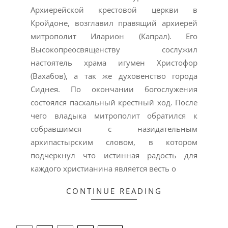
Архиерейской крестовой церкви в
Кройдоне, возглавил правящий архиерей
митрополит Иларион (Капрал). Его
Высокопреосвященству сослужил
настоятель храма игумен Христофор
(Вахабов), а так же духовенство города
Сиднея. По окончании богослужения
состоялся пасхальный крестный ход. После
чего владыка митрополит обратился к
собравшимся с назидательным
архипастырским словом, в котором
подчеркнул что истинная радость для
каждого христианина является весть о
CONTINUE READING