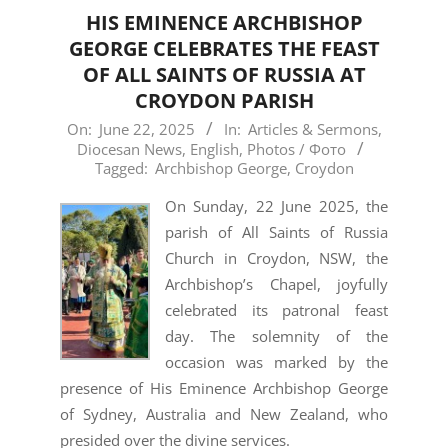
HIS EMINENCE ARCHBISHOP
GEORGE CELEBRATES THE FEAST
OF ALL SAINTS OF RUSSIA AT
CROYDON PARISH
2025-
On:
June 22, 2025
In:
Articles & Sermons
,
Diocesan News
,
English
,
Photos / Фото
06-
Tagged:
Archbishop George
,
Croydon
22
On Sunday, 22 June 2025, the
parish of All Saints of Russia
Church in Croydon, NSW, the
Archbishop’s Chapel, joyfully
celebrated its patronal feast
day. The solemnity of the
occasion was marked by the
presence of His Eminence Archbishop George
of Sydney, Australia and New Zealand, who
presided over the divine services.