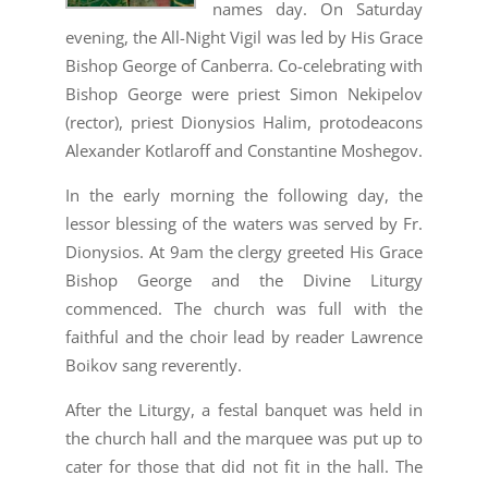
names day. On Saturday
evening, the All-Night Vigil was led by His Grace
Bishop George of Canberra. Co-celebrating with
Bishop George were priest Simon Nekipelov
(rector), priest Dionysios Halim, protodeacons
Alexander Kotlaroff and Constantine Moshegov.
In the early morning the following day, the
lessor blessing of the waters was served by Fr.
Dionysios. At 9am the clergy greeted His Grace
Bishop George and the Divine Liturgy
commenced. The church was full with the
faithful and the choir lead by reader Lawrence
Boikov sang reverently.
After the Liturgy, a festal banquet was held in
the church hall and the marquee was put up to
cater for those that did not fit in the hall. The