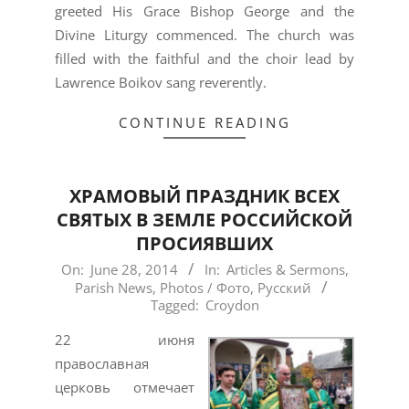
greeted His Grace Bishop George and the
Divine Liturgy commenced. The church was
filled with the faithful and the choir lead by
Lawrence Boikov sang reverently.
CONTINUE READING
ХРАМОВЫЙ ПРАЗДНИК ВСЕХ
СВЯТЫХ В ЗЕМЛЕ РОССИЙСКОЙ
ПРОСИЯВШИХ
2014-
On:
June 28, 2014
In:
Articles & Sermons
,
Parish News
,
Photos / Фото
,
Русский
06-
Tagged:
Croydon
28
22 июня
православная
церковь отмечает