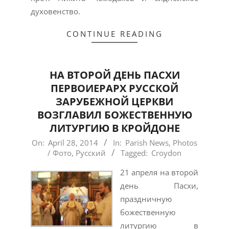
духовенство.
CONTINUE READING
HА ВТОРОЙ ДЕНЬ ПАСХИ
ПЕРВОИЕРАРХ РУССКОЙ
ЗАРУБЕЖНОЙ ЦЕРКВИ
ВОЗГЛАВИЛ БОЖЕСТВЕННУЮ
ЛИТУРГИЮ В КРОЙДОНЕ
2014-
On:
April 28, 2014
In:
Parish News
,
Photos
/ Фото
,
Русский
Tagged:
Croydon
04-
28
21 апреля на второй
день Пасхи,
праздничную
божественную
литургию в