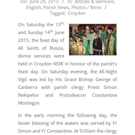
2015-
On:
June 20, 2015
In:
Articles & Sermons
,
English
,
Parish News
,
Photos / Фото
06-
Tagged:
Croydon
20
th
On Saturday the 13
th
and Sunday 14
June
2015, the feast day of
All Saints of Russia,
divine services were
held in Croydon NSW in honour of the parish’s
feast day. On Saturday evening, the All-Night
Vigil was led by His Grace Bishop George of
Canberra with parish clergy Priest Simon
Nekipelov and Protodeacon Constantine
Moshegov.
In the early morning the following day, the
lesser blessing of the waters was served by Fr
Simon and Fr Constantine.
At 9:00am the clergy