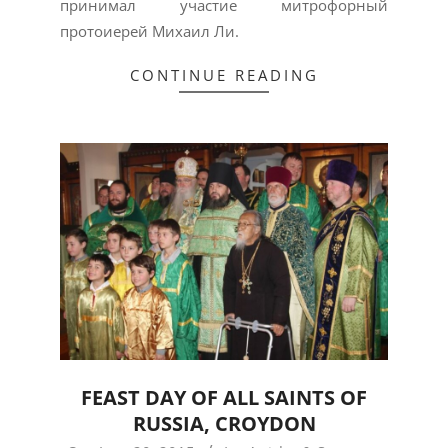
принимал участие митрофорный
протоиерей Михаил Ли.
CONTINUE READING
FEAST DAY OF ALL SAINTS OF
RUSSIA, CROYDON