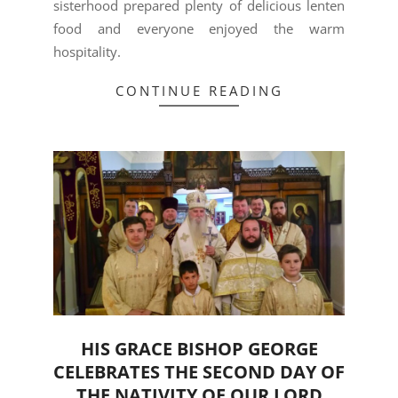
sisterhood prepared plenty of delicious lenten
food and everyone enjoyed the warm
hospitality.
CONTINUE READING
HIS GRACE BISHOP GEORGE
CELEBRATES THE SECOND DAY OF
THE NATIVITY OF OUR LORD