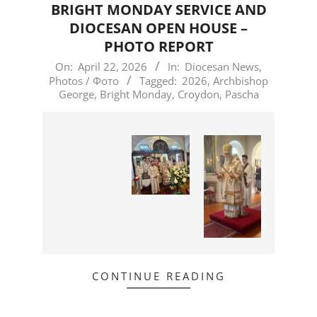
BRIGHT MONDAY SERVICE AND
DIOCESAN OPEN HOUSE –
PHOTO REPORT
2026-
On:
April 22, 2026
In:
Diocesan News
,
Photos / Фото
Tagged:
2026
,
Archbishop
04-
George
,
Bright Monday
,
Croydon
,
Pascha
22
CONTINUE READING