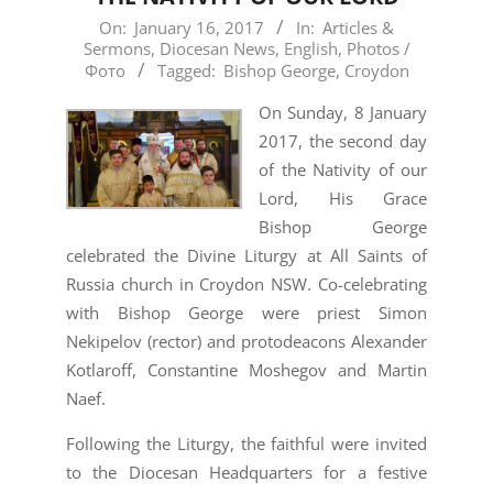
2017-
On:
January 16, 2017
In:
Articles &
Sermons
,
Diocesan News
,
English
,
Photos /
01-
Фото
Tagged:
Bishop George
,
Croydon
16
On Sunday, 8 January
2017, the second day
of the Nativity of our
Lord, His Grace
Bishop George
celebrated the Divine Liturgy at All Saints of
Russia church in Croydon NSW. Co-celebrating
with Bishop George were priest Simon
Nekipelov (rector) and protodeacons Alexander
Kotlaroff, Constantine Moshegov and Martin
Naef.
Following the Liturgy, the faithful were invited
to the Diocesan Headquarters for a festive