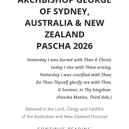
OF SYDNEY,
AUSTRALIA & NEW
ZEALAND
PASCHA 2026
Yesterday I was buried with Thee O Christ;
today I rise with Thine arising.
Yesterday I was crucified with Thee;
Do Thou Thyself glorify me with Thee,
O Saviour, in Thy kingdom.
(Pascha Matins, Third Ode.)
Beloved in the Lord, Clergy and Faithful
of the Australian and New Zealand Diocese!