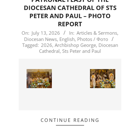
DIOCESAN CATHEDRAL OF STS
PETER AND PAUL – PHOTO
REPORT
2026-
On:
July 13, 2026
In:
Articles & Sermons
,
Diocesan News
,
English
,
Photos / Фото
07-
Tagged:
2026
,
Archbishop George
,
Diocesan
13
Cathedral
,
Sts Peter and Paul
CONTINUE READING