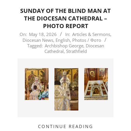
SUNDAY OF THE BLIND MAN AT
THE DIOCESAN CATHEDRAL –
PHOTO REPORT
2026-
On:
May 18, 2026
In:
Articles & Sermons
,
Diocesan News
,
English
,
Photos / Фото
05-
Tagged:
Archbishop George
,
Diocesan
18
Cathedral
,
Strathfield
CONTINUE READING