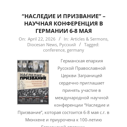
“НАСЛЕДИЕ И ПРИЗВАНИЕ” –
НАУЧНАЯ КОНФЕРЕНЦИЯ В
ГЕРМАНИИ 6-8 МАЯ
2026-
On:
April 22, 2026
In:
Articles & Sermons
,
Diocesan News
,
Русский
Tagged:
04-
conference
,
germany
22
Германская епархия
Русской Православной
Церкви Заграницей
сердечно приглашает
принять участие в
международной научной
конференции “Наследие и
Призвание”, которая состоится 6-8 мая с.г. в
Мюнхене и приурочена к 100-летию
Германской епархии.