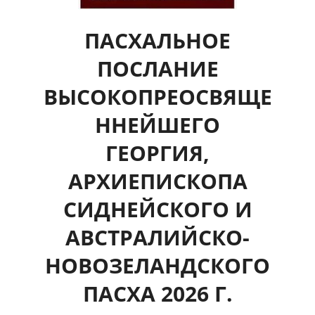
ПАСХАЛЬНОЕ
ПОСЛАНИЕ
ВЫСОКОПРЕОСВЯЩЕ
ННЕЙШЕГО
ГЕОРГИЯ,
АРХИЕПИСКОПА
СИДНЕЙСКОГО И
АВСТРАЛИЙСКО-
НОВОЗЕЛАНДСКОГО
ПАСХА 2026 Г.