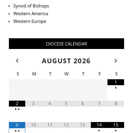
Synod of Bishops
Western America
Western Europe
DIOCESE CALENDAR
AUGUST
2026
S
M
T
W
T
F
S
1
•
2
3
4
5
6
7
8
•
•
10
11
12
13
14
15
9
•
•
•
•