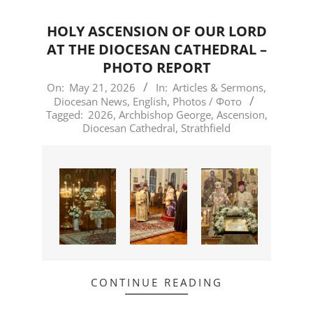
HOLY ASCENSION OF OUR LORD
AT THE DIOCESAN CATHEDRAL –
PHOTO REPORT
2026-
On:
May 21, 2026
In:
Articles & Sermons
,
Diocesan News
,
English
,
Photos / Фото
05-
Tagged:
2026
,
Archbishop George
,
Ascension
,
21
Diocesan Cathedral
,
Strathfield
CONTINUE READING