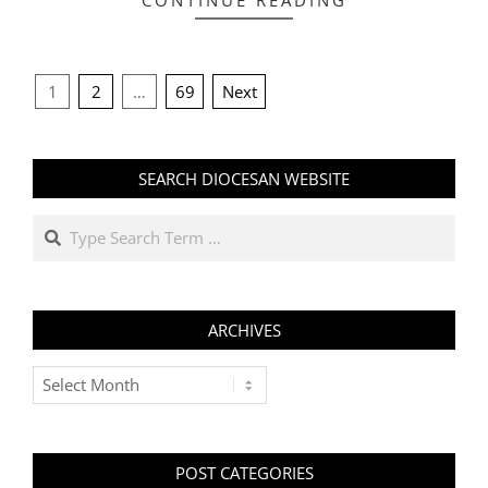
CONTINUE READING
POSTS
1
2
…
69
Next
PAGINATION
SEARCH DIOCESAN WEBSITE
Search
ARCHIVES
Archives
POST CATEGORIES