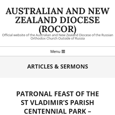
Skip
AUSTRALIAN AND NEW
to
content
ZEALAND DIOCESE
(ROCOR)
Official website of the Australian and New Zealand Diocese of the Russian
Orthodox Church Outside of Russia
Primary
Menu
Navigation
Menu
ARTICLES & SERMONS
PATRONAL FEAST OF THE
ST VLADIMIR’S PARISH
CENTENNIAL PARK –