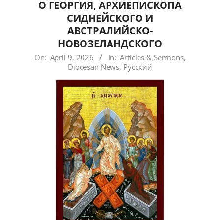
О ГЕОРГИЯ, АРХИЕПИСКОПА
СИДНЕЙСКОГО И
АВСТРАЛИЙСКО-
НОВОЗЕЛАНДСКОГО
2026-
On:
April 9, 2026
In:
Articles & Sermons
,
Diocesan News
,
Русский
04-
09