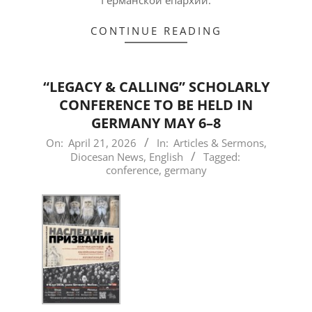
CONTINUE READING
“LEGACY & CALLING” SCHOLARLY
CONFERENCE TO BE HELD IN
GERMANY MAY 6–8
2026-
On:
April 21, 2026
In:
Articles & Sermons
,
Diocesan News
,
English
Tagged:
04-
conference
,
germany
21