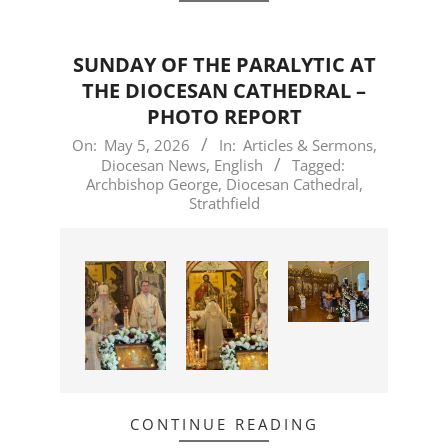
SUNDAY OF THE PARALYTIC AT
THE DIOCESAN CATHEDRAL –
PHOTO REPORT
2026-
On:
May 5, 2026
In:
Articles & Sermons
,
Diocesan News
,
English
Tagged:
05-
Archbishop George
,
Diocesan Cathedral
,
05
Strathfield
CONTINUE READING