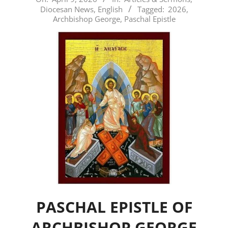
Diocesan News
,
English
Tagged:
2026
,
04-
Archbishop George
,
Paschal Epistle
09
PASCHAL EPISTLE OF
ARCHBISHOP GEORGE