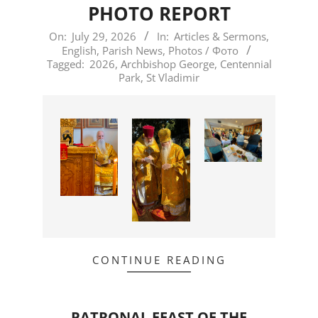
PHOTO REPORT
2026-
On:
July 29, 2026
In:
Articles & Sermons
,
English
,
Parish News
,
Photos / Фото
07-
Tagged:
2026
,
Archbishop George
,
Centennial
29
Park
,
St Vladimir
CONTINUE READING
PATRONAL FEAST OF THE