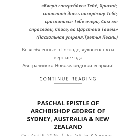
«Вчера́ спогреб́о́хся Тебе́, Христе́,
совостаю́ днесь воскре́сшу Тебе́,
сраспина́хся Тебе́ вчера́, Сам мя
спросла́ви, Сп́асе, во Ца́рствии Твое́м»
(Пасхальная утреня,Третья Песнь.)
Возлюбленные о Господе, духовенство и
верные чада
Австралийско-Новозеландской епархии!
CONTINUE READING
PASCHAL EPISTLE OF
ARCHBISHOP GEORGE OF
SYDNEY, AUSTRALIA & NEW
ZEALAND
2026-
On:
April 9, 2026
In:
Articles & Sermons
,