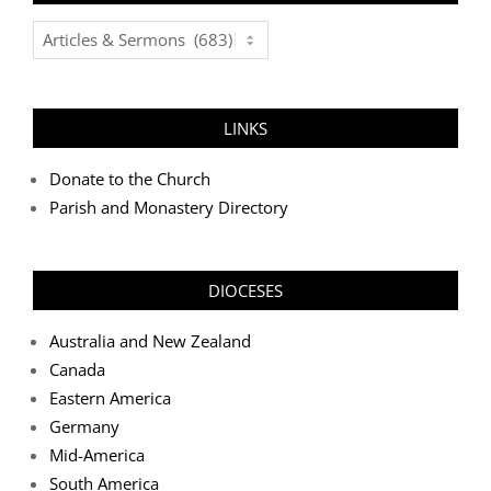
Post
Categories
LINKS
Donate to the Church
Parish and Monastery Directory
DIOCESES
Australia and New Zealand
Canada
Eastern America
Germany
Mid-America
South America