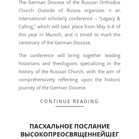
The German Diocese of the Russian Orthodox
Church Outside of Russia organizes n an
international scholarly conference – “Legacy &
Calling,” which will take place from May 6-8 of
this year in Munich, and is timed to mark the
centenary of the German Diocese.
The conference will bring together leading
historians and theologians specializing in the
history of the Russian Church, with the aim of
comprehensively reflecting upon the historic
journey of the German Diocese.
CONTINUE READING
ПАСХАЛЬНОЕ ПОСЛАНИЕ
ВЫСОКОПРЕОСВЯЩЕННЕЙШЕГ