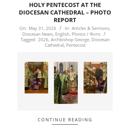
HOLY PENTECOST AT THE
DIOCESAN CATHEDRAL – PHOTO
REPORT
2026-
On:
May 31, 2026
In:
Articles & Sermons
,
Diocesan News
,
English
,
Photos / Фото
05-
Tagged:
2026
,
Archbishop George
,
Diocesan
31
Cathedral
,
Pentecost
CONTINUE READING