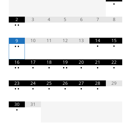
•
2
3
4
5
6
7
8
•
•
10
11
12
13
14
15
9
•
•
•
•
16
17
18
19
20
21
22
•
•
•
•
•
•
•
•
•
23
24
25
26
27
28
29
•
•
•
•
•
•
•
30
31
•