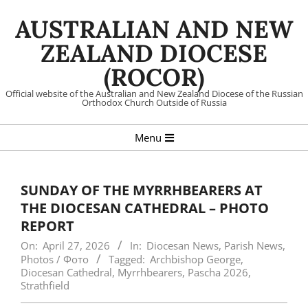
Skip
AUSTRALIAN AND NEW
to
content
ZEALAND DIOCESE
(ROCOR)
Official website of the Australian and New Zealand Diocese of the Russian
Orthodox Church Outside of Russia
Primary
Menu
Navigation
Menu
SUNDAY OF THE MYRRHBEARERS AT
THE DIOCESAN CATHEDRAL – PHOTO
REPORT
On:
April 27, 2026
In:
Diocesan News
,
Parish News
,
Photos / Фото
Tagged:
Archbishop George
,
Diocesan Cathedral
,
Myrrhbearers
,
Pascha 2026
,
Strathfield