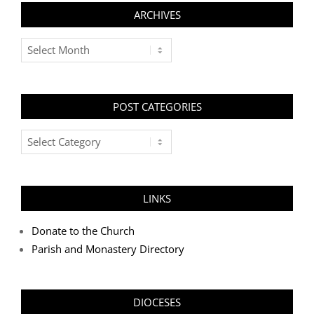
ARCHIVES
Archives
POST CATEGORIES
Post
Categories
LINKS
Donate to the Church
Parish and Monastery Directory
DIOCESES