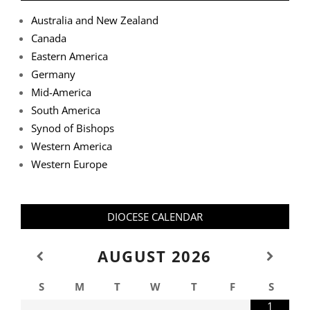
Australia and New Zealand
Canada
Eastern America
Germany
Mid-America
South America
Synod of Bishops
Western America
Western Europe
DIOCESE CALENDAR
AUGUST
2026
S
M
T
W
T
F
S
1