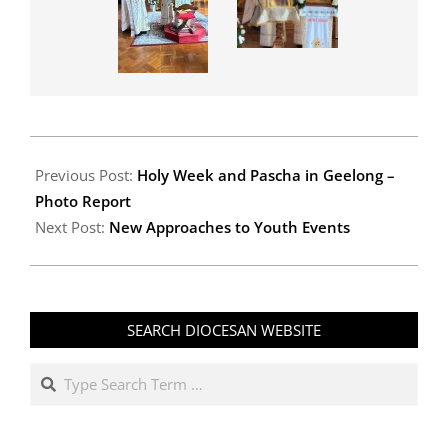
2026-
04-
Previous Post:
Holy Week and Pascha in Geelong –
27
Photo Report
Next Post:
New Approaches to Youth Events
SEARCH DIOCESAN WEBSITE
Search