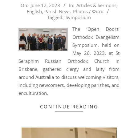
2023-
On:
June 12, 2023
In:
Articles & Sermons
,
English
,
Parish News
,
Photos / Фото
06-
Tagged:
Symposium
12
The ‘Open Doors’
Orthodox Evangelism
Symposium, held on
May 26, 2023, at St
Seraphim Russian Orthodox Church in
Brisbane, gathered clergy and laity from
around Australia to discuss welcoming visitors,
including newcomers, developing parishes, and
enculturation.
CONTINUE READING