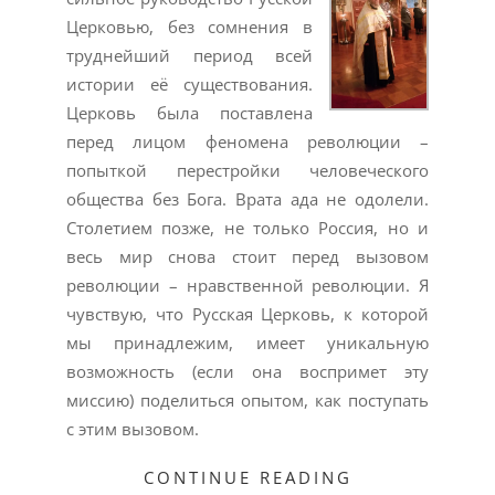
Церковью, без сомнения в
труднейший период всей
истории её существования.
Церковь была поставлена
перед лицом феномена революции –
попыткой перестройки человеческого
общества без Бога. Врата ада не одолели.
Столетием позже, не только Россия, но и
весь мир снова стоит перед вызовом
революции – нравственной революции. Я
чувствую, что Русская Церковь, к которой
мы принадлежим, имеет уникальную
возможность (если она воспримет эту
миссию) поделиться опытом, как поступать
с этим вызовом.
CONTINUE READING