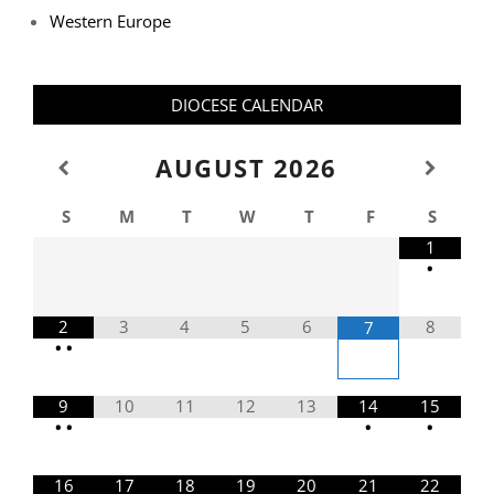
Western Europe
DIOCESE CALENDAR
AUGUST
2026
S
M
T
W
T
F
S
1
•
2
3
4
5
6
8
7
•
•
9
10
11
12
13
14
15
•
•
•
•
16
17
18
19
20
21
22