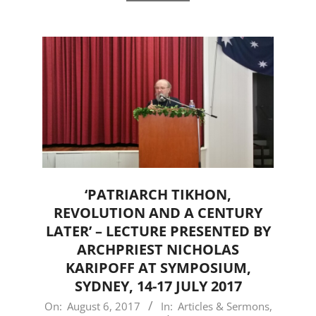
‘PATRIARCH TIKHON,
REVOLUTION AND A CENTURY
LATER’ – LECTURE PRESENTED BY
ARCHPRIEST NICHOLAS
KARIPOFF AT SYMPOSIUM,
SYDNEY, 14-17 JULY 2017
2017-
On:
August 6, 2017
In:
Articles & Sermons
,