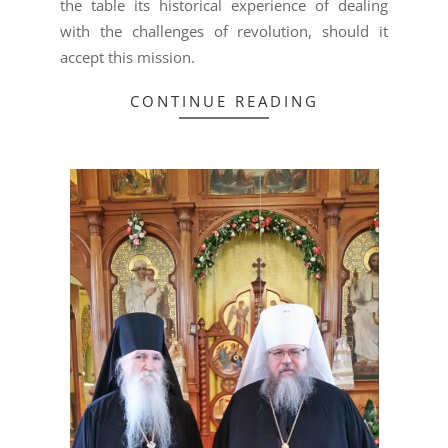
the table its historical experience of dealing
with the challenges of revolution, should it
accept this mission.
CONTINUE READING