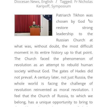
Diocesan News
,
English
Tagged:
Fr Nicholas
08-
Karipoff
,
Symposium
06
Patriarch Tikhon was
1
chosen by God
to
restore strong
leadership to the
Russian Church at
what was, without doubt, the most difficult
moment in its entire history up to that point.
The Church faced the phenomenon of
revolution as an attempt to rebuild human
society without God. The gates of Hades did
not prevail. A century later, not just Russia, the
whole world is facing the challenge of
revolution reinvented as moral revolution. I
feel that the Church of Russia, to which we
belong, has a unique opportunity to bring to