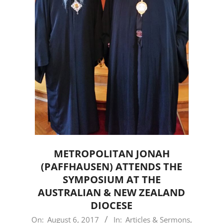
METROPOLITAN JONAH
(PAFFHAUSEN) ATTENDS THE
SYMPOSIUM AT THE
AUSTRALIAN & NEW ZEALAND
DIOCESE
2017-
On:
August 6, 2017
In:
Articles & Sermons
,