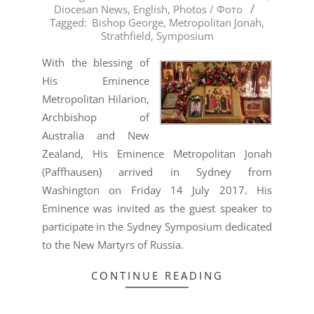
Diocesan News
,
English
,
Photos / Фото
08-
Tagged:
Bishop George
,
Metropolitan Jonah
,
06
Strathfield
,
Symposium
With the blessing of
His Eminence
Metropolitan Hilarion,
Archbishop of
Australia and New
Zealand, His Eminence Metropolitan Jonah
(Paffhausen) arrived in Sydney from
Washington on Friday 14 July 2017. His
Eminence was invited as the guest speaker to
participate in the Sydney Symposium dedicated
to the New Martyrs of Russia.
CONTINUE READING