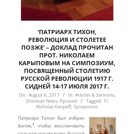
‘ПАТРИАРХ ТИХОН,
РЕВОЛЮЦИЯ И СТОЛЕТЕЕ
ПОЗЖЕ’ – ДОКЛАД ПРОЧИТАН
ПРОТ. НИКОЛАЕМ
КАРЫПОВЫМ НА СИМПОЗИУМ,
ПОСВЯЩЕННЫЙ СТОЛЕТИЮ
РУССКОЙ РЕВОЛЮЦИИ 1917 Г.
СИДНЕЙ 14-17 ИЮЛЯ 2017 Г.
2017-
On:
August 6, 2017
In:
Articles & Sermons
,
Diocesan News
,
Русский
Tagged:
Fr
08-
Nicholas Karipoff
,
Symposium
06
Патриарх Тихон был избран
1
Богом,
чтобы восстановить
сильное руководство Русской