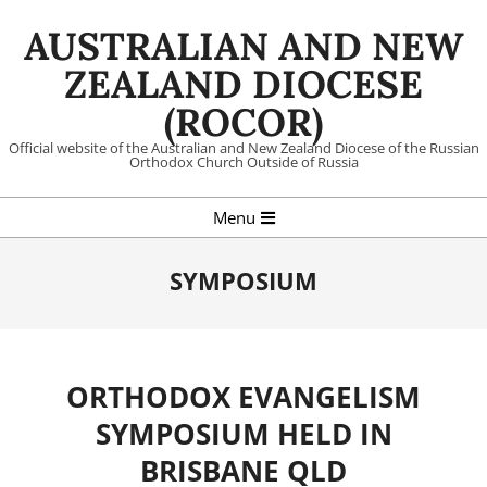
Skip
AUSTRALIAN AND NEW
to
content
ZEALAND DIOCESE
(ROCOR)
Official website of the Australian and New Zealand Diocese of the Russian
Orthodox Church Outside of Russia
Primary
Menu
Navigation
Menu
SYMPOSIUM
ORTHODOX EVANGELISM
SYMPOSIUM HELD IN
BRISBANE QLD