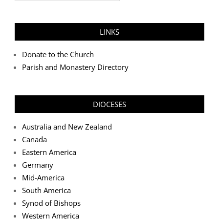
LINKS
Donate to the Church
Parish and Monastery Directory
DIOCESES
Australia and New Zealand
Canada
Eastern America
Germany
Mid-America
South America
Synod of Bishops
Western America