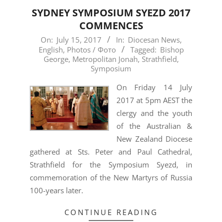
SYDNEY SYMPOSIUM SYEZD 2017
COMMENCES
2017-
On:
July 15, 2017
In:
Diocesan News
,
English
,
Photos / Фото
Tagged:
Bishop
07-
George
,
Metropolitan Jonah
,
Strathfield
,
15
Symposium
On Friday 14 July
2017 at 5pm AEST the
clergy and the youth
of the Australian &
New Zealand Diocese
gathered at Sts. Peter and Paul Cathedral,
Strathfield for the Symposium Syezd, in
commemoration of the New Martyrs of Russia
100-years later.
CONTINUE READING