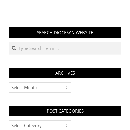
SEARCH DIOCESAN WEBSITE
Search
ARCHIVES
Archives
POST CATEGORIES
Post
Categories