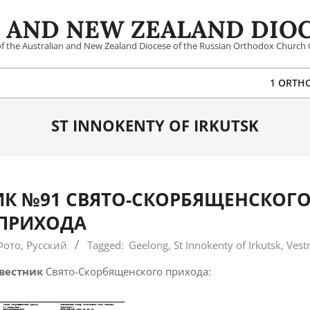
 AND NEW ZEALAND DIOC
 of the Australian and New Zealand Diocese of the Russian Orthodox Church 
1 ORTH
ST INNOKENTY OF IRKUTSK
К №91 СВЯТО-СКОРБЯЩЕНСКОГ
ПРИХОДА
Фото
,
Русский
Tagged:
Geelong
,
St Innokenty of Irkutsk
,
Vest
вестник
Свято-Скорбященского прихода: