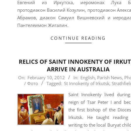
Евгений из Иркутска, иеромонах Лука Бе
протодиакон Василий Козулин, протодиакон Алекс
Абрамов, диакон Самуил Вишневский и иероди
Пантелеимон Жигалин.
CONTINUE READING
RELICS OF SAINT INNOKENTY OF IRKU
ARRIVE IN AUSTRALIA
2012-
On:
February 10, 2012
In:
English
,
Parish News
,
Ph
/ Фото
Tagged:
St Innokenty of Irkutsk
,
Strathfiel
02-
10
Saint Innokenty lived during
reign of Tsar Peter I and be
the first bishop of the Dioce
Irkutsk. He taught reading
writing to the local Buryat chil