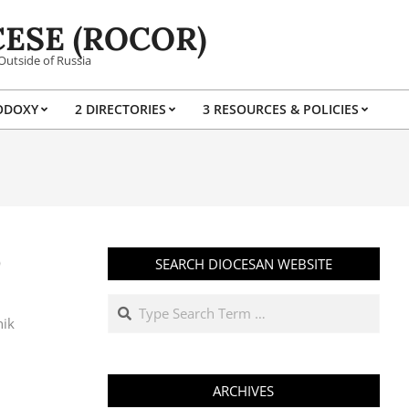
ESE (ROCOR)
Outside of Russia
ODOXY
2 DIRECTORIES
3 RESOURCES & POLICIES
Prim
Navi
Men
О
SEARCH DIOCESAN WEBSITE
Search
nik
ARCHIVES