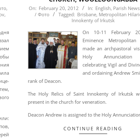
2012-
ото
,
On:
February 20, 2012
In:
English
,
Parish News
ov
,
/ Фото
Tagged:
Brisbane
,
Metropolitan Hilar
02-
Innokenty of Irkutsk
20
одня
On 10-11 February 2
зал
Eminence Metropolitan 
ием
made an archpastoral visi
тобы
Holy Annunciation 
ения
celebrating Vigil and Divin
ила
and ordaining Andrew Smit
ице-
rank of Deacon.
тем,
The Holy Relics of Saint Innokenty of Irkutsk w
вого
present in the church for veneration.
Deacon Andrew is assigned to the Holy Annunciation
ли:
пов,
CONTINUE READING
ерей