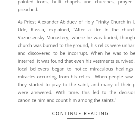
painted icons, built chapels and churches, prayed
preached.
As Priest Alexander Abiduev of Holy Trinity Church in 
Ude, Russia, explained, “After a fire in the churc
Voznesensky Monastery, where he was buried, though
church was burned to the ground, his relics were unha
and discovered to be incorrupt. When he was to be
interred, it was found that even his vestments survived
local believers began to notice miraculous healings
miracles occurring from his relics. When people saw t
they started to pray to the saint, and many of their p
were answered. With time, this led to the decisio
canonize him and count him among the saints.”
CONTINUE READING