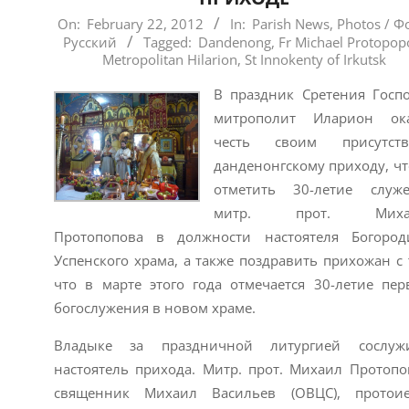
2012-
On:
February 22, 2012
In:
Parish News
,
Photos / Ф
Русский
Tagged:
Dandenong
,
Fr Michael Protopop
02-
Metropolitan Hilarion
,
St Innokenty of Irkutsk
22
В праздник Сретения Госп
митрополит Иларион ока
честь своим присутств
данденонгскому приходу, ч
отметить 30-летие служ
митр. прот. Миха
Протопопова в должности настоятеля Богород
Успенского храма, а также поздравить прихожан с 
что в марте этого года отмечается 30-летие пер
богослужения в новом храме.
Владыке за праздничной литургией сослужи
настоятель прихода. Митр. прот. Михаил Протопо
священник Михаил Васильев (ОВЦС), протои