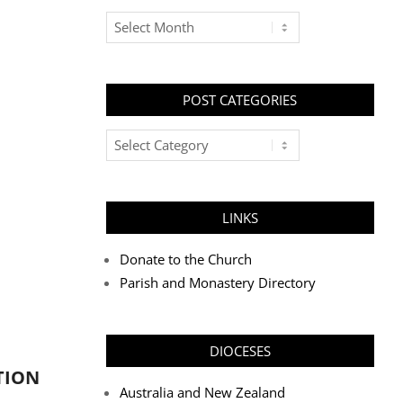
Archives
POST CATEGORIES
Post
Categories
LINKS
Donate to the Church
Parish and Monastery Directory
DIOCESES
TION
Australia and New Zealand