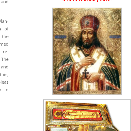
 and
Ulan-
h of
 the
rmed
 re-
. The
 and
his,
leas
n to