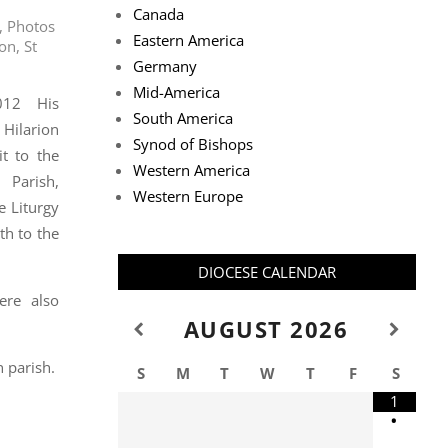
Canada
,
Photos
Eastern America
ion
,
St
Germany
Mid-America
012 His
South America
Hilarion
Synod of Bishops
t to the
Western America
Parish,
Western Europe
e Liturgy
h to the
DIOCESE CALENDAR
ere also
AUGUST
2026
 parish.
S
M
T
W
T
F
S
1
•