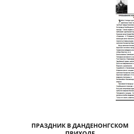
ПРАЗДНИК В ДАНДЕНОНГСКОМ
ПРИХОДЕ