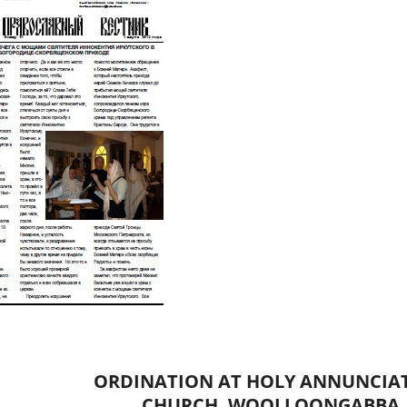
ORDINATION AT HOLY ANNUNCIA
CHURCH, WOOLLOONGABBA