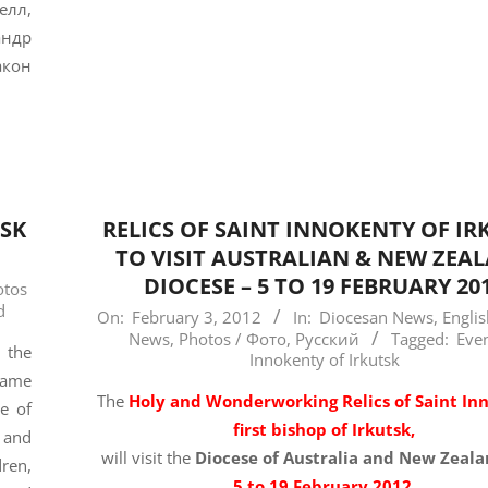
лл,
андр
акон
TSK
RELICS OF SAINT INNOKENTY OF IR
TO VISIT AUSTRALIAN & NEW ZEA
DIOCESE – 5 TO 19 FEBRUARY 20
otos
d
2012-
On:
February 3, 2012
In:
Diocesan News
,
Engli
News
,
Photos / Фото
,
Русский
Tagged:
Eve
02-
 the
Innokenty of Irkutsk
03
came
The
Holy and Wonderworking Relics of Saint In
se of
first bishop of Irkutsk,
 and
will visit the
Diocese of Australia and New Zeal
dren,
5 to 19 February 2012
.