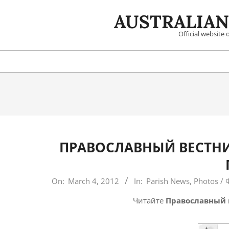
Skip
AUSTRALIAN
to
content
Official website
ПРАВОСЛАВНЫЙ ВЕСТНИ
2012-
On:
March 4, 2012
In:
Parish News
,
Photos / 
03-
Читайте
Православный 
04