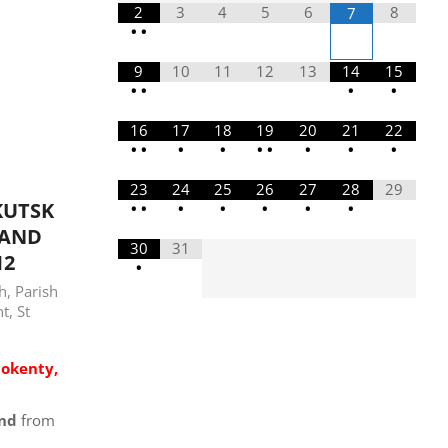
2
3
4
5
6
8
7
•
•
9
10
11
12
13
14
15
•
•
•
•
16
17
18
19
20
21
22
•
•
•
•
•
•
•
•
•
23
24
25
26
27
28
29
KUTSK
•
•
•
•
•
•
•
LAND
30
31
12
•
sh
,
Parish
nt
,
St
nokenty,
and
from