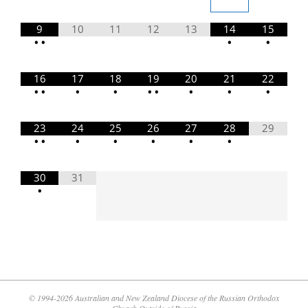
9
10
11
12
13
14
15
•
•
•
•
16
17
18
19
20
21
22
•
•
•
•
•
•
•
•
•
23
24
25
26
27
28
29
•
•
•
•
•
•
•
30
31
•
© 1994-2026 Australian and New Zealand Diocese of the Russian Orthodox