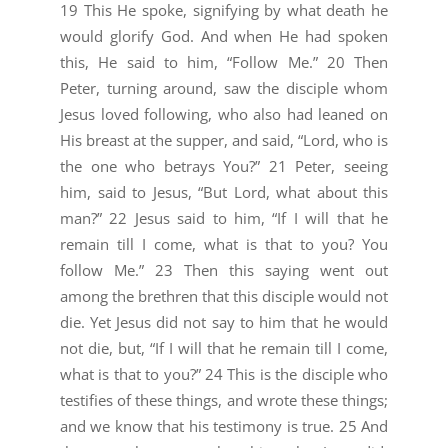
19 This He spoke, signifying by what death he
would glorify God. And when He had spoken
this, He said to him, “Follow Me.” 20 Then
Peter, turning around, saw the disciple whom
Jesus loved following, who also had leaned on
His breast at the supper, and said, “Lord, who is
the one who betrays You?” 21 Peter, seeing
him, said to Jesus, “But Lord, what about this
man?” 22 Jesus said to him, “If I will that he
remain till I come, what is that to you? You
follow Me.” 23 Then this saying went out
among the brethren that this disciple would not
die. Yet Jesus did not say to him that he would
not die, but, “If I will that he remain till I come,
what is that to you?” 24 This is the disciple who
testifies of these things, and wrote these things;
and we know that his testimony is true. 25 And