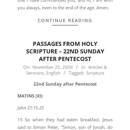
that I have commanded you; and lo, I am with
you always, even to the end of the age. Amen.
CONTINUE READING
PASSAGES FROM HOLY
SCRIPTURE – 22ND SUNDAY
AFTER PENTECOST
2009-
On:
November 25, 2009
In:
Articles &
Sermons
,
English
Tagged:
Scripture
11-
25
22nd Sunday after Pentecost
MATINS (XI)
John 21:15-25
15 So when they had eaten breakfast, Jesus
said to Simon Peter, “Simon, son of Jonah, do