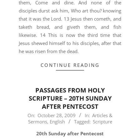
them, Come and dine. And none of the
disciples durst ask him, Who art thou? knowing
that it was the Lord. 13 Jesus then cometh, and
taketh bread, and giveth them, and fish
likewise. 14 This is now the third time that
Jesus shewed himself to his disciples, after that
he was risen from the dead.
CONTINUE READING
PASSAGES FROM HOLY
SCRIPTURE – 20TH SUNDAY
AFTER PENTECOST
2009-
On:
October 28, 2009
In:
Articles &
Sermons
,
English
Tagged:
Scripture
10-
28
20th Sunday after Pentecost