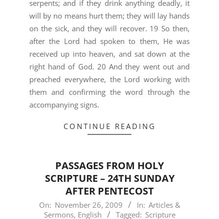
serpents; and if they drink anything deadly, it
will by no means hurt them; they will lay hands
on the sick, and they will recover. 19 So then,
after the Lord had spoken to them, He was
received up into heaven, and sat down at the
right hand of God. 20 And they went out and
preached everywhere, the Lord working with
them and confirming the word through the
accompanying signs.
CONTINUE READING
PASSAGES FROM HOLY
SCRIPTURE – 24TH SUNDAY
AFTER PENTECOST
2009-
On:
November 26, 2009
In:
Articles &
Sermons
,
English
Tagged:
Scripture
11-