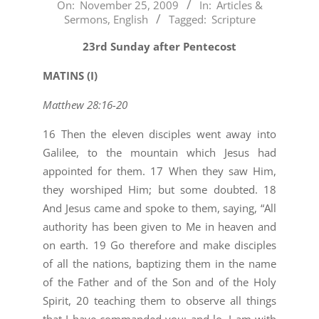
2009-
On:
November 25, 2009
In:
Articles &
Sermons
,
English
Tagged:
Scripture
11-
25
23rd Sunday after Pentecost
MATINS (I)
Matthew 28:16-20
16 Then the eleven disciples went away into
Galilee, to the mountain which Jesus had
appointed for them. 17 When they saw Him,
they worshiped Him; but some doubted. 18
And Jesus came and spoke to them, saying, “All
authority has been given to Me in heaven and
on earth. 19 Go therefore and make disciples
of all the nations, baptizing them in the name
of the Father and of the Son and of the Holy
Spirit, 20 teaching them to observe all things