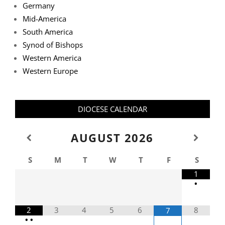
Germany
Mid-America
South America
Synod of Bishops
Western America
Western Europe
DIOCESE CALENDAR
AUGUST
2026
S
M
T
W
T
F
S
1
•
2
3
4
5
6
8
7
•
•