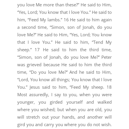
you love Me more than these?” He said to Him,
“Yes, Lord; You know that I love You.” He said to
him, “Feed My lambs.” 16 He said to him again
a second time, “Simon, son of Jonah, do you
love Me?” He said to Him, “Yes, Lord; You know
that I love You.” He said to him, “Tend My
sheep.” 17 He said to him the third time,
“Simon, son of Jonah, do you love Me?” Peter
was grieved because He said to him the third
time, “Do you love Me?” And he said to Him,
“Lord, You know all things; You know that I love
You.” Jesus said to him, “Feed My sheep. 18
Most assuredly, I say to you, when you were
younger, you girded yourself and walked
where you wished; but when you are old, you
will stretch out your hands, and another will
gird you and carry you where you do not wish.