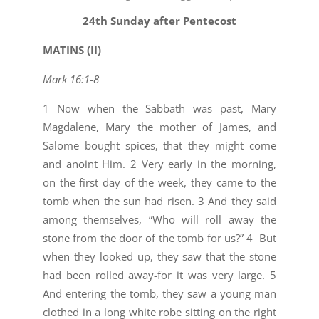
26
24th Sunday after Pentecost
MATINS (II)
Mark 16:1-8
1 Now when the Sabbath was past, Mary
Magdalene, Mary the mother of James, and
Salome bought spices, that they might come
and anoint Him. 2 Very early in the morning,
on the first day of the week, they came to the
tomb when the sun had risen. 3 And they said
among themselves, “Who will roll away the
stone from the door of the tomb for us?” 4 But
when they looked up, they saw that the stone
had been rolled away-for it was very large. 5
And entering the tomb, they saw a young man
clothed in a long white robe sitting on the right