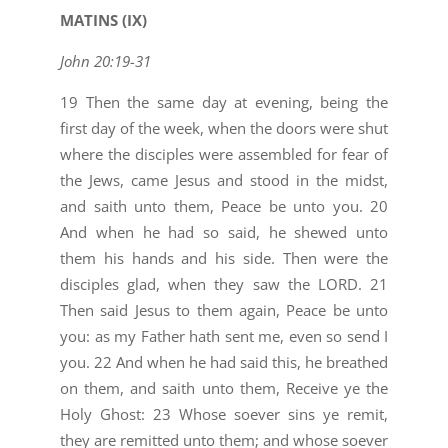
MATINS (IX)
John 20:19-31
19 Then the same day at evening, being the
first day of the week, when the doors were shut
where the disciples were assembled for fear of
the Jews, came Jesus and stood in the midst,
and saith unto them, Peace be unto you. 20
And when he had so said, he shewed unto
them his hands and his side. Then were the
disciples glad, when they saw the LORD. 21
Then said Jesus to them again, Peace be unto
you: as my Father hath sent me, even so send I
you. 22 And when he had said this, he breathed
on them, and saith unto them, Receive ye the
Holy Ghost: 23 Whose soever sins ye remit,
they are remitted unto them; and whose soever