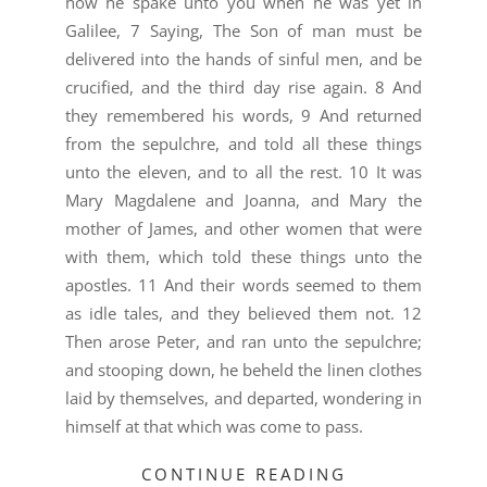
how he spake unto you when he was yet in
Galilee, 7 Saying, The Son of man must be
delivered into the hands of sinful men, and be
crucified, and the third day rise again. 8 And
they remembered his words, 9 And returned
from the sepulchre, and told all these things
unto the eleven, and to all the rest. 10 It was
Mary Magdalene and Joanna, and Mary the
mother of James, and other women that were
with them, which told these things unto the
apostles. 11 And their words seemed to them
as idle tales, and they believed them not. 12
Then arose Peter, and ran unto the sepulchre;
and stooping down, he beheld the linen clothes
laid by themselves, and departed, wondering in
himself at that which was come to pass.
CONTINUE READING