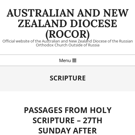
Skip
AUSTRALIAN AND NEW
to
content
ZEALAND DIOCESE
(ROCOR)
Official website of the Australian and New Zealand Diocese of the Russian
Orthodox Church Outside of Russia
Primary
Menu
Navigation
Menu
SCRIPTURE
PASSAGES FROM HOLY
SCRIPTURE – 27TH
SUNDAY AFTER