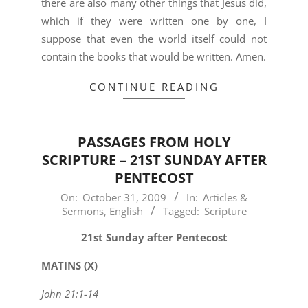
there are also many other things that Jesus did,
which if they were written one by one, I
suppose that even the world itself could not
contain the books that would be written. Amen.
CONTINUE READING
PASSAGES FROM HOLY
SCRIPTURE – 21ST SUNDAY AFTER
PENTECOST
2009-
On:
October 31, 2009
In:
Articles &
Sermons
,
English
Tagged:
Scripture
10-
31
21st Sunday after Pentecost
MATINS (X)
John 21:1-14