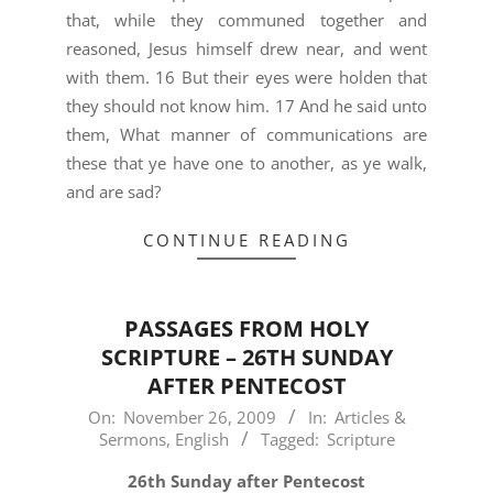
that, while they communed together and
reasoned, Jesus himself drew near, and went
with them. 16 But their eyes were holden that
they should not know him. 17 And he said unto
them, What manner of communications are
these that ye have one to another, as ye walk,
and are sad?
CONTINUE READING
PASSAGES FROM HOLY
SCRIPTURE – 26TH SUNDAY
AFTER PENTECOST
2009-
On:
November 26, 2009
In:
Articles &
Sermons
,
English
Tagged:
Scripture
11-
26
26th Sunday after Pentecost