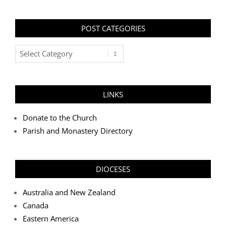
POST CATEGORIES
Post
Categories
LINKS
Donate to the Church
Parish and Monastery Directory
DIOCESES
Australia and New Zealand
Canada
Eastern America