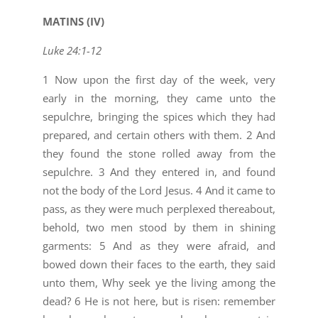
MATINS (IV)
Luke 24:1-12
1 Now upon the first day of the week, very
early in the morning, they came unto the
sepulchre, bringing the spices which they had
prepared, and certain others with them. 2 And
they found the stone rolled away from the
sepulchre. 3 And they entered in, and found
not the body of the Lord Jesus. 4 And it came to
pass, as they were much perplexed thereabout,
behold, two men stood by them in shining
garments: 5 And as they were afraid, and
bowed down their faces to the earth, they said
unto them, Why seek ye the living among the
dead? 6 He is not here, but is risen: remember