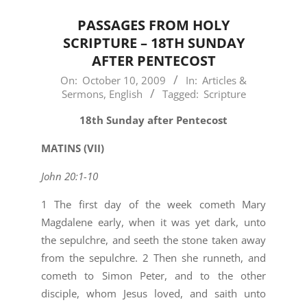
PASSAGES FROM HOLY
SCRIPTURE – 18TH SUNDAY
AFTER PENTECOST
2009-
On:
October 10, 2009
In:
Articles &
Sermons
,
English
Tagged:
Scripture
10-
10
18th Sunday after Pentecost
MATINS (VII)
John 20:1-10
1 The first day of the week cometh Mary
Magdalene early, when it was yet dark, unto
the sepulchre, and seeth the stone taken away
from the sepulchre. 2 Then she runneth, and
cometh to Simon Peter, and to the other
disciple, whom Jesus loved, and saith unto