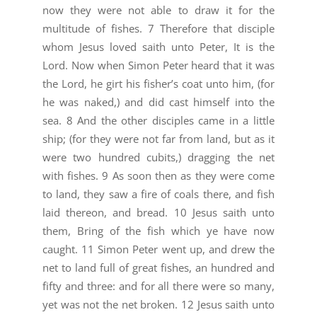
now they were not able to draw it for the
multitude of fishes. 7 Therefore that disciple
whom Jesus loved saith unto Peter, It is the
Lord. Now when Simon Peter heard that it was
the Lord, he girt his fisher’s coat unto him, (for
he was naked,) and did cast himself into the
sea. 8 And the other disciples came in a little
ship; (for they were not far from land, but as it
were two hundred cubits,) dragging the net
with fishes. 9 As soon then as they were come
to land, they saw a fire of coals there, and fish
laid thereon, and bread. 10 Jesus saith unto
them, Bring of the fish which ye have now
caught. 11 Simon Peter went up, and drew the
net to land full of great fishes, an hundred and
fifty and three: and for all there were so many,
yet was not the net broken. 12 Jesus saith unto