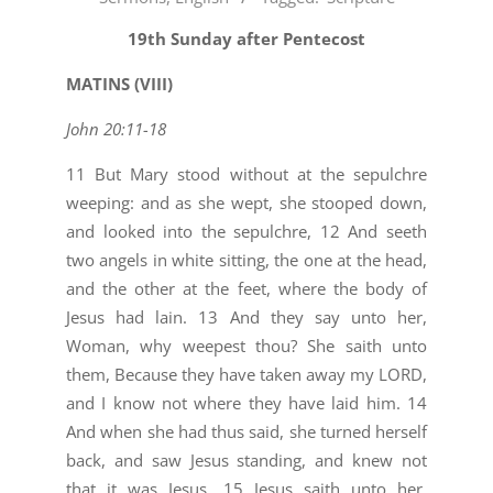
10-
23
19th Sunday after Pentecost
MATINS (VIII)
John 20:11-18
11 But Mary stood without at the sepulchre
weeping: and as she wept, she stooped down,
and looked into the sepulchre, 12 And seeth
two angels in white sitting, the one at the head,
and the other at the feet, where the body of
Jesus had lain. 13 And they say unto her,
Woman, why weepest thou? She saith unto
them, Because they have taken away my LORD,
and I know not where they have laid him. 14
And when she had thus said, she turned herself
back, and saw Jesus standing, and knew not
that it was Jesus. 15 Jesus saith unto her,