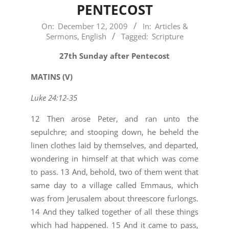
PENTECOST
2009-
On:
December 12, 2009
In:
Articles &
Sermons
,
English
Tagged:
Scripture
12-
12
27th Sunday after Pentecost
MATINS (V)
Luke 24:12-35
12 Then arose Peter, and ran unto the
sepulchre; and stooping down, he beheld the
linen clothes laid by themselves, and departed,
wondering in himself at that which was come
to pass. 13 And, behold, two of them went that
same day to a village called Emmaus, which
was from Jerusalem about threescore furlongs.
14 And they talked together of all these things
which had happened. 15 And it came to pass,