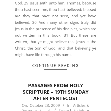
God. 29 Jesus saith unto him, Thomas, because
thou hast seen me, thou hast believed: blessed
are they that have not seen, and yet have
believed. 30 And many other signs truly did
Jesus in the presence of his disciples, which are
not written in this book: 31 But these are
written, that ye might believe that Jesus is the
Christ, the Son of God; and that believing ye
might have life through his name.
CONTINUE READING
PASSAGES FROM HOLY
SCRIPTURE – 19TH SUNDAY
AFTER PENTECOST
2009-
On:
October 23, 2009
In:
Articles &
Sermons
,
English
Tagged:
Scripture