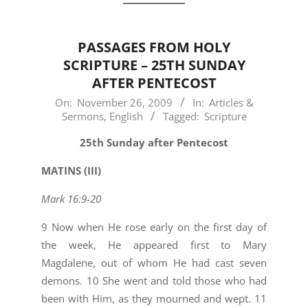
PASSAGES FROM HOLY
SCRIPTURE – 25TH SUNDAY
AFTER PENTECOST
2009-
On:
November 26, 2009
In:
Articles &
Sermons
,
English
Tagged:
Scripture
11-
26
25th Sunday after Pentecost
MATINS (III)
Mark 16:9-20
9 Now when He rose early on the first day of
the week, He appeared first to Mary
Magdalene, out of whom He had cast seven
demons. 10 She went and told those who had
been with Him, as they mourned and wept. 11