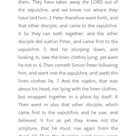
them, They have taken away the LORD out of
the sepulchre, and we know not where they
have laid him. 3 Peter therefore went forth, and
that other disciple, and came to the sepulchre.
4 So they ran both together: and the other
disciple did outrun Peter, and came first to the
sepulchre. 5 And he stooping down, and
looking in, saw the linen clothes lying; yet went
he not in. 6 Then cometh Simon Peter following
him, and went into the sepulchre, and seeth the
linen clothes lie, 7 And the napkin, that was
about his head, not lying with the linen clothes,
but wrapped together in a place by itself. 8
Then went in also that other disciple, which
came first to the sepulchre, and he saw, and
believed. 9 For as yet they knew not the
scripture, that he must rise again from the