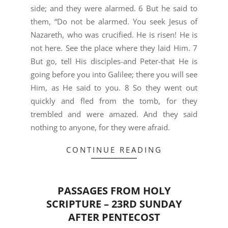
side; and they were alarmed. 6 But he said to
them, “Do not be alarmed. You seek Jesus of
Nazareth, who was crucified. He is risen! He is
not here. See the place where they laid Him. 7
But go, tell His disciples-and Peter-that He is
going before you into Galilee; there you will see
Him, as He said to you. 8 So they went out
quickly and fled from the tomb, for they
trembled and were amazed. And they said
nothing to anyone, for they were afraid.
CONTINUE READING
PASSAGES FROM HOLY
SCRIPTURE – 23RD SUNDAY
AFTER PENTECOST