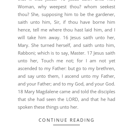
Woman, why weepest thou? whom seekest
thou? She, supposing him to be the gardener,
saith unto him, Sir, if thou have borne him
hence, tell me where thou hast laid him, and I
will take him away. 16 Jesus saith unto her,
Mary. She turned herself, and saith unto him,
Rabboni; which is to say, Master. 17 Jesus saith
unto her, Touch me not; for I am not yet
ascended to my Father: but go to my brethren,
and say unto them, I ascend unto my Father,
and your Father; and to my God, and your God.
18 Mary Magdalene came and told the disciples
that she had seen the LORD, and that he had
spoken these things unto her.
CONTINUE READING