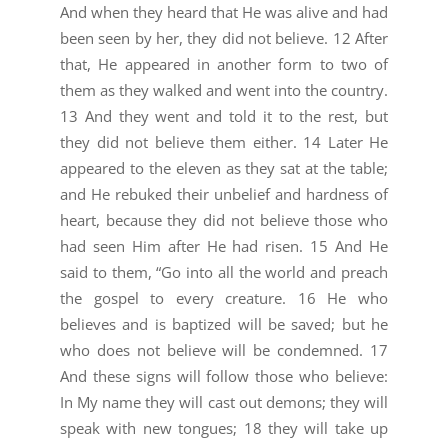
And when they heard that He was alive and had
been seen by her, they did not believe. 12 After
that, He appeared in another form to two of
them as they walked and went into the country.
13 And they went and told it to the rest, but
they did not believe them either. 14 Later He
appeared to the eleven as they sat at the table;
and He rebuked their unbelief and hardness of
heart, because they did not believe those who
had seen Him after He had risen. 15 And He
said to them, “Go into all the world and preach
the gospel to every creature. 16 He who
believes and is baptized will be saved; but he
who does not believe will be condemned. 17
And these signs will follow those who believe:
In My name they will cast out demons; they will
speak with new tongues; 18 they will take up