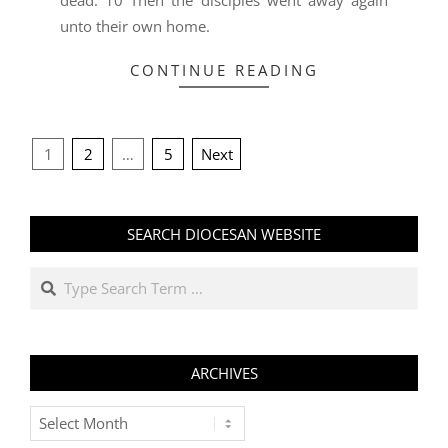
dead. 10 Then the disciples went away again
unto their own home.
CONTINUE READING
POSTS
1
2
…
5
Next
PAGINATION
SEARCH DIOCESAN WEBSITE
Search
ARCHIVES
Archives