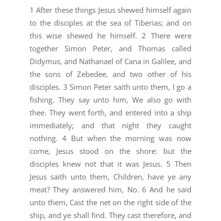
1 After these things Jesus shewed himself again
to the disciples at the sea of Tiberias; and on
this wise shewed he himself. 2 There were
together Simon Peter, and Thomas called
Didymus, and Nathanael of Cana in Galilee, and
the sons of Zebedee, and two other of his
disciples. 3 Simon Peter saith unto them, I go a
fishing. They say unto him, We also go with
thee. They went forth, and entered into a ship
immediately; and that night they caught
nothing. 4 But when the morning was now
come, Jesus stood on the shore: but the
disciples knew not that it was Jesus. 5 Then
Jesus saith unto them, Children, have ye any
meat? They answered him, No. 6 And he said
unto them, Cast the net on the right side of the
ship, and ye shall find. They cast therefore, and