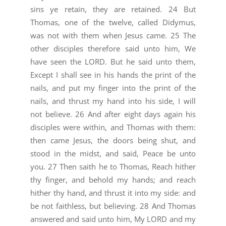
sins ye retain, they are retained. 24 But
Thomas, one of the twelve, called Didymus,
was not with them when Jesus came. 25 The
other disciples therefore said unto him, We
have seen the LORD. But he said unto them,
Except I shall see in his hands the print of the
nails, and put my finger into the print of the
nails, and thrust my hand into his side, I will
not believe. 26 And after eight days again his
disciples were within, and Thomas with them:
then came Jesus, the doors being shut, and
stood in the midst, and said, Peace be unto
you. 27 Then saith he to Thomas, Reach hither
thy finger, and behold my hands; and reach
hither thy hand, and thrust it into my side: and
be not faithless, but believing. 28 And Thomas
answered and said unto him, My LORD and my