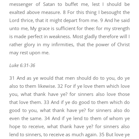
messenger of Satan to buffet me, lest I should be
exalted above measure. 8 For this thing I besought the
Lord thrice, that it might depart from me. 9 And he said
unto me, My grace is sufficient for thee: for my strength
is made perfect in weakness. Most gladly therefore will I
rather glory in my infirmities, that the power of Christ
may rest upon me.
Luke 6:31-36
31 And as ye would that men should do to you, do ye
also to them likewise. 32 For if ye love them which love
you, what thank have ye? for sinners also love those
that love them. 33 And if ye do good to them which do
good to you, what thank have ye? for sinners also do
even the same. 34 And if ye lend to them of whom ye
hope to receive, what thank have ye? for sinners also
lend to sinners, to receive as much again. 35 But love ye