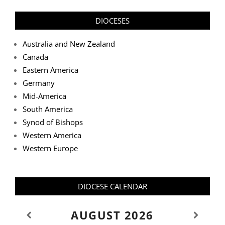
DIOCESES
Australia and New Zealand
Canada
Eastern America
Germany
Mid-America
South America
Synod of Bishops
Western America
Western Europe
DIOCESE CALENDAR
AUGUST
2026