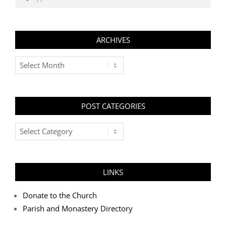
ARCHIVES
Archives
POST CATEGORIES
Post
Categories
LINKS
Donate to the Church
Parish and Monastery Directory