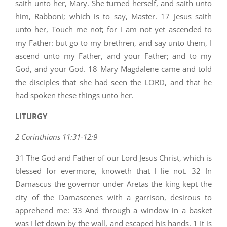
saith unto her, Mary. She turned herself, and saith unto
him, Rabboni; which is to say, Master. 17 Jesus saith
unto her, Touch me not; for I am not yet ascended to
my Father: but go to my brethren, and say unto them, I
ascend unto my Father, and your Father; and to my
God, and your God. 18 Mary Magdalene came and told
the disciples that she had seen the LORD, and that he
had spoken these things unto her.
LITURGY
2 Corinthians 11:31-12:9
31 The God and Father of our Lord Jesus Christ, which is
blessed for evermore, knoweth that I lie not. 32 In
Damascus the governor under Aretas the king kept the
city of the Damascenes with a garrison, desirous to
apprehend me: 33 And through a window in a basket
was I let down by the wall, and escaped his hands. 1 It is