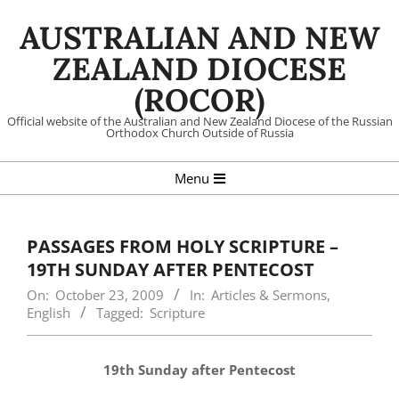
Skip
AUSTRALIAN AND NEW
to
content
ZEALAND DIOCESE
(ROCOR)
Official website of the Australian and New Zealand Diocese of the Russian
Orthodox Church Outside of Russia
Primary
Menu
Navigation
Menu
PASSAGES FROM HOLY SCRIPTURE –
19TH SUNDAY AFTER PENTECOST
On:
October 23, 2009
In:
Articles & Sermons
,
English
Tagged:
Scripture
19th Sunday after Pentecost