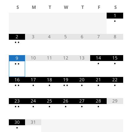
S
M
T
W
T
F
S
1
•
2
3
4
5
6
7
8
•
•
10
11
12
13
14
15
9
•
•
•
•
16
17
18
19
20
21
22
•
•
•
•
•
•
•
•
•
23
24
25
26
27
28
29
•
•
•
•
•
•
•
30
31
•