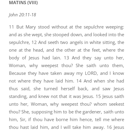
MATINS (VIII)
John 20:11-18
11 But Mary stood without at the sepulchre weeping:
and as she wept, she stooped down, and looked into the
sepulchre, 12 And seeth two angels in white sitting, the
one at the head, and the other at the feet, where the
body of Jesus had lain. 13 And they say unto her,
Woman, why weepest thou? She saith unto them,
Because they have taken away my LORD, and I know
not where they have laid him. 14 And when she had
thus said, she turned herself back, and saw Jesus
standing, and knew not that it was Jesus. 15 Jesus saith
unto her, Woman, why weepest thou? whom seekest
thou? She, supposing him to be the gardener, saith unto
him, Sir, if thou have borne him hence, tell me where
thou hast laid him, and I will take him away. 16 Jesus