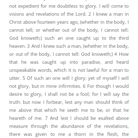
not expedient for me doubtless to glory. I will come to
visions and revelations of the Lord. 2 I knew a man in
Christ above fourteen years ago, (whether in the body, I
cannot tell; or whether out of the body, I cannot tell:
God knoweth;) such an one caught up to the third
heaven. 3 And I knew such a man, (whether in the body,
or out of the body, I cannot tell: God knoweth;) 4 How
that he was caught up into paradise, and heard
unspeakable words, which it is not lawful for a man to
utter. 5 Of such an one will I glory: yet of myself I will
not glory, but in mine infirmities. 6 For though I would
desire to glory, I shall not be a fool; for I will say the
truth: but now I forbear, lest any man should think of
me above that which he seeth me to be, or that he
heareth of me. 7 And lest I should be exalted above
measure through the abundance of the revelations,
there was given to me a thorn in the flesh, the