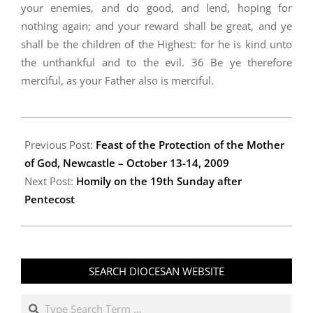
your enemies, and do good, and lend, hoping for
nothing again; and your reward shall be great, and ye
shall be the children of the Highest: for he is kind unto
the unthankful and to the evil. 36 Be ye therefore
merciful, as your Father also is merciful.
2009-
10-
Previous Post:
Feast of the Protection of the Mother
23
of God, Newcastle – October 13-14, 2009
Next Post:
Homily on the 19th Sunday after
Pentecost
SEARCH DIOCESAN WEBSITE
Search