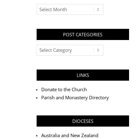
Archives
POST CATEGORIES
Post
Categories
LINKS
Donate to the Church
Parish and Monastery Directory
DIOCESES
Australia and New Zealand