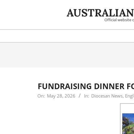
Skip
AUSTRALIAN
to
content
Official website
FUNDRAISING DINNER F
2026-
On:
May 28, 2026
In:
Diocesan News
,
Engl
05-
28