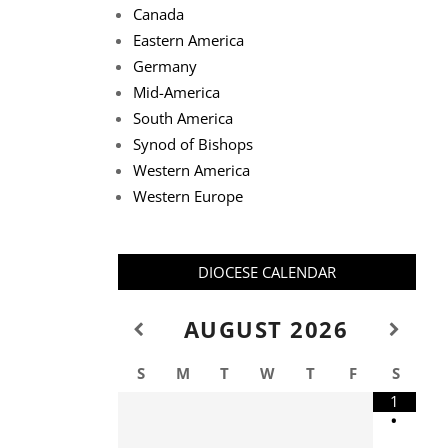
Canada
Eastern America
Germany
Mid-America
South America
Synod of Bishops
Western America
Western Europe
DIOCESE CALENDAR
AUGUST
2026
S
M
T
W
T
F
S
1
•