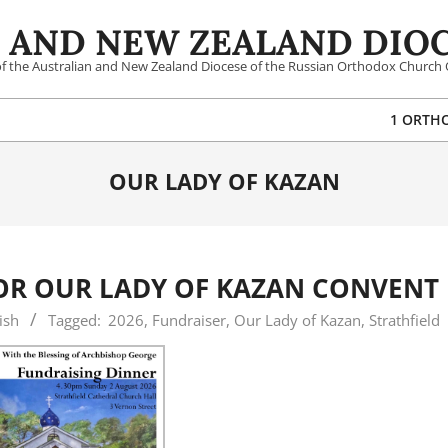
 AND NEW ZEALAND DIOC
 of the Australian and New Zealand Diocese of the Russian Orthodox Church 
1 ORTH
OUR LADY OF KAZAN
OR OUR LADY OF KAZAN CONVENT
ish
Tagged:
2026
,
Fundraiser
,
Our Lady of Kazan
,
Strathfield