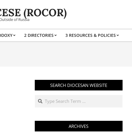
ESE (ROCOR)
Outside of Russia
ODOXY
2 DIRECTORIES
3 RESOURCES & POLICIES
Prim
Navi
Men
SEARCH DIOCESAN WEBSITE
Search
ARCHIVES