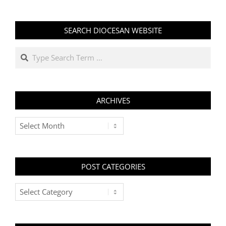
SEARCH DIOCESAN WEBSITE
Search
ARCHIVES
Archives
POST CATEGORIES
Post
Categories