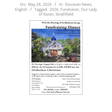
2026-
On:
May 28, 2026
In:
Diocesan News
,
English
Tagged:
2026
,
Fundraiser
,
Our Lady
05-
of Kazan
,
Strathfield
28