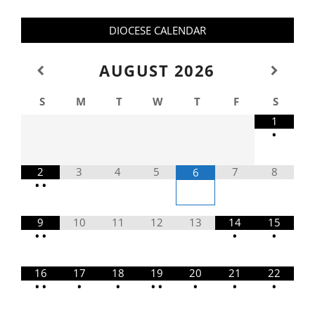
DIOCESE CALENDAR
AUGUST
2026
S
M
T
W
T
F
S
1
•
2
3
4
5
7
8
6
•
•
9
10
11
12
13
14
15
•
•
•
•
16
17
18
19
20
21
22
•
•
•
•
•
•
•
•
•