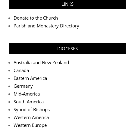
LINKS
Donate to the Church
Parish and Monastery Directory
DIOCESES
Australia and New Zealand
Canada
Eastern America
Germany
Mid-America
South America
Synod of Bishops
Western America
Western Europe