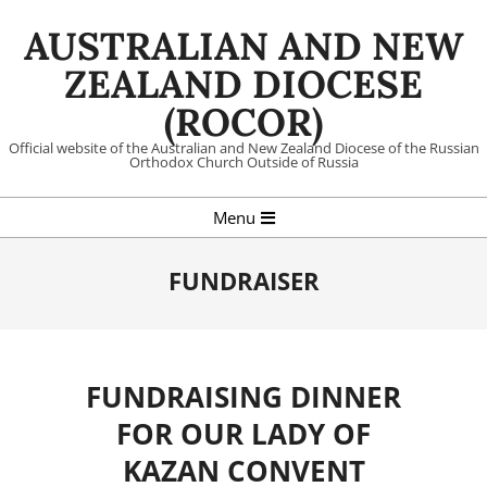
Skip
AUSTRALIAN AND NEW
to
content
ZEALAND DIOCESE
(ROCOR)
Official website of the Australian and New Zealand Diocese of the Russian
Orthodox Church Outside of Russia
Primary
Menu
Navigation
Menu
FUNDRAISER
FUNDRAISING DINNER
FOR OUR LADY OF
KAZAN CONVENT