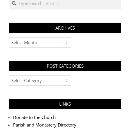
ARCHIVES
Archives
POST CATEGORIES
Post
Categories
LINKS
Donate to the Church
Parish and Monastery Directory