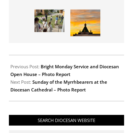
2026-
04-
Previous Post:
Bright Monday Service and Diocesan
23
Open House – Photo Report
Next Post:
Sunday of the Myrrhbearers at the
Diocesan Cathedral – Photo Report
SEARCH DIOCESAN WEBSITE
Search