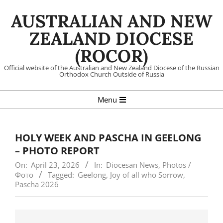
Skip
AUSTRALIAN AND NEW
to
content
ZEALAND DIOCESE
(ROCOR)
Official website of the Australian and New Zealand Diocese of the Russian
Orthodox Church Outside of Russia
Primary
Menu
Navigation
Menu
HOLY WEEK AND PASCHA IN GEELONG
– PHOTO REPORT
On:
April 23, 2026
In:
Diocesan News
,
Photos /
Фото
Tagged:
Geelong
,
Joy of all who Sorrow
,
Pascha 2026