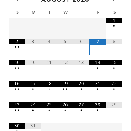
S
M
T
W
T
F
S
1
•
2
3
4
5
6
8
7
•
•
9
10
11
12
13
14
15
•
•
•
•
16
17
18
19
20
21
22
•
•
•
•
•
•
•
•
•
23
24
25
26
27
28
29
•
•
•
•
•
•
•
30
31
•