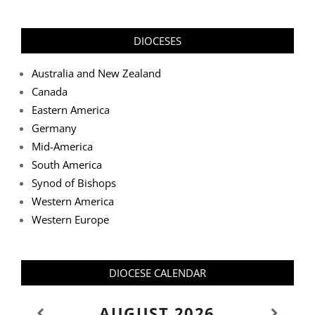
DIOCESES
Australia and New Zealand
Canada
Eastern America
Germany
Mid-America
South America
Synod of Bishops
Western America
Western Europe
DIOCESE CALENDAR
AUGUST
2026