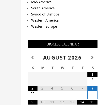
Mid-America
South America
Synod of Bishops
Western America
Western Europe
DIOCESE CALENDAR
AUGUST
2026
S
M
T
W
T
F
S
1
•
2
3
4
5
6
7
8
•
•
9
10
11
12
13
14
15