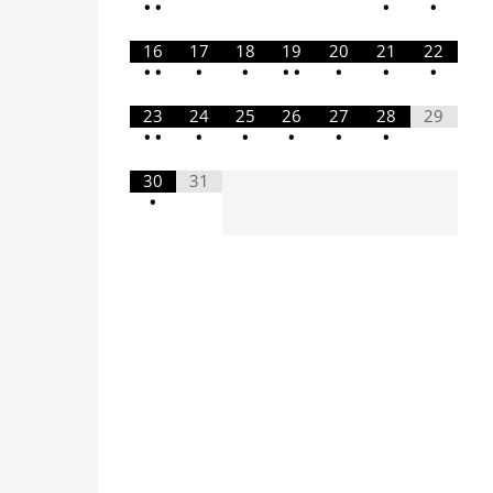
•
•
•
•
16
17
18
19
20
21
22
•
•
•
•
•
•
•
•
•
23
24
25
26
27
28
29
•
•
•
•
•
•
•
30
31
•