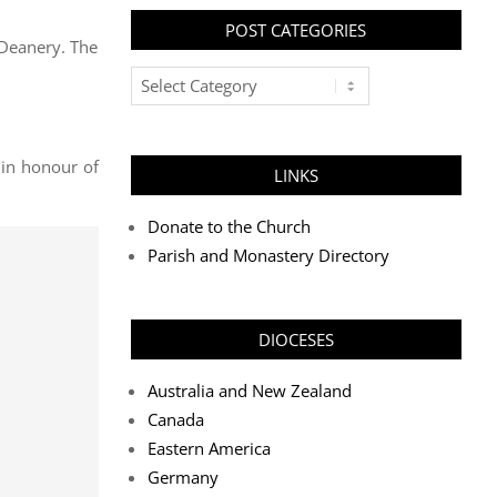
POST CATEGORIES
 Deanery. The
Post
Categories
 in honour of
LINKS
Donate to the Church
Parish and Monastery Directory
DIOCESES
Australia and New Zealand
Canada
Eastern America
Germany