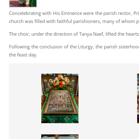
Concelebrating with His Eminence were the parish rector, Pr
church was filled with faithful parishioners, many of whom p
The choir, under the direction of Tanya Naef, lifted the hearts 
Following the conclusion of the Liturgy, the parish sisterho
the feast day.