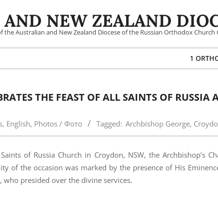
 AND NEW ZEALAND DIOC
 of the Australian and New Zealand Diocese of the Russian Orthodox Church 
1 ORTH
ATES THE FEAST OF ALL SAINTS OF RUSSIA 
s
,
English
,
Photos / Фото
Tagged:
Archbishop George
,
Croyd
Saints of Russia Church in Croydon, NSW, the Archbishop’s Cha
mnity of the occasion was marked by the presence of His Eminen
 who presided over the divine services.