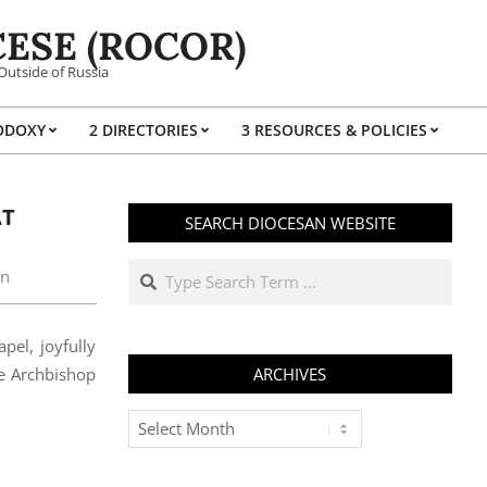
ESE (ROCOR)
Outside of Russia
ODOXY
2 DIRECTORIES
3 RESOURCES & POLICIES
Prim
Navi
Men
AT
SEARCH DIOCESAN WEBSITE
Search
on
pel, joyfully
ce Archbishop
ARCHIVES
Archives