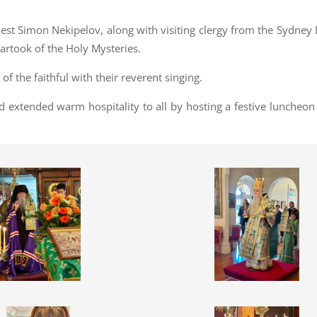
iest Simon Nekipelov, along with visiting clergy from the Sydney
artook of the Holy Mysteries.
of the faithful with their reverent singing.
od extended warm hospitality to all by hosting a festive luncheon