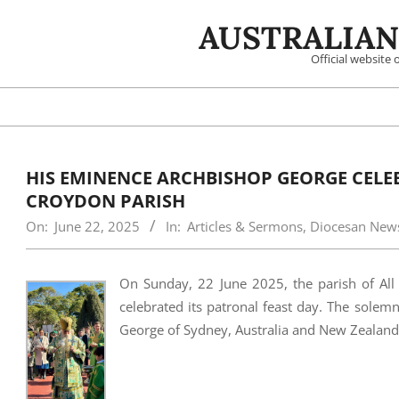
Skip
AUSTRALIAN
to
content
Official website
HIS EMINENCE ARCHBISHOP GEORGE CELEBR
CROYDON PARISH
On:
June 22, 2025
In:
Articles & Sermons
,
Diocesan New
On Sunday, 22 June 2025, the parish of All 
celebrated its patronal feast day. The sole
George of Sydney, Australia and New Zealand,