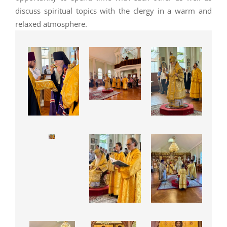
discuss spiritual topics with the clergy in a warm and
relaxed atmosphere.