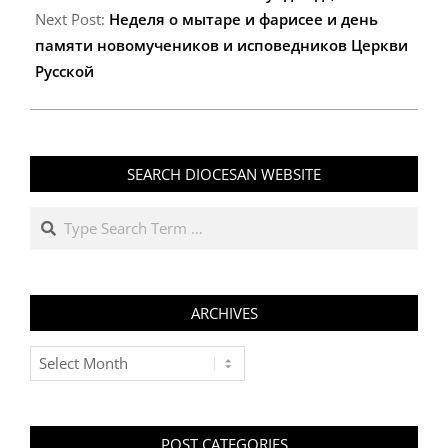
Next Post:
Неделя о мытаре и фарисее и день
памяти новомучеников и исповедников Церкви
Русской
SEARCH DIOCESAN WEBSITE
Search
ARCHIVES
Archives
POST CATEGORIES