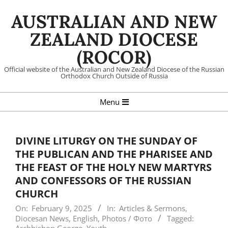
Skip
AUSTRALIAN AND NEW
to
content
ZEALAND DIOCESE
(ROCOR)
Official website of the Australian and New Zealand Diocese of the Russian
Orthodox Church Outside of Russia
Primary
Menu
Navigation
Menu
DIVINE LITURGY ON THE SUNDAY OF
THE PUBLICAN AND THE PHARISEE AND
THE FEAST OF THE HOLY NEW MARTYRS
AND CONFESSORS OF THE RUSSIAN
CHURCH
On:
February 9, 2025
In:
Articles & Sermons
,
Diocesan News
,
English
,
Photos / Фото
Tagged: