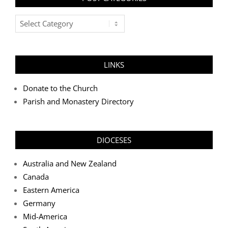
Post
Categories
LINKS
Donate to the Church
Parish and Monastery Directory
DIOCESES
Australia and New Zealand
Canada
Eastern America
Germany
Mid-America