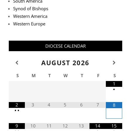
South America
Synod of Bishops
Western America
Western Europe
DIOCESE CALENDAR
AUGUST
2026
S
M
T
W
T
F
S
1
•
2
3
4
5
6
7
8
•
•
9
10
11
12
13
14
15