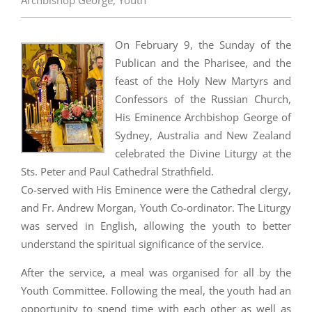
Archbishop George
,
Youth
On February 9, the Sunday of the
Publican and the Pharisee, and the
feast of the Holy New Martyrs and
Confessors of the Russian Church,
His Eminence Archbishop George of
Sydney, Australia and New Zealand
celebrated the Divine Liturgy at the
Sts. Peter and Paul Cathedral Strathfield.
Co-served with His Eminence were the Cathedral clergy,
and Fr. Andrew Morgan, Youth Co-ordinator. The Liturgy
was served in English, allowing the youth to better
understand the spiritual significance of the service.
After the service, a meal was organised for all by the
Youth Committee. Following the meal, the youth had an
opportunity to spend time with each other as well as