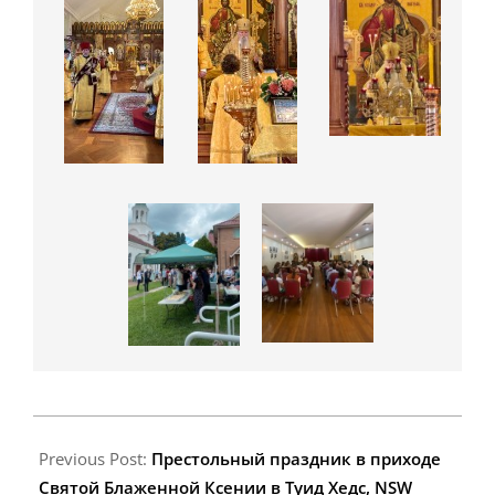
2025-
02-
Previous Post:
Престольный праздник в приходе
09
Святой Блаженной Ксении в Туид Хедс, NSW