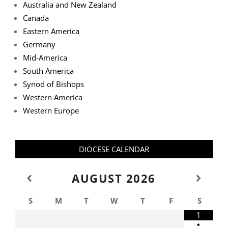
Australia and New Zealand
Canada
Eastern America
Germany
Mid-America
South America
Synod of Bishops
Western America
Western Europe
DIOCESE CALENDAR
AUGUST
2026
S
M
T
W
T
F
S
1
•