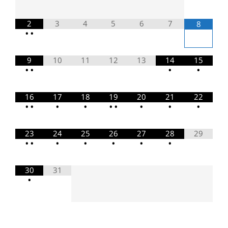
2
3
4
5
6
7
8
•
•
9
10
11
12
13
14
15
•
•
•
•
16
17
18
19
20
21
22
•
•
•
•
•
•
•
•
•
23
24
25
26
27
28
29
•
•
•
•
•
•
•
30
31
•