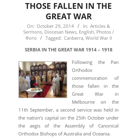
THOSE FALLEN IN THE
GREAT WAR
2014-
On:
October 29, 2014
In:
Articles &
Sermons
,
Diocesan News
,
English
,
Photos /
10-
Фото
Tagged:
Canberra
,
World War II
29
SERBIA IN THE GREAT WAR 1914 – 1918
Following the Pan
Orthodox
commemoration of
those fallen in the
Great War in
Melbourne on the
11th September, a second service was held in
the nation’s capital on the 25th October under
the aegis of the Assembly of Canonical
Orthodox Bishops of Australia and Oceania.