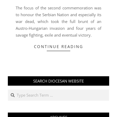
The focus of the second commemoration was
to honour the Serbian Nation and especially its
war dead, which took the full brunt of an
Austro-Hungarian invasion and four years of
savage fighting, exile and eventual victory.
CONTINUE READING
SEARCH DIOCESAN WEBSITE
Search