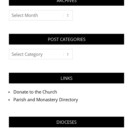
ARCHIVES
Archives
POST CATEGORIES
Post
Categories
LINKS
Donate to the Church
Parish and Monastery Directory
DIOCESES