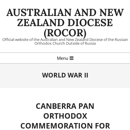
Skip
AUSTRALIAN AND NEW
to
content
ZEALAND DIOCESE
(ROCOR)
Official website of the Australian and New Zealand Diocese of the Russian
Orthodox Church Outside of Russia
Primary
Menu
Navigation
Menu
WORLD WAR II
CANBERRA PAN
ORTHODOX
COMMEMORATION FOR