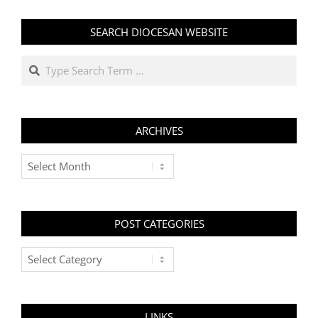
SEARCH DIOCESAN WEBSITE
Search
ARCHIVES
Archives
POST CATEGORIES
Post
Categories
LINKS