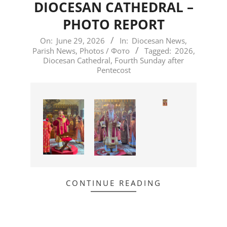
DIOCESAN CATHEDRAL –
PHOTO REPORT
2026-
On:
June 29, 2026
In:
Diocesan News
,
Parish News
,
Photos / Фото
Tagged:
2026
,
06-
Diocesan Cathedral
,
Fourth Sunday after
29
Pentecost
CONTINUE READING