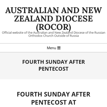
Skip
AUSTRALIAN AND NEW
to
content
ZEALAND DIOCESE
(ROCOR)
Official website of the Australian and New Zealand Diocese of the Russian
Orthodox Church Outside of Russia
Primary
Menu
Navigation
Menu
FOURTH SUNDAY AFTER
PENTECOST
FOURTH SUNDAY AFTER
PENTECOST AT