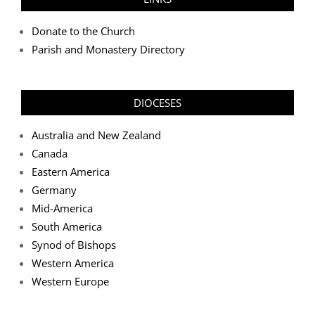
Donate to the Church
Parish and Monastery Directory
DIOCESES
Australia and New Zealand
Canada
Eastern America
Germany
Mid-America
South America
Synod of Bishops
Western America
Western Europe