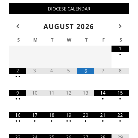
DIOCESE CALENDAR
AUGUST
2026
S
M
T
W
T
F
S
1
•
2
3
4
5
7
8
6
•
•
9
10
11
12
13
14
15
•
•
•
•
16
17
18
19
20
21
22
•
•
•
•
•
•
•
•
•
23
24
25
26
27
28
29