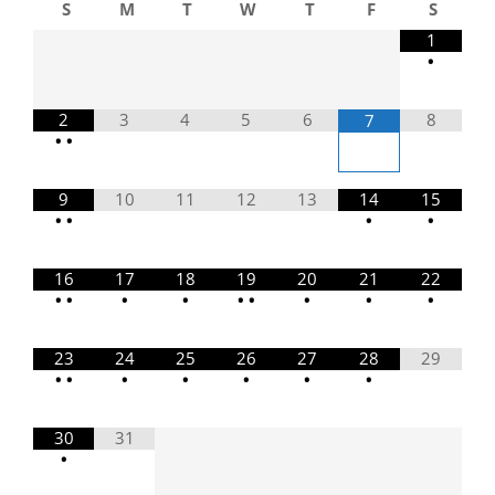
S
M
T
W
T
F
S
1
•
2
3
4
5
6
8
7
•
•
9
10
11
12
13
14
15
•
•
•
•
16
17
18
19
20
21
22
•
•
•
•
•
•
•
•
•
23
24
25
26
27
28
29
•
•
•
•
•
•
•
30
31
•