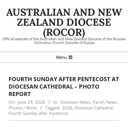
Skip
AUSTRALIAN AND NEW
to
content
ZEALAND DIOCESE
(ROCOR)
Official website of the Australian and New Zealand Diocese of the Russian
Orthodox Church Outside of Russia
Primary
Menu
Navigation
Menu
FOURTH SUNDAY AFTER PENTECOST AT
DIOCESAN CATHEDRAL – PHOTO
REPORT
On:
June 29, 2026
In:
Diocesan News
,
Parish News
,
Photos / Фото
Tagged:
2026
,
Diocesan Cathedral
,
Fourth Sunday after Pentecost