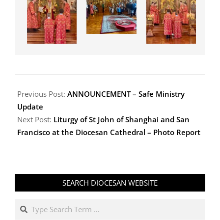
2026-
06-
Previous Post:
ANNOUNCEMENT – Safe Ministry
29
Update
Next Post:
Liturgy of St John of Shanghai and San
Francisco at the Diocesan Cathedral – Photo Report
SEARCH DIOCESAN WEBSITE
Search