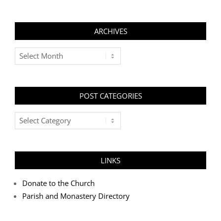
ARCHIVES
Archives
POST CATEGORIES
Post
Categories
LINKS
Donate to the Church
Parish and Monastery Directory