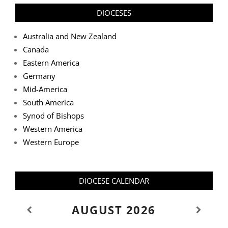
DIOCESES
Australia and New Zealand
Canada
Eastern America
Germany
Mid-America
South America
Synod of Bishops
Western America
Western Europe
DIOCESE CALENDAR
AUGUST
2026