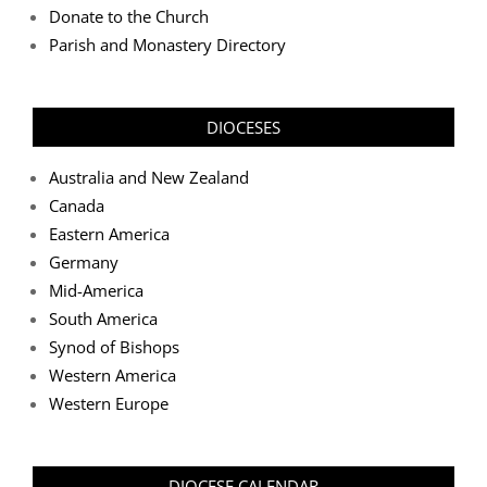
Donate to the Church
Parish and Monastery Directory
DIOCESES
Australia and New Zealand
Canada
Eastern America
Germany
Mid-America
South America
Synod of Bishops
Western America
Western Europe
DIOCESE CALENDAR