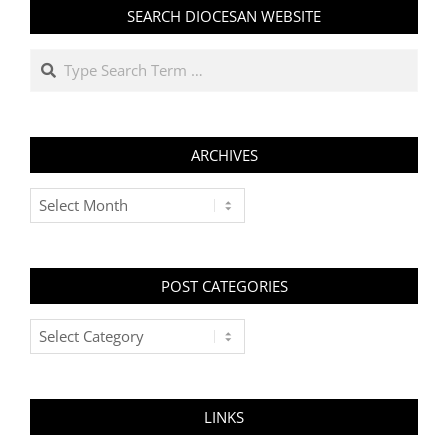
SEARCH DIOCESAN WEBSITE
Search
ARCHIVES
Archives
POST CATEGORIES
Post
Categories
LINKS