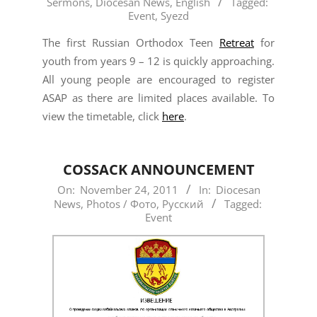
Sermons
,
Diocesan News
,
English
Tagged:
12-
Event
,
Syezd
04
The first Russian Orthodox Teen
Retreat
for
youth from years 9 – 12 is quickly approaching.
All young people are encouraged to register
ASAP as there are limited places available. To
view the timetable, click
here
.
COSSACK ANNOUNCEMENT
2011-
On:
November 24, 2011
In:
Diocesan
News
,
Photos / Фото
,
Русский
Tagged:
11-
Event
24