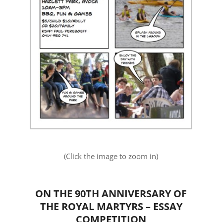
(Click the image to zoom in)
ON THE 90TH ANNIVERSARY OF
THE ROYAL MARTYRS – ESSAY
COMPETITION