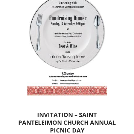
INVITATION – SAINT
PANTELEIMON CHURCH ANNUAL
PICNIC DAY