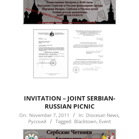
INVITATION – JOINT SERBIAN-
RUSSIAN PICNIC
2011-
On:
November 7, 2011
In:
Diocesan News
,
Русский
Tagged:
Blacktown
,
Event
11-
07