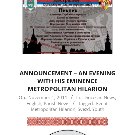
ANNOUNCEMENT – AN EVENING
WITH HIS EMINENCE
METROPOLITAN HILARION
2011-
On:
November 1, 2011
In:
Diocesan News
,
English
,
Parish News
Tagged:
Event
,
11-
Metropolitan Hilarion
,
Syezd
,
Youth
01