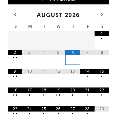
AUGUST
2026
S
M
T
W
T
F
S
1
•
2
3
4
5
7
8
6
•
•
9
10
11
12
13
14
15
•
•
•
•
16
17
18
19
20
21
22
•
•
•
•
•
•
•
•
•
23
24
25
26
27
28
29
•
•
•
•
•
•
•