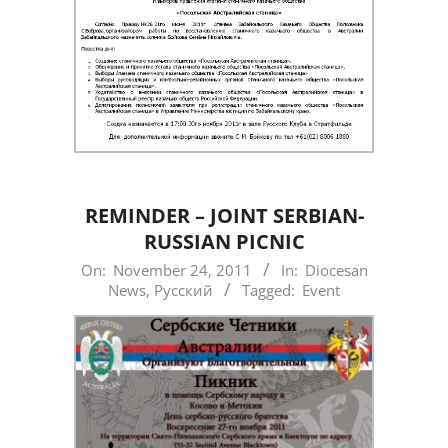
REMINDER – JOINT SERBIAN-
RUSSIAN PICNIC
2011-
On:
November 24, 2011
In:
Diocesan
News
,
Русский
Tagged:
Event
11-
24