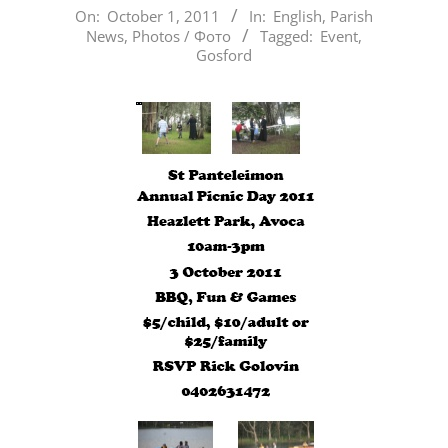
2011-
On:
October 1, 2011
In:
English
,
Parish
News
,
Photos / Фото
Tagged:
Event
,
10-
Gosford
01