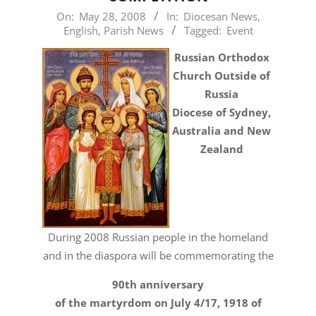
2008-
On:
May 28, 2008
In:
Diocesan News
,
English
,
Parish News
Tagged:
Event
05-
28
Russian Orthodox
Church Outside of
Russia
Diocese of Sydney,
Australia and New
Zealand
During 2008 Russian people in the homeland
and in the diaspora will be commemorating the
90th anniversary
of the martyrdom on July 4/17, 1918 of