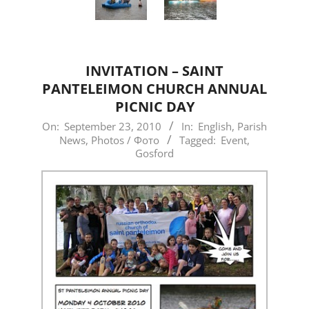
INVITATION – SAINT
PANTELEIMON CHURCH ANNUAL
PICNIC DAY
2010-
On:
September 23, 2010
In:
English
,
Parish
News
,
Photos / Фото
Tagged:
Event
,
09-
Gosford
23