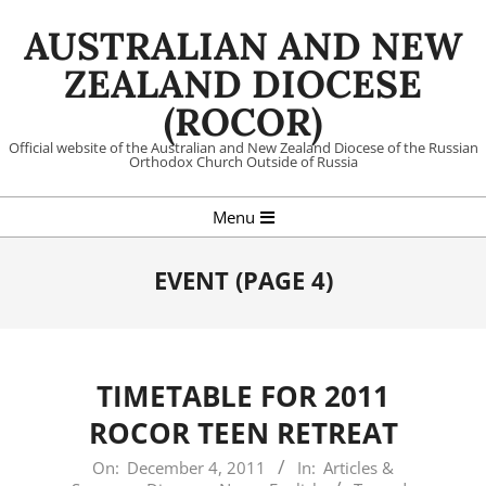
Skip
AUSTRALIAN AND NEW
to
content
ZEALAND DIOCESE
(ROCOR)
Official website of the Australian and New Zealand Diocese of the Russian
Orthodox Church Outside of Russia
Primary
Menu
Navigation
Menu
EVENT
(PAGE 4)
TIMETABLE FOR 2011
ROCOR TEEN RETREAT
2011-
On:
December 4, 2011
In:
Articles &