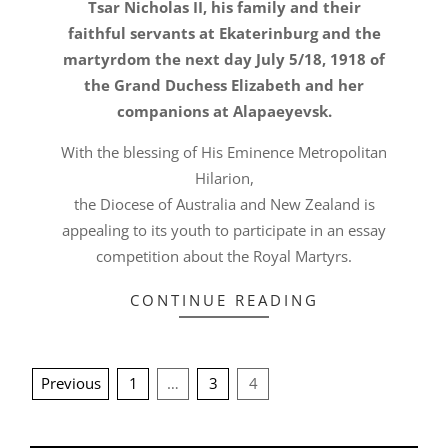
Tsar Nicholas II, his family and their
faithful servants at Ekaterinburg and the
martyrdom the next day July 5/18, 1918 of
the Grand Duchess Elizabeth and her
companions at Alapaeyevsk.
With the blessing of His Eminence Metropolitan
Hilarion,
the Diocese of Australia and New Zealand is
appealing to its youth to participate in an essay
competition about the Royal Martyrs.
CONTINUE READING
POSTS
Previous
1
…
3
4
PAGINATION