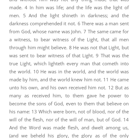
made. 4 In him was life; and the life was the light of
men. 5 And the light shineth in darkness; and the
darkness comprehended it not. 6 There was a man sent
from God, whose name was John. 7 The same came for
a witness, to bear witness of the Light, that all men
through him might believe. 8 He was not that Light, but
was sent to bear witness of that Light. 9 That was the
true Light, which lighteth every man that cometh into
the world. 10 He was in the world, and the world was
made by him, and the world knew him not. 11 He came
unto his own, and his own received him not. 12 But as
many as received him, to them gave he power to
become the sons of God, even to them that believe on
his name: 13 Which were born, not of blood, nor of the
will of the flesh, nor of the will of man, but of God. 14
And the Word was made flesh, and dwelt among us,
(and we beheld his glory, the glory as of the only