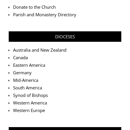
Donate to the Church
Parish and Monastery Directory
DIOCESES
Australia and New Zealand
Canada
Eastern America
Germany
Mid-America
South America
Synod of Bishops
Western America
Western Europe