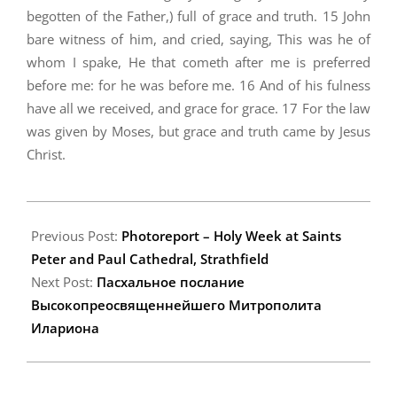
begotten of the Father,) full of grace and truth. 15 John
bare witness of him, and cried, saying, This was he of
whom I spake, He that cometh after me is preferred
before me: for he was before me. 16 And of his fulness
have all we received, and grace for grace. 17 For the law
was given by Moses, but grace and truth came by Jesus
Christ.
2009-
04-
Previous Post:
Photoreport – Holy Week at Saints
18
Peter and Paul Cathedral, Strathfield
Next Post:
Пасхальное послание
Высокопреосвященнейшего Митрополита
Илариона