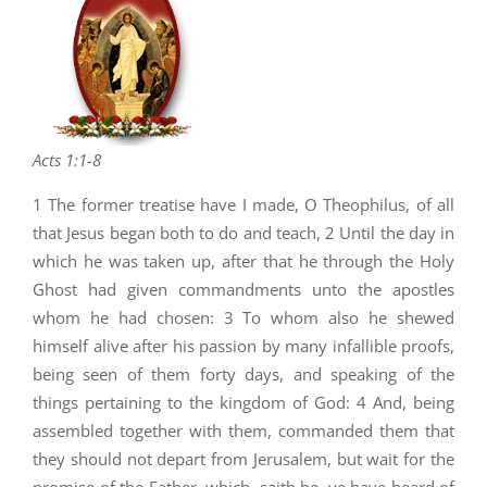
Acts 1:1-8
1 The former treatise have I made, O Theophilus, of all
that Jesus began both to do and teach, 2 Until the day in
which he was taken up, after that he through the Holy
Ghost had given commandments unto the apostles
whom he had chosen: 3 To whom also he shewed
himself alive after his passion by many infallible proofs,
being seen of them forty days, and speaking of the
things pertaining to the kingdom of God: 4 And, being
assembled together with them, commanded them that
they should not depart from Jerusalem, but wait for the