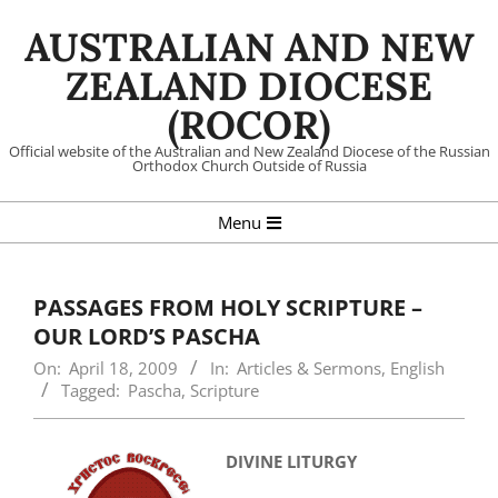
Skip
AUSTRALIAN AND NEW
to
content
ZEALAND DIOCESE
(ROCOR)
Official website of the Australian and New Zealand Diocese of the Russian
Orthodox Church Outside of Russia
Primary
Menu
Navigation
Menu
PASSAGES FROM HOLY SCRIPTURE –
OUR LORD’S PASCHA
On:
April 18, 2009
In:
Articles & Sermons
,
English
Tagged:
Pascha
,
Scripture
DIVINE LITURGY