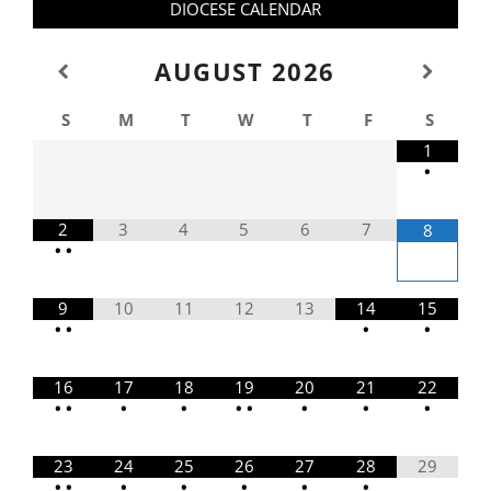
DIOCESE CALENDAR
AUGUST
2026
S
M
T
W
T
F
S
1
•
2
3
4
5
6
7
8
•
•
9
10
11
12
13
14
15
•
•
•
•
16
17
18
19
20
21
22
•
•
•
•
•
•
•
•
•
23
24
25
26
27
28
29
•
•
•
•
•
•
•