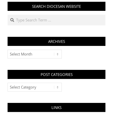
SEARCH DIOCESAN WEBSITE
Search
ARCHIVES
Archives
POST CATEGORIES
Post
Categories
LINKS