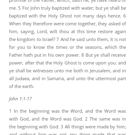
promise of the Father, which, saith he, ye have heard of
me. 5 For John truly baptized with water; but ye shall be
baptized with the Holy Ghost not many days hence. 6
When they therefore were come together, they asked of
him, saying, Lord, wilt thou at this time restore again
the kingdom to Israel? 7 And he said unto them, It is not
for you to know the times or the seasons, which the
Father hath put in his own power. 8 But ye shall receive
power, after that the Holy Ghost is come upon you: and
ye shall be witnesses unto me both in Jerusalem, and in
all Judaea, and in Samaria, and unto the uttermost part
of the earth.
John 1:1-17
1 In the beginning was the Word, and the Word was
with God, and the Word was God. 2 The same was in
the beginning with God. 3 All things were made by him;
and without him was not any thing made that was