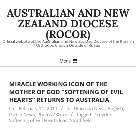
Skip
AUSTRALIAN AND NEW
to
content
ZEALAND DIOCESE
(ROCOR)
Official website of the Australian and New Zealand Diocese of the Russian
Orthodox Church Outside of Russia
Primary
Menu
Navigation
Menu
MIRACLE WORKING ICON OF THE
MOTHER OF GOD “SOFTENING OF EVIL
HEARTS” RETURNS TO AUSTRALIA
On:
February 11, 2011
In:
Diocesan News
,
English
,
Parish News
,
Photos / Фото
Tagged:
Croydon
,
Softening of Evil Hearts Icon
,
Strathfield