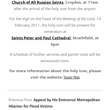
Church of All Russian Saints
, Croydon, at 11am
after the arrival of the holy icon from the airport.
For the Vigil on the Feast of the
Meeting of the Lord,
14
February 2011, the holy icon will be present for
veneration at
Saints Peter and Paul Cathedral
, Strathfield, at
6pm
A schedule of further services and parish visits will be
announced soon.
For more information about the holy icon, please
visit the website:
Spasi Nas
2011-
02-
Previous Post:
Appeal by His Eminence Metropolitan
11
Hilarion for Flood Victims