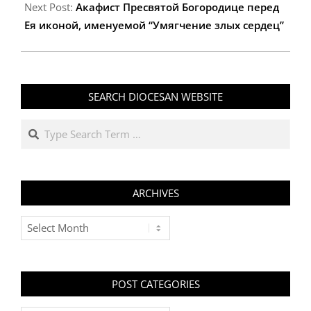
Next Post:
Акафист Пресвятой Богородице перед
Ея иконой, именуемой “Умягчение злых сердец”
SEARCH DIOCESAN WEBSITE
Search
ARCHIVES
Archives
POST CATEGORIES