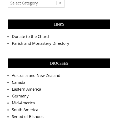
Post
Categories
LINKS
Donate to the Church
Parish and Monastery Directory
DIOCESES
Australia and New Zealand
Canada
Eastern America
Germany
Mid-America
South America
Synod of Bishops