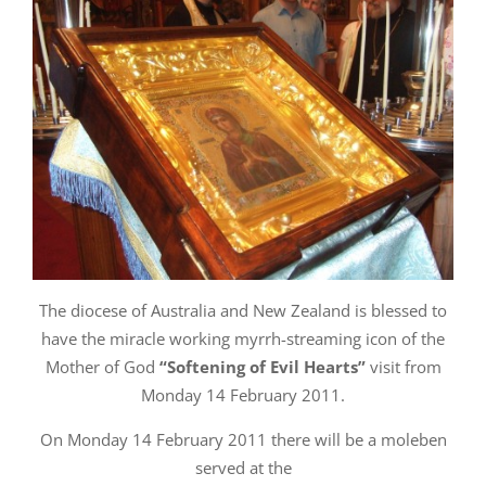
The diocese of Australia and New Zealand is blessed to
have the miracle working myrrh-streaming icon of the
Mother of God
“Softening of Evil Hearts”
visit from
Monday 14 February 2011.
On Monday 14 February 2011 there will be a moleben
served at the