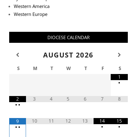
Western America
Western Europe
DIOCESE CALENDAR
AUGUST
2026
S
M
T
W
T
F
S
1
•
2
3
4
5
6
7
8
•
•
10
11
12
13
14
15
9
•
•
•
•