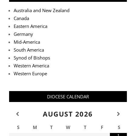
Australia and New Zealand
Canada
Eastern America
Germany
Mid-America
South America
Synod of Bishops
Western America
Western Europe
DIOCESE CALENDAR
AUGUST
2026
S
M
T
W
T
F
S
1