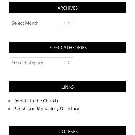
ARCHIVES
Archives
POST CATEGORIES
Post
Categories
LINKS
Donate to the Church
Parish and Monastery Directory
DIOCESES