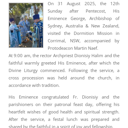
On 31 August 2025, the 12th
Sunday after Pentecost, His
Eminence George, Archbishop of
Sydney, Australia & New Zealand,
visited the Dormition Mission in
Corrimal, NSW, accompanied by
Protodeacon Martin Naef.
At 9:00 am, the rector Archpriest Dionisiy Halim and the
faithful warmly greeted His Eminence, after which the
Divine Liturgy commenced. Following the service, a
cross procession was held around the church, in
accordance with tradition.
His Eminence congratulated Fr. Dionisiy and the
parishioners on their patronal feast day, offering his
heartfelt wishes of good health and spiritual strength.
After the service, a festal lunch was prepared and
shared by the faithful in a spirit of joy and fellowship.