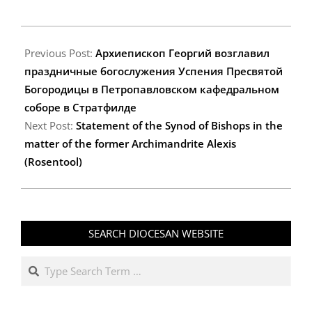
2025-
08-
Previous Post:
Архиепископ Георгий возглавил
31
праздничные богослужения Успения Пресвятой
Богородицы в Петропавловском кафедральном
соборе в Стратфилде
Next Post:
Statement of the Synod of Bishops in the
matter of the former Archimandrite Alexis
(Rosentool)
SEARCH DIOCESAN WEBSITE
Search