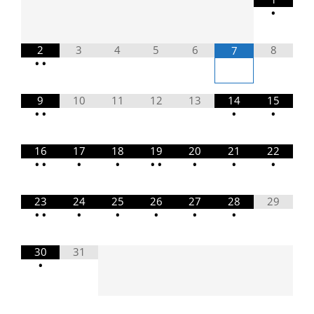
•
2
3
4
5
6
8
7
•
•
9
10
11
12
13
14
15
•
•
•
•
16
17
18
19
20
21
22
•
•
•
•
•
•
•
•
•
23
24
25
26
27
28
29
•
•
•
•
•
•
•
30
31
•