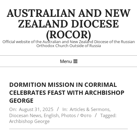
Skip
AUSTRALIAN AND NEW
to
content
ZEALAND DIOCESE
(ROCOR)
Official website of the Australian and New Zealand Diocese of the Russian
Orthodox Church Outside of Russia
Primary
Menu
Navigation
Menu
DORMITION MISSION IN CORRIMAL
CELEBRATES FEAST WITH ARCHBISHOP
GEORGE
On:
August 31, 2025
In:
Articles & Sermons
,
Diocesan News
,
English
,
Photos / Фото
Tagged:
Archbishop George