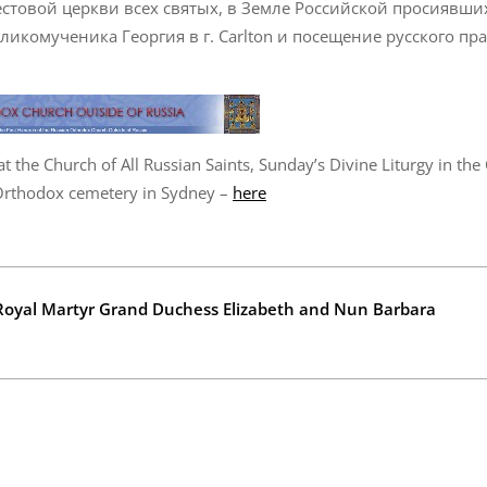
товой церкви всех святых, в Земле Российской просиявши
ликомученика Георгия в г. Carlton и посещение русского пр
t the Church of All Russian Saints, Sunday’s Divine Liturgy in the
 Orthodox cemetery in Sydney –
here
e Royal Martyr Grand Duchess Elizabeth and Nun Barbara