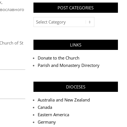
х,
POST CATEGORIES
авославного
Post
Categories
 Church of St
LINKS
Donate to the Church
Parish and Monastery Directory
DIOCESES
Australia and New Zealand
Canada
Eastern America
Germany