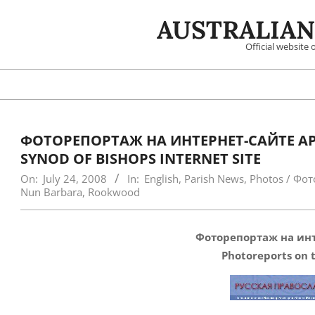
Skip
AUSTRALIAN
to
content
Official website
ФОТОРЕПОРТАЖ НА ИНТЕРНЕТ-САЙТЕ АР
SYNOD OF BISHOPS INTERNET SITE
On:
July 24, 2008
In:
English
,
Parish News
,
Photos / Фот
Nun Barbara
,
Rookwood
Фоторепортаж на ин
Photoreports on t