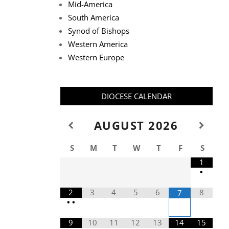
Mid-America
South America
Synod of Bishops
Western America
Western Europe
DIOCESE CALENDAR
AUGUST
2026
S
M
T
W
T
F
S
1
•
2
3
4
5
6
8
7
•
•
9
10
11
12
13
14
15