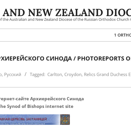
 AND NEW ZEALAND DIOC
 of the Australian and New Zealand Diocese of the Russian Orthodox Church 
1 ORTH
ХИЕРЕЙСКОГО СИНОДА / PHOTOREPORTS O
о
,
Русский
Tagged:
Carlton
,
Croydon
,
Relics Grand Duchess E
тернет-сайте Архиерейского Синода
he Synod of Bishops internet site