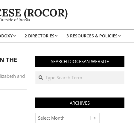
ESE (ROCOR)
Outside of Russia
ODOXY
2 DIRECTORIES
3 RESOURCES & POLICIES
Prim
Navi
Men
N THE
SEARCH DIOCESAN WEBSITE
Search
lizabeth and
ARCHIVES
Archives