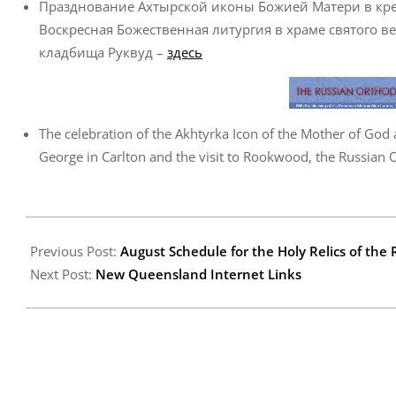
Празднование Ахтырской иконы Божией Матери в крес
Воскресная Божественная литургия в храме святого ве
кладбища Руквуд –
здесь
The celebration of the Akhtyrka Icon of the Mother of God a
George in Carlton and the visit to Rookwood, the Russian
2008-
07-
Previous Post:
August Schedule for the Holy Relics of th
24
Next Post:
New Queensland Internet Links