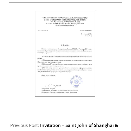
2015-
06-
Previous Post:
Invitation – Saint John of Shanghai &