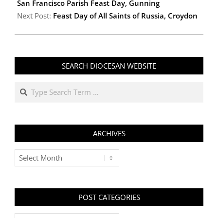
20
San Francisco Parish Feast Day, Gunning
Next Post:
Feast Day of All Saints of Russia, Croydon
SEARCH DIOCESAN WEBSITE
Search
ARCHIVES
Archives
POST CATEGORIES
Post