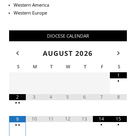
Western America
Western Europe
DIOCESE CALENDAR
AUGUST
2026
S
M
T
W
T
F
S
1
•
2
3
4
5
6
7
8
•
•
10
11
12
13
14
15
9
•
•
•
•