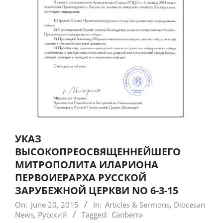
УКАЗ
ВЫСОКОПРЕОСВЯЩЕННЕЙШЕГО
МИТРОПОЛИТА ИЛАРИОНА
ПЕРВОИЕРАРХА РУССКОЙ
ЗАРУБЕЖНОЙ ЦЕРКВИ NO 6-3-15
On:
June 20, 2015
In:
Articles & Sermons
,
Diocesan
News
,
Русский
Tagged:
Canberra