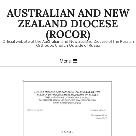
Skip
AUSTRALIAN AND NEW
to
content
ZEALAND DIOCESE
(ROCOR)
Official website of the Australian and New Zealand Diocese of the Russian
Orthodox Church Outside of Russia
Primary
Menu
Navigation
Menu