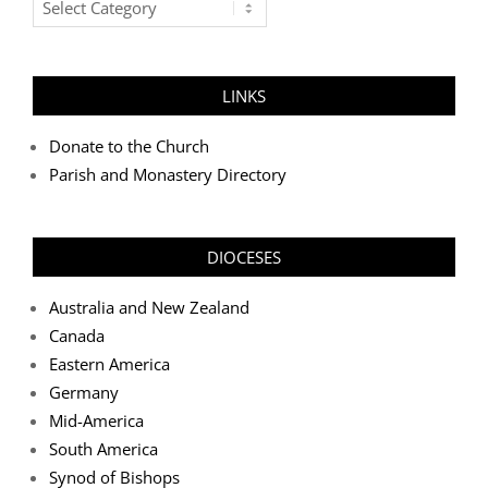
Categories
LINKS
Donate to the Church
Parish and Monastery Directory
DIOCESES
Australia and New Zealand
Canada
Eastern America
Germany
Mid-America
South America
Synod of Bishops