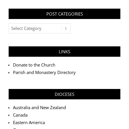
POST CATEGORIES
Post
Categories
LINKS
Donate to the Church
Parish and Monastery Directory
DIOCESES
Australia and New Zealand
Canada
Eastern America