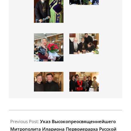
2015-
06-
Previous Post:
Указ Высокопреосвященнейшего
20
Митрополита Илариона Первоиерарха Русской