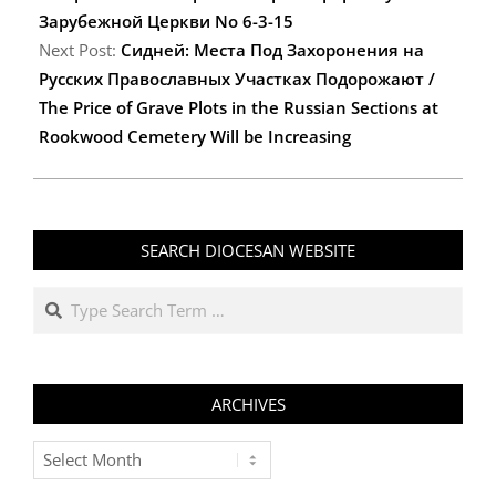
Зарубежной Церкви No 6-3-15
Next Post:
Сидней: Места Под Захоронения на
Русских Православных Участках Подорожают /
The Price of Grave Plots in the Russian Sections at
Rookwood Cemetery Will be Increasing
SEARCH DIOCESAN WEBSITE
Search
ARCHIVES
Archives