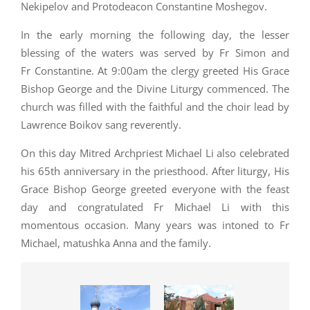
Nekipelov and Protodeacon Constantine Moshegov.
In the early morning the following day, the lesser
blessing of the waters was served by Fr Simon and
Fr Constantine.
At 9:00am the clergy greeted His Grace
Bishop George and the Divine Liturgy commenced. The
church was filled with the faithful and the choir lead by
Lawrence Boikov sang reverently.
On this day Mitred Archpriest Michael Li also celebrated
his 65th anniversary in the priesthood. After liturgy, His
Grace Bishop George greeted everyone with the feast
day and congratulated Fr Michael Li with this
momentous occasion. Many years was intoned to Fr
Michael, matushka Anna and the family.