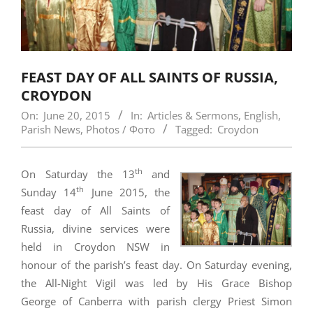
FEAST DAY OF ALL SAINTS OF RUSSIA,
CROYDON
On:
June 20, 2015
In:
Articles & Sermons
,
English
,
Parish News
,
Photos / Фото
Tagged:
Croydon
th
On Saturday the 13
and
th
Sunday 14
June 2015, the
feast day of All Saints of
Russia, divine services were
held in Croydon NSW in
honour of the parish’s feast day. On Saturday evening,
the All-Night Vigil was led by His Grace Bishop
George of Canberra with parish clergy Priest Simon