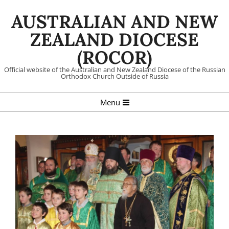
Skip
AUSTRALIAN AND NEW
to
content
ZEALAND DIOCESE
(ROCOR)
Official website of the Australian and New Zealand Diocese of the Russian
Orthodox Church Outside of Russia
Primary
Menu
Navigation
Menu