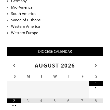
Germany
Mid-America
South America
Synod of Bishops
Western America
Western Europe
DIOCESE CALENDAR
AUGUST
2026
S
M
T
W
T
F
S
1
•
2
3
4
5
6
7
8
•
•