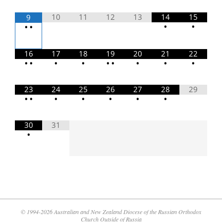
10
11
12
13
14
15
9
•
•
•
•
16
17
18
19
20
21
22
•
•
•
•
•
•
•
•
•
23
24
25
26
27
28
29
•
•
•
•
•
•
•
30
31
•
© 1994-2026 Australian and New Zealand Diocese of the Russian Orthodox
Church Outside of Russia