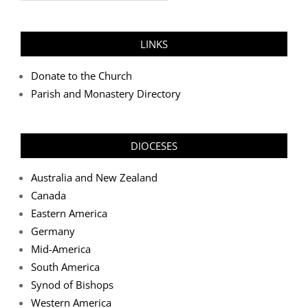
LINKS
Donate to the Church
Parish and Monastery Directory
DIOCESES
Australia and New Zealand
Canada
Eastern America
Germany
Mid-America
South America
Synod of Bishops
Western America