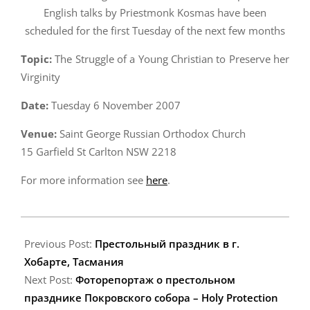
English talks by Priestmonk Kosmas have been
scheduled for the first Tuesday of the next few months
Topic:
The Struggle of a Young Christian to Preserve her
Virginity
Date:
Tuesday 6 November 2007
Venue:
Saint George Russian Orthodox Church
15 Garfield St Carlton NSW 2218
For more information see
here
.
2007-
10-
Previous Post:
Престольный праздник в г.
17
Хобарте, Тасмания
Next Post:
Фоторепортаж о престольном
празднике Покровского собора – Holy Protection