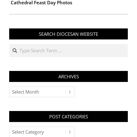
Cathedral Feast Day Photos
SEARCH DIOCESAN WEBSITE
Search
ARCHIVES
Archives
POST CATEGORIES
Post
Categories