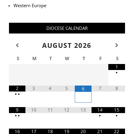
Western Europe
DIOCESE CALENDAR
AUGUST
2026
S
M
T
W
T
F
S
1
•
2
3
4
5
7
8
6
•
•
9
10
11
12
13
14
15
•
•
•
•
16
17
18
19
20
21
22