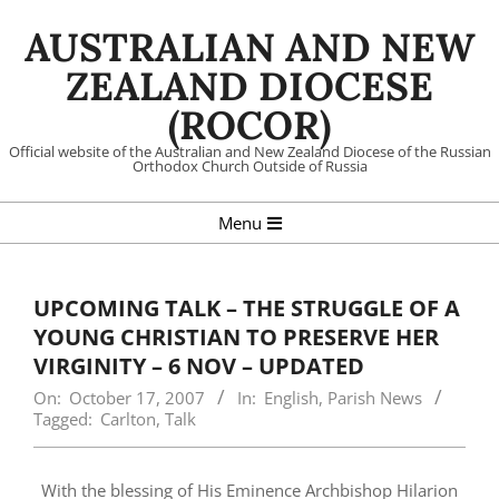
Skip
AUSTRALIAN AND NEW
to
content
ZEALAND DIOCESE
(ROCOR)
Official website of the Australian and New Zealand Diocese of the Russian
Orthodox Church Outside of Russia
Primary
Menu
Navigation
Menu
UPCOMING TALK – THE STRUGGLE OF A
YOUNG CHRISTIAN TO PRESERVE HER
VIRGINITY – 6 NOV – UPDATED
On:
October 17, 2007
In:
English
,
Parish News
Tagged:
Carlton
,
Talk
With the blessing of His Eminence Archbishop Hilarion