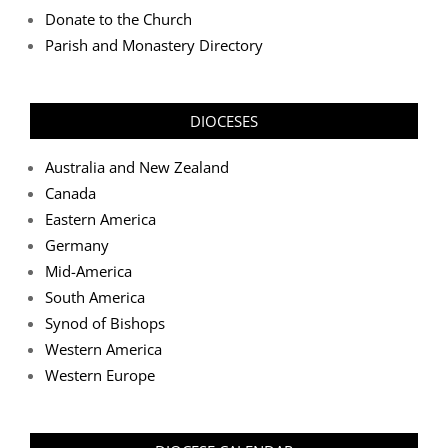
Donate to the Church
Parish and Monastery Directory
DIOCESES
Australia and New Zealand
Canada
Eastern America
Germany
Mid-America
South America
Synod of Bishops
Western America
Western Europe