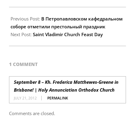
2012-
07-
Previous Post:
В Петропавловском кафедральном
19
соборе отметили престольный праздник
Next Post:
Saint Vladimir Church Feast Day
1 COMMENT
September 8 – Kh. Frederica Matthewes-Greene in
Brisbane! | Holy Annunciation Orthodox Church
JULY 21, 2012
PERMALINK
Comments are closed.