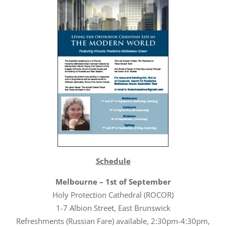
Schedule
Melbourne – 1st of September
Holy Protection Cathedral (ROCOR)
1-7 Albion Street, East Brunswick
Refreshments (Russian Fare) available, 2:30pm-4:30pm,