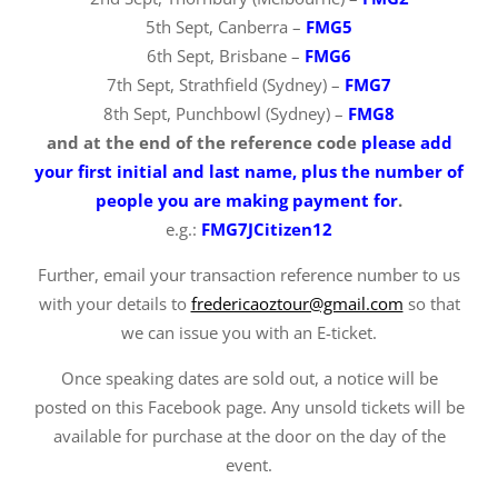
5th Sept, Canberra –
FMG5
6th Sept, Brisbane –
FMG6
7th Sept, Strathfield (Sydney) –
FMG7
8th Sept, Punchbowl (Sydney) –
FMG8
and at the end of the reference code
please add
your first initial and last name, plus the number of
people you are making payment for
.
e.g.:
FMG7JCitizen12
Further, email your transaction reference number to us
with your details to
fredericaoztour@gmail.com
so that
we can issue you with an E-ticket.
Once speaking dates are sold out, a notice will be
posted on this Facebook page. Any unsold tickets will be
available for purchase at the door on the day of the
event.