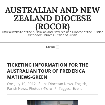
Skip
AUSTRALIAN AND NEW
to
content
ZEALAND DIOCESE
(ROCOR)
Official website of the Australian and New Zealand Diocese of the Russian
Orthodox Church Outside of Russia
Primary
Menu
Navigation
Menu
TICKETING INFORMATION FOR THE
AUSTRALIAN TOUR OF FREDERICA
MATHEWS-GREEN
On:
July 19, 2012
In:
Diocesan News
,
English
,
Parish News
,
Photos / Фото
Tagged:
Event