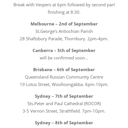
Break with Vespers at 6pm followed by second part
finishing at 8:30.
Melbourne – 2nd of September
St.George’s Antiochian Parish
28 Shaftsbury Parade, Thornbury. 2pm-4pm.
Canberra – 5th of September
will be confirmed soon…
Brisbane – 6th of September
Queensland Russian Community Centre
19 Lotus Street, Woolloongabba. 6pm-10pm.
Sydney – 7th of September
Sts.Peter and Paul Cathedral (ROCOR)
3-5 Vernon Street, Strathfield. 7pm-10pm.
Sydney – 8th of September