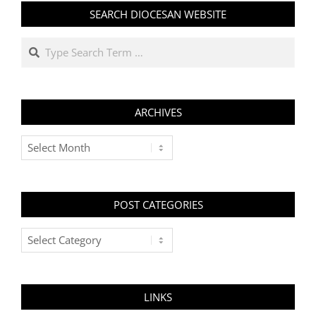
SEARCH DIOCESAN WEBSITE
Search
ARCHIVES
Archives
POST CATEGORIES
Post
Categories
LINKS