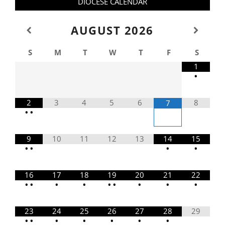
DIOCESE CALENDAR
AUGUST
2026
S
M
T
W
T
F
S
1
•
2
3
4
5
6
8
7
•
•
9
10
11
12
13
14
15
•
•
•
•
16
17
18
19
20
21
22
•
•
•
•
•
•
•
•
•
23
24
25
26
27
28
29
•
•
•
•
•
•
•