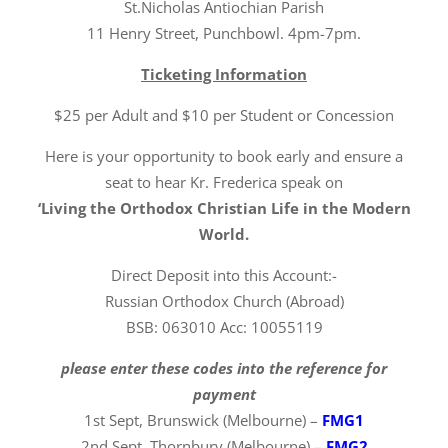
St.Nicholas Antiochian Parish
11 Henry Street, Punchbowl. 4pm-7pm.
Ticketing Information
$25 per Adult and $10 per Student or Concession
Here is your opportunity to book early and ensure a
seat to hear Kr. Frederica speak on
‘Living the Orthodox Christian Life in the Modern
World.
Direct Deposit into this Account:-
Russian Orthodox Church (Abroad)
BSB: 063010 Acc: 10055119
please enter these codes into the reference for
payment
1st Sept, Brunswick (Melbourne) –
FMG1
2nd Sept, Thornbury (Melbourne) –
FMG2