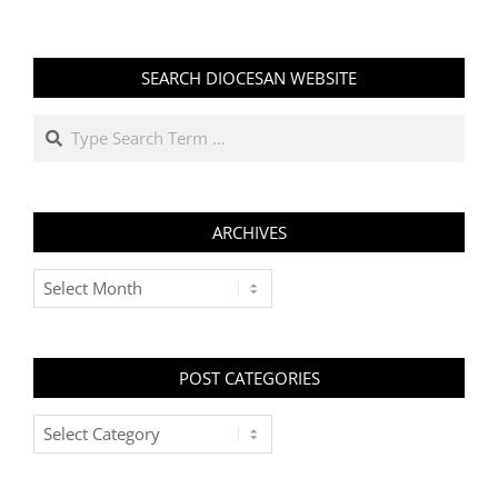
SEARCH DIOCESAN WEBSITE
Search
ARCHIVES
Archives
POST CATEGORIES
Post
Categories