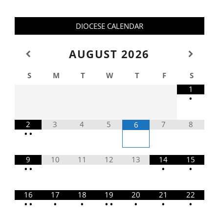
DIOCESE CALENDAR
AUGUST
2026
S
M
T
W
T
F
S
1
•
2
3
4
5
7
8
6
•
•
9
10
11
12
13
14
15
•
•
•
•
16
17
18
19
20
21
22
•
•
•
•
•
•
•
•
•