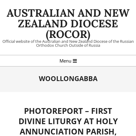
Skip
AUSTRALIAN AND NEW
to
content
ZEALAND DIOCESE
(ROCOR)
Official website of the Australian and New Zealand Diocese of the Russian
Orthodox Church Outside of Russia
Primary
Menu
Navigation
Menu
WOOLLONGABBA
PHOTOREPORT – FIRST
DIVINE LITURGY AT HOLY
ANNUNCIATION PARISH,