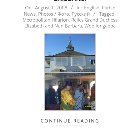
2008-
On:
August 1, 2008
In:
English
,
Parish
News
,
Photos / Фото
,
Русский
Tagged:
08-
Metropolitan Hilarion
,
Relics Grand Duchess
01
Elizabeth and Nun Barbara
,
Woollongabba
CONTINUE READING