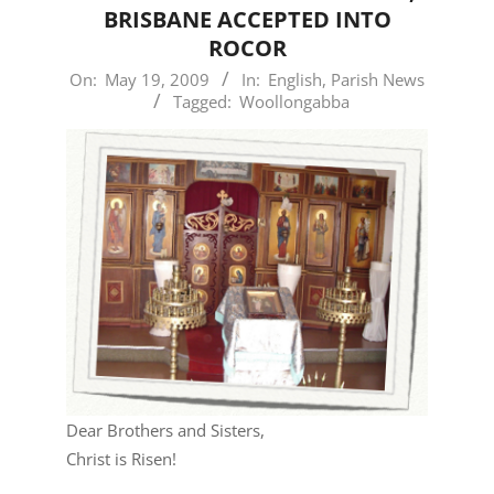
BRISBANE ACCEPTED INTO
ROCOR
2009-
On:
May 19, 2009
In:
English
,
Parish News
Tagged:
Woollongabba
05-
19
Dear Brothers and Sisters,
Christ is Risen!