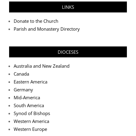
LINKS
Donate to the Church
Parish and Monastery Directory
DIOCESES
Australia and New Zealand
Canada
Eastern America
Germany
Mid-America
South America
Synod of Bishops
Western America
Western Europe