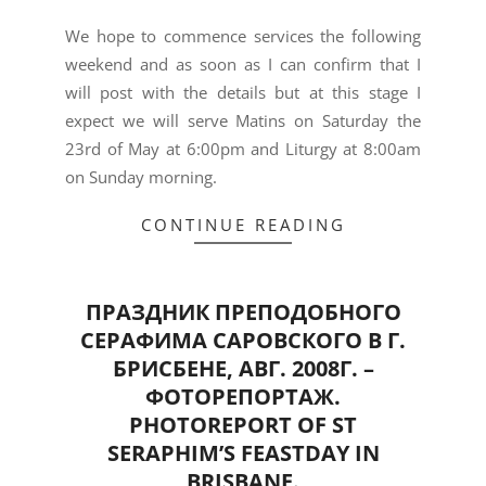
We hope to commence services the following
weekend and as soon as I can confirm that I
will post with the details but at this stage I
expect we will serve Matins on Saturday the
23rd of May at 6:00pm and Liturgy at 8:00am
on Sunday morning.
CONTINUE READING
ПРАЗДНИК ПРЕПОДОБНОГО
СЕРАФИМА САРОВСКОГО В Г.
БРИСБЕНЕ, АВГ. 2008Г. –
ФОТОРЕПОРТАЖ.
PHOTOREPORT OF ST
SERAPHIM’S FEASTDAY IN
BRISBANE.