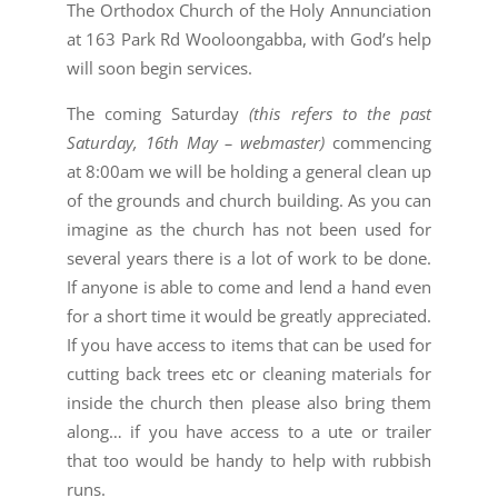
The Orthodox Church of the Holy Annunciation
at 163 Park Rd Wooloongabba, with God’s help
will soon begin services.
The coming Saturday
(this refers to the past
Saturday, 16th May – webmaster)
commencing
at 8:00am we will be holding a general clean up
of the grounds and church building. As you can
imagine as the church has not been used for
several years there is a lot of work to be done.
If anyone is able to come and lend a hand even
for a short time it would be greatly appreciated.
If you have access to items that can be used for
cutting back trees etc or cleaning materials for
inside the church then please also bring them
along… if you have access to a ute or trailer
that too would be handy to help with rubbish
runs.