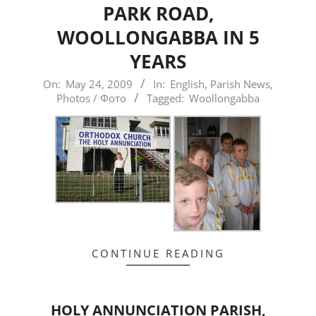
PARK ROAD,
WOOLLONGABBA IN 5
YEARS
2009-
On:
May 24, 2009
In:
English
,
Parish News
,
Photos / Фото
Tagged:
Woollongabba
05-
24
CONTINUE READING
HOLY ANNUNCIATION PARISH,