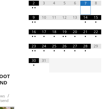
2
3
4
5
6
8
7
•
•
9
10
11
12
13
14
15
•
•
•
•
16
17
18
19
20
21
22
•
•
•
•
•
•
•
•
•
23
24
25
26
27
28
29
•
•
•
•
•
•
•
30
31
•
ROOT
AND
1
ews
lsend