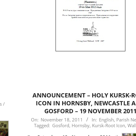
ANNOUNCEMENT – HOLY KURSK-
ICON IN HORNSBY, NEWCASTLE 
s /
GOSFORD – 19 NOVEMBER 201
2011-
On:
November 18, 2011
In:
English
,
Parish N
Tagged:
Gosford
,
Hornsby
,
Kursk-Root Icon
,
Wal
11-
18