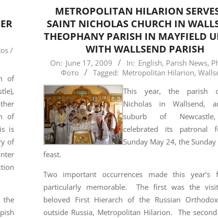
METROPOLITAN HILARION SERVES
BER
SAINT NICHOLAS CHURCH IN WALL
THEOPHANY PARISH IN MAYFIELD U
WITH WALLSEND PARISH
os /
2009-
On:
June 17, 2009
In:
English
,
Parish News
,
P
Фото
Tagged:
Metropolitan Hilarion
,
Walls
06-
h of
17
le),
This year, the parish o
other
Nicholas in Wallsend, a
n of
suburb of Newcastle
is is
celebrated its patronal 
ry of
Sunday May 24, the Sunday 
unter
feast.
ction
Two important occurrences made this year’s f
particularly memorable. The first was the visi
 the
beloved First Hierarch of the Russian Orthodo
upish
outside Russia, Metropolitan Hilarion. The second