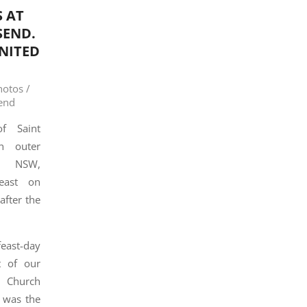
 AT
SEND.
NITED
hotos /
end
f Saint
n outer
, NSW,
feast on
after the
east-day
t of our
x Church
 was the