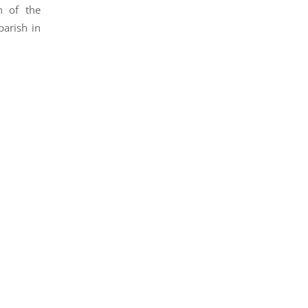
h of the
arish in