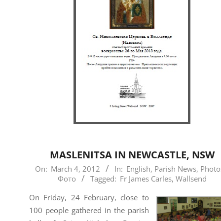
MASLENITSA IN NEWCASTLE, NSW
2012-
On:
March 4, 2012
In:
English
,
Parish News
,
Photo
Фото
Tagged:
Fr James Carles
,
Wallsend
03-
04
On Friday, 24 February, close to
100 people gathered in the parish