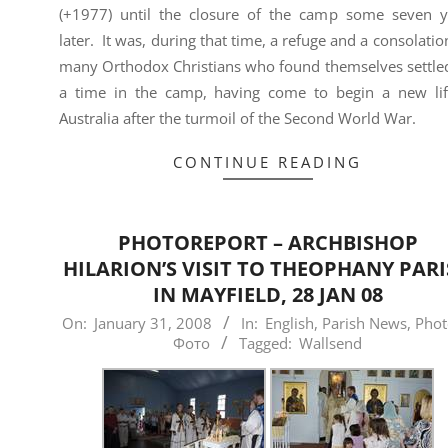
(+1977) until the closure of the camp some seven y
later. It was, during that time, a refuge and a consolatio
many Orthodox Christians who found themselves settled
a time in the camp, having come to begin a new lif
Australia after the turmoil of the Second World War.
CONTINUE READING
PHOTOREPORT – ARCHBISHOP
HILARION’S VISIT TO THEOPHANY PAR
IN MAYFIELD, 28 JAN 08
2008-
On:
January 31, 2008
In:
English
,
Parish News
,
Phot
Фото
Tagged:
Wallsend
01-
31