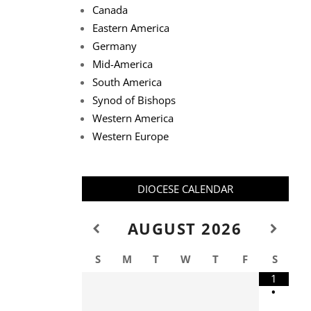
Canada
Eastern America
Germany
Mid-America
South America
Synod of Bishops
Western America
Western Europe
DIOCESE CALENDAR
AUGUST
2026
S
M
T
W
T
F
S
1
•