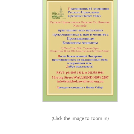
(Click the image to zoom in)