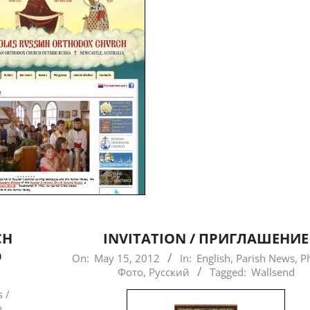
CH
INVITATION / ПРИГЛАШЕНИЕ
D
2012-
On:
May 15, 2012
In:
English
,
Parish News
,
P
Фото
,
Русский
Tagged:
Wallsend
05-
15
 /
n
,