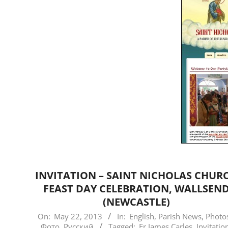
INVITATION – SAINT NICHOLAS CHUR
FEAST DAY CELEBRATION, WALLSEN
(NEWCASTLE)
2013-
On:
May 22, 2013
In:
English
,
Parish News
,
Photos
Фото
,
Русский
Tagged:
Fr James Carles
,
Invitatio