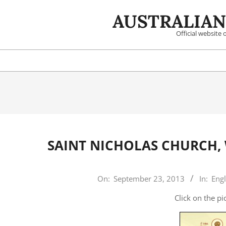
Skip
AUSTRALIAN
to
content
Official website
SAINT NICHOLAS CHURCH,
2013-
On:
September 23, 2013
In:
Engl
09-
Click on the p
23