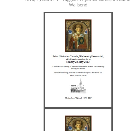
05-
Wallsend
22