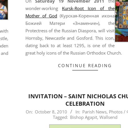
On
Saturday 19 November 2011
the
wonder-working
Kursk-Root Icon of the
Mother of God
(Курская-Коренная икона
Божией Матери «Знамение»), the
Protectress of the Russian Diaspora, will visit
with
Hornsby, Newcastle and Gosford. This icon,
tle,
dating back to at least 1295, is one of the
aden
great holy icons of the Russian Orthodox Church.
 and
CONTINUE READING
INVITATION – SAINT NICHOLAS C
CELEBRATION
2010-
On:
October 8, 2010
In:
Parish News
,
Photos /
Tagged:
Bishop Agapit
,
Wallsend
10-
08