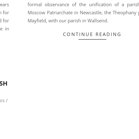
ears
formal observance of the unification of a paris
n for
Moscow Patriarchate in Newcastle, the Theophany p
 for
Mayfield, with our parish in Wallsend.
e in
CONTINUE READING
ISH
os /