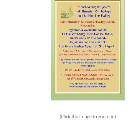
(Click the image to zoom in)