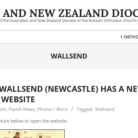
 AND NEW ZEALAND DIOC
 of the Australian and New Zealand Diocese of the Russian Orthodox Church 
1 ORTH
WALLSEND
 WALLSEND (NEWCASTLE) HAS A N
WEBSITE
ish
,
Parish News
,
Photos / Фото
Tagged:
Wallsend
icture below to open the website: