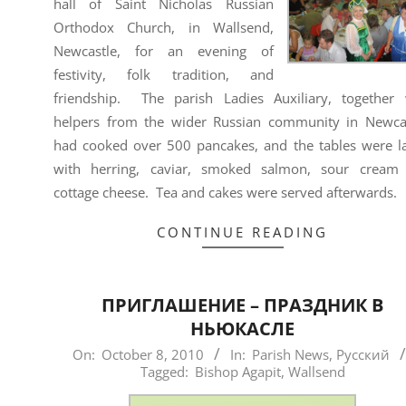
hall of Saint Nicholas Russian
Orthodox Church, in Wallsend,
Newcastle, for an evening of
festivity, folk tradition, and
friendship. The parish Ladies Auxiliary, together 
helpers from the wider Russian community in Newcas
had cooked over 500 pancakes, and the tables were l
with herring, caviar, smoked salmon, sour cream
cottage cheese. Tea and cakes were served afterwards.
CONTINUE READING
ПРИГЛАШЕНИЕ – ПРАЗДНИК В
НЬЮКАСЛЕ
2010-
On:
October 8, 2010
In:
Parish News
,
Русский
Tagged:
Bishop Agapit
,
Wallsend
10-
08