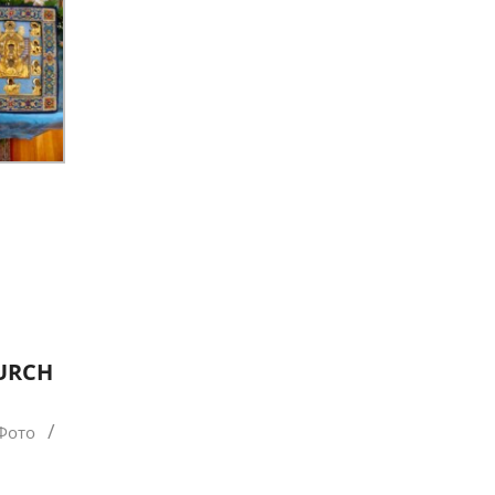
HURCH
 Фото