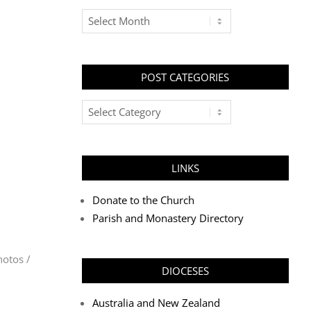
Archives
POST CATEGORIES
Post
Categories
LINKS
Donate to the Church
Parish and Monastery Directory
hotos /
DIOCESES
Australia and New Zealand