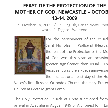
FEAST OF THE PROTECTION OF THE
MOTHER OF GOD, NEWCASTLE – OCTO
13-14, 2009
2009-
On:
October 18, 2009
In:
English
,
Parish News
,
Phot
Фото
Tagged:
Wallsend
10-
18
For the parishioners of the churc
Saint Nicholas in Wallsend (Newcast
the feast of the Protection of the M
of God was this year an occasio
greater significance than usual. Th
because it was the sixtieth anniversa
the first patronal feast day of the H
Valley’s first Russian Orthodox Church, the Holy Prote
Church at Greta Migrant Camp.
The Holy Protection Church at Greta functioned from
arrival in Australia in August 1949 of Archpriest John L