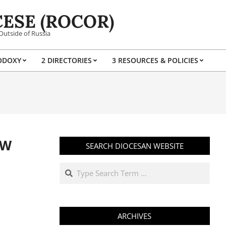
ESE (ROCOR)
Outside of Russia
ODOXY
2 DIRECTORIES
3 RESOURCES & POLICIES
Prim
Navi
Men
EW
SEARCH DIOCESAN WEBSITE
Search
ARCHIVES