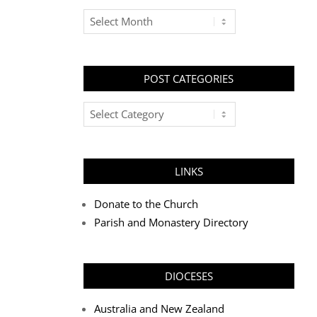
Archives
POST CATEGORIES
Post
Categories
LINKS
Donate to the Church
Parish and Monastery Directory
DIOCESES
Australia and New Zealand