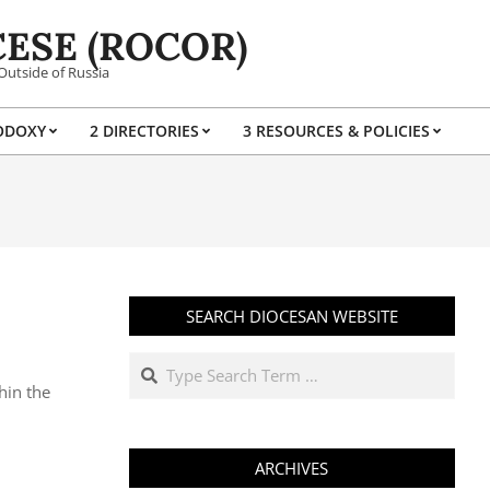
ESE (ROCOR)
Outside of Russia
ODOXY
2 DIRECTORIES
3 RESOURCES & POLICIES
Prim
Navi
Men
SEARCH DIOCESAN WEBSITE
Search
hin the
ARCHIVES