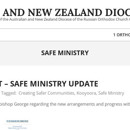
 AND NEW ZEALAND DIOC
 of the Australian and New Zealand Diocese of the Russian Orthodox Church 
1 ORTH
SAFE MINISTRY
– SAFE MINISTRY UPDATE
Tagged:
Creating Safer Communities
,
Kooyoora
,
Safe Ministry
hbishop George regarding the new arrangements and progress wit