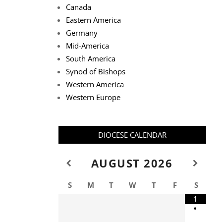
Canada
Eastern America
Germany
Mid-America
South America
Synod of Bishops
Western America
Western Europe
DIOCESE CALENDAR
AUGUST
2026
S
M
T
W
T
F
S
1
•