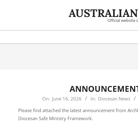
Skip
AUSTRALIAN
to
content
Official website
ANNOUNCEMENT 
2026-
On:
June 16, 2026
In:
Diocesan News
06-
Please find attached the latest announcement from Arc
16
Diocesan Safe Ministry Framework.