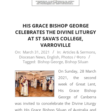
HIS GRACE BISHOP GEORGE
CELEBRATES THE DIVINE LITURGY
AT ST SAVA’S COLLEGE,
VARROVILLE
2021-
On:
March 31, 2021
In:
Articles & Sermons
,
Diocesan News
,
English
,
Photos / Фото
03-
Tagged:
Bishop George
,
Bishop Siluan
31
On Sunday, 28 March
2021, the second
week of Great Lent,
His Grace Bishop
George of Canberra
was invited to concelebrate the Divine Liturgy
with His Grace Bishop Siluan of Australia and