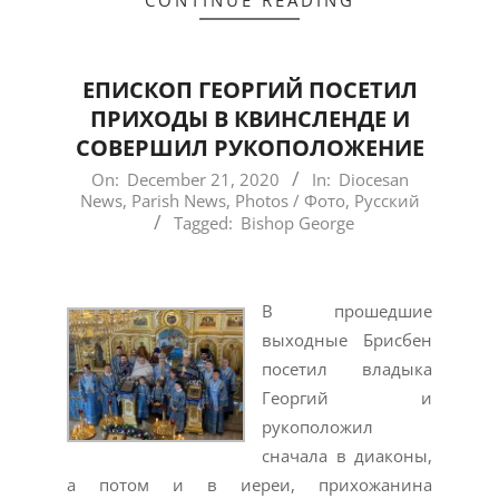
CONTINUE READING
ЕПИСКОП ГЕОРГИЙ ПОСЕТИЛ
ПРИХОДЫ В КВИНСЛЕНДЕ И
СОВЕРШИЛ РУКОПОЛОЖЕНИЕ
2020-
On:
December 21, 2020
In:
Diocesan
News
,
Parish News
,
Photos / Фото
,
Русский
12-
Tagged:
Bishop George
21
В прошедшие
выходные Брисбен
посетил владыка
Георгий и
рукоположил
сначала в диаконы,
а потом и в иереи, прихожанина