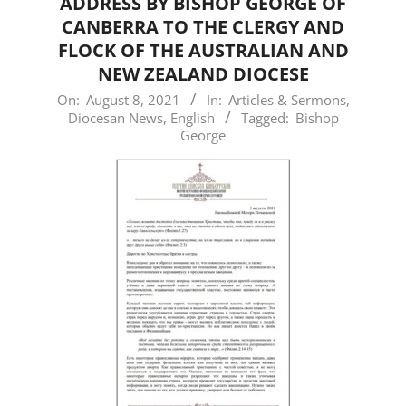
ADDRESS BY BISHOP GEORGE OF
CANBERRA TO THE CLERGY AND
FLOCK OF THE AUSTRALIAN AND
NEW ZEALAND DIOCESE
2021-
On:
August 8, 2021
In:
Articles & Sermons
,
Diocesan News
,
English
Tagged:
Bishop
08-
George
08