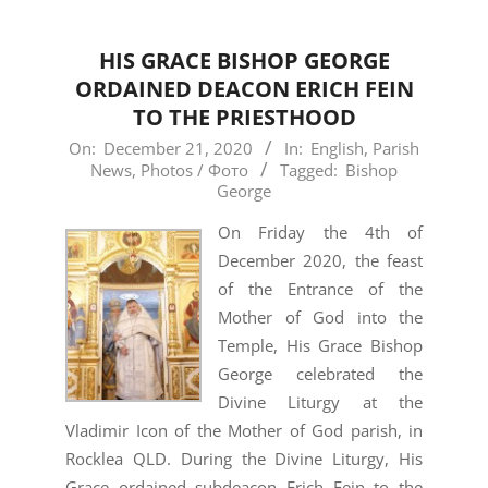
HIS GRACE BISHOP GEORGE
ORDAINED DEACON ERICH FEIN
TO THE PRIESTHOOD
2020-
On:
December 21, 2020
In:
English
,
Parish
News
,
Photos / Фото
Tagged:
Bishop
12-
George
21
On Friday the 4th of
December 2020, the feast
of the Entrance of the
Mother of God into the
Temple, His Grace Bishop
George celebrated the
Divine Liturgy at the
Vladimir Icon of the Mother of God parish, in
Rocklea QLD. During the Divine Liturgy, His
Grace ordained subdeacon Erich Fein to the