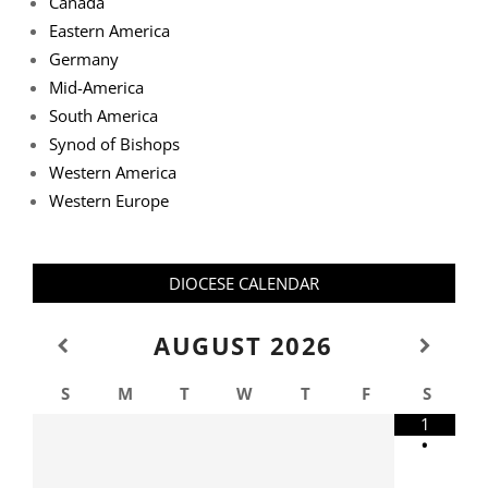
Canada
Eastern America
Germany
Mid-America
South America
Synod of Bishops
Western America
Western Europe
DIOCESE CALENDAR
AUGUST
2026
S
M
T
W
T
F
S
1
•