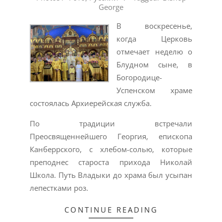
George
30
В воскресенье,
когда Церковь
отмечает неделю о
Блудном сыне, в
Богородице-
Успенском храме
состоялась Архиерейская служба.
По традиции встречали
Преосвященнейшего Георгия, епископа
Канберрского, с хлебом-солью, которые
преподнес староста прихода Николай
Школа. Путь Владыки до храма был усыпан
лепестками роз.
CONTINUE READING