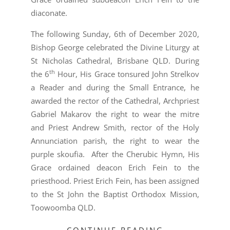
diaconate.
The following Sunday, 6th of December 2020,
Bishop George celebrated the Divine Liturgy at
St Nicholas Cathedral, Brisbane QLD. During
th
the 6
Hour, His Grace tonsured John Strelkov
a Reader and during the Small Entrance, he
awarded the rector of the Cathedral, Archpriest
Gabriel Makarov the right to wear the mitre
and Priest Andrew Smith, rector of the Holy
Annunciation parish, the right to wear the
purple skoufia. After the Cherubic Hymn, His
Grace ordained deacon Erich Fein to the
priesthood. Priest Erich Fein, has been assigned
to the St John the Baptist Orthodox Mission,
Toowoomba QLD.