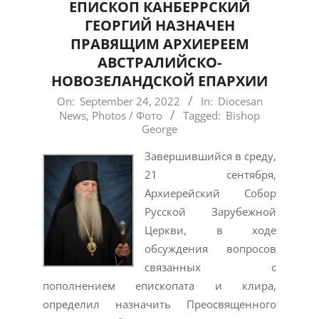
EПИСКОП КАНБЕРРСКИЙ
ГЕОРГИЙ НАЗНАЧЕН
ПРАВЯЩИМ АРХИЕРЕЕМ
АВСТРАЛИЙСКО-
НОВОЗЕЛАНДСКОЙ ЕПАРХИИ
2022-
On:
September 24, 2022
In:
Diocesan
News
,
Photos / Фото
Tagged:
Bishop
09-
George
24
Завершившийся в среду,
21 сентября,
Архиерейский Собор
Русской Зарубежной
Церкви, в ходе
обсуждения вопросов
связанных с
пополнением епископата и клира,
определил назначить Преосвященного