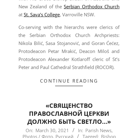
New Zealand of the
Serbian Orthodox Church
at
St. Sava’s College
, Varroville NSW.
Co-serving with the hierarchs were clerics of
the Serbian Orthodox Church Archpriests:
Nikola Bilić, Sasa Stojanović, and Goran Ćećez,
Protodeacon Petar Mrakić, Deacon Miloš and
Protodeacon Alexander Kotlaroff cleric of St’s
Peter and Paul Cathedral Strathfield (ROCOR).
CONTINUE READING
«СВЯЩЕНСТВО
ПРАВОСЛАВНОЙ ЦЕРКВИ
ДОЛЖНО БЫТЬ СВЕТЛО…»
2021-
On:
March 30, 2021
In:
Parish News
,
Photos / Фото
,
Русский
Tagged:
Bishop
03-