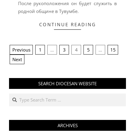
После рукоположения он будет служить в
родной общине в Тувумбе.
CONTINUE READING
POSTS
Previous
1
…
3
4
5
…
15
PAGINATION
Next
SEARCH DIOCESAN WEBSITE
Search
ARCHIVES