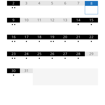
2
3
4
5
6
7
8
•
•
9
10
11
12
13
14
15
•
•
•
•
16
17
18
19
20
21
22
•
•
•
•
•
•
•
•
•
23
24
25
26
27
28
29
•
•
•
•
•
•
•
30
31
•