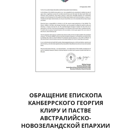
ОБРАЩЕНИЕ ЕПИСКОПА
КАНБЕРРСКОГО ГЕОРГИЯ
КЛИРУ И ПАСТВЕ
АВСТРАЛИЙСКО-
НОВОЗЕЛАНДСКОЙ ЕПАРХИИ