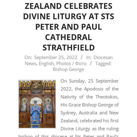
ZEALAND CELEBRATES
DIVINE LITURGY AT STS
PETER AND PAUL
CATHEDRAL
STRATHFIELD
2022-
On:
September 25, 2022
In:
Diocesan
News
,
English
,
Photos / Фото
Tagged:
09-
Bishop George
25
On Sunday, 25 September
2022, the Apodosis of the
Nativity of the Theotokos,
His Grace Bishop George of
Sydney, Australia and New
Zealand, celebrated his first
Divine Liturgy as the ruling
bishop of this diocese at Sts Peter and Paul’s