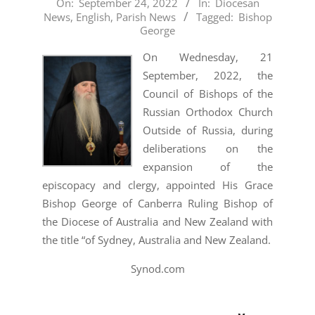
2022-
On:
September 24, 2022
In:
Diocesan
News
,
English
,
Parish News
Tagged:
Bishop
09-
George
24
On Wednesday, 21
September, 2022, the
Council of Bishops of the
Russian Orthodox Church
Outside of Russia, during
deliberations on the
expansion of the
episcopacy and clergy, appointed His Grace
Bishop George of Canberra Ruling Bishop of
the Diocese of Australia and New Zealand with
the title “of Sydney, Australia and New Zealand.
Synod.com