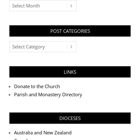
Archives
POST CATEGORIES
Post
Categories
LINKS
Donate to the Church
Parish and Monastery Directory
DIOCESES
Australia and New Zealand