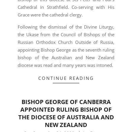
Cathedral in Strathfield. Co-serving with His
Grace were the cathedral clergy.
Following the dismissal of the Divine Liturgy,
the Ukase from the Council of Bishops of the
Russian Orthodox Church Outside of Russia,
appointing Bishop George as the seventh ruling
bishop of the Australian and New Zealand
diocese was read and many years was intoned.
CONTINUE READING
BISHOP GEORGE OF CANBERRA
APPOINTED RULING BISHOP OF
THE DIOCESE OF AUSTRALIA AND
NEW ZEALAND