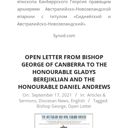
епископа Канберрского Георгия правящим
архиереем Австралийско-Новозеландской
епархии с титулом «Сиднейский и
Австралийско-Новозеландский».
Synod.com
OPEN LETTER FROM BISHOP
GEORGE OF CANBERRA TO THE
HONOURABLE GLADYS
BEREJIKLIAN AND THE
HONOURABLE DANIEL ANDREWS
2021-
On:
September 17, 2021
In:
Articles &
Sermons
,
Diocesan News
,
English
Tagged:
09-
Bishop George
,
Open Letter
17