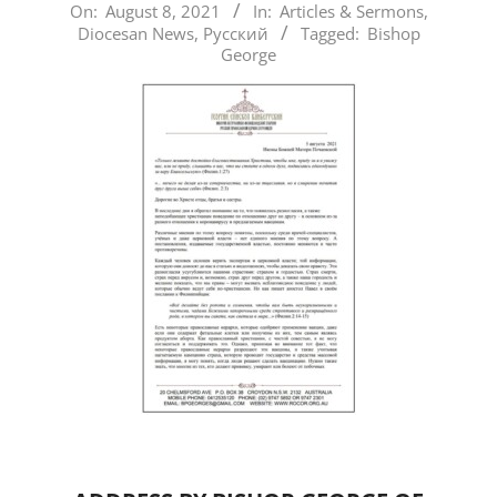
2021-
On:
August 8, 2021
In:
Articles & Sermons
,
Diocesan News
,
Русский
Tagged:
Bishop
08-
George
08