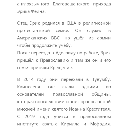
англоязычного Благовещенского прихода
Эрика Фейна.
Отец Эрик родился в США в религиозной
протестантской семье. Он служил в
Американских ВВС, но ушёл из армии
чтобы продолжить учёбу.
После переезда в Аделаиду по работе, Эрик
пришёл к Православию и там же он и его
семья приняли Крещение.
В 2014 году они переехали в Тувумбу,
Квинсленд где стали одними из
основателей православной общины,
которая впоследствии станет православной
миссией имени святого Иоанна Крестителя.
С 2019 года учится в православном
институте святых Кирилла и Мефодия.