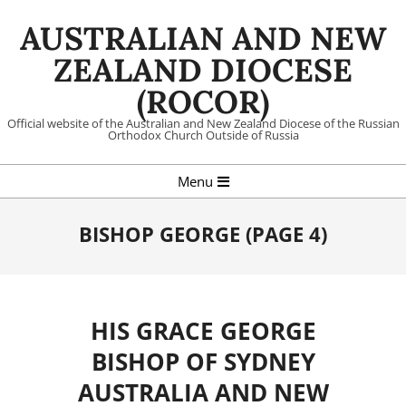
Skip
AUSTRALIAN AND NEW
to
content
ZEALAND DIOCESE
(ROCOR)
Official website of the Australian and New Zealand Diocese of the Russian
Orthodox Church Outside of Russia
Primary
Menu
Navigation
Menu
BISHOP GEORGE
(PAGE 4)
HIS GRACE GEORGE
BISHOP OF SYDNEY
AUSTRALIA AND NEW