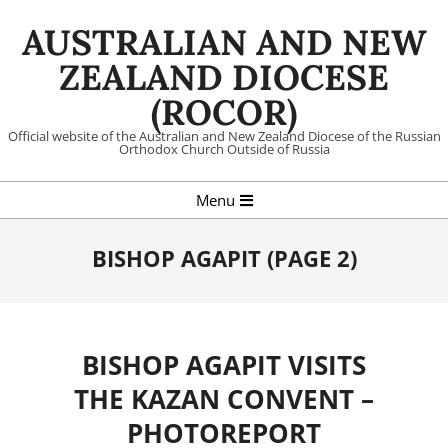
Skip
AUSTRALIAN AND NEW
to
content
ZEALAND DIOCESE
(ROCOR)
Official website of the Australian and New Zealand Diocese of the Russian
Orthodox Church Outside of Russia
Primary
Menu
Navigation
Menu
BISHOP AGAPIT
(PAGE 2)
BISHOP AGAPIT VISITS
THE KAZAN CONVENT –
PHOTOREPORT