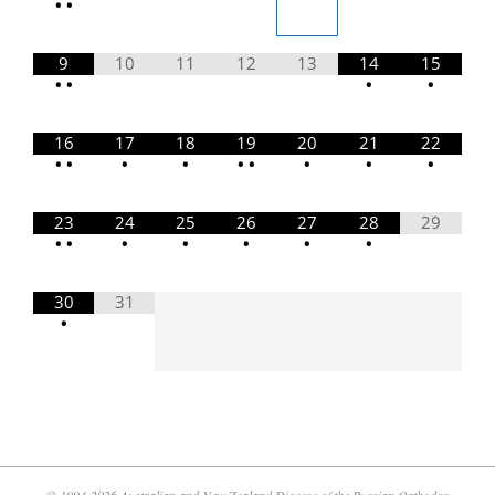
•
•
9
10
11
12
13
14
15
•
•
•
•
16
17
18
19
20
21
22
•
•
•
•
•
•
•
•
•
23
24
25
26
27
28
29
•
•
•
•
•
•
•
30
31
•