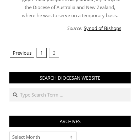
the Diocese of Australia and New Zealand,
where he was to serve on a temporary basis.
Source:
Synod of Bishops
POSTS
Previous
1
2
PAGINATION
SEARCH DIOCESAN WEBSITE
Search
ARCHIVES
Archives