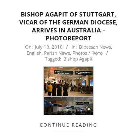
BISHOP AGAPIT OF STUTTGART,
VICAR OF THE GERMAN DIOCESE,
ARRIVES IN AUSTRALIA –
PHOTOREPORT
2010-
On:
July 10, 2010
In:
Diocesan News
,
English
,
Parish News
,
Photos / Фото
07-
Tagged:
Bishop Agapit
10
CONTINUE READING