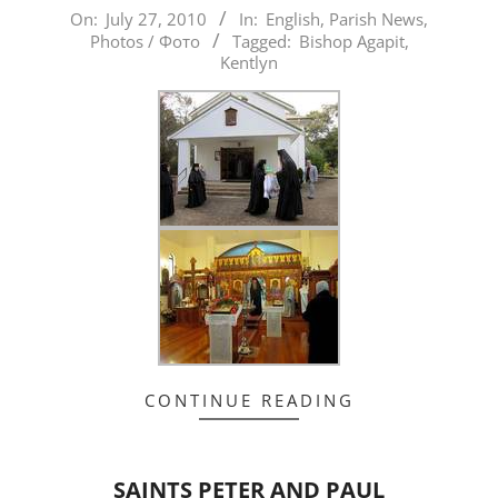
2010-
On:
July 27, 2010
In:
English
,
Parish News
,
Photos / Фото
Tagged:
Bishop Agapit
,
07-
Kentlyn
27
CONTINUE READING
SAINTS PETER AND PAUL