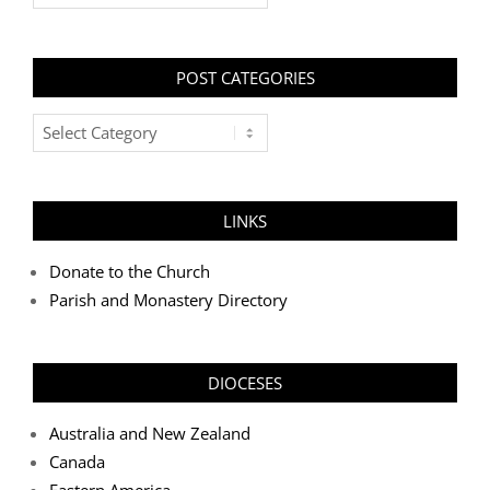
POST CATEGORIES
Post
Categories
LINKS
Donate to the Church
Parish and Monastery Directory
DIOCESES
Australia and New Zealand
Canada