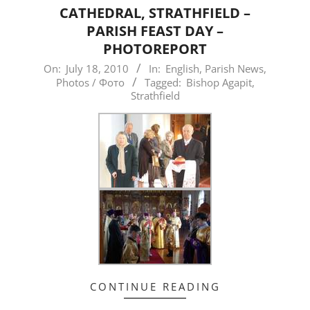
CATHEDRAL, STRATHFIELD –
PARISH FEAST DAY –
PHOTOREPORT
2010-
On:
July 18, 2010
In:
English
,
Parish News
,
Photos / Фото
Tagged:
Bishop Agapit
,
07-
Strathfield
18
CONTINUE READING