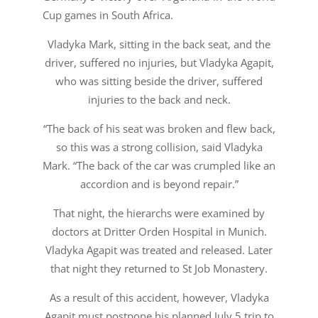
Cup games in South Africa.
Vladyka Mark, sitting in the back seat, and the
driver, suffered no injuries, but Vladyka Agapit,
who was sitting beside the driver, suffered
injuries to the back and neck.
“The back of his seat was broken and flew back,
so this was a strong collision, said Vladyka
Mark. “The back of the car was crumpled like an
accordion and is beyond repair.”
That night, the hierarchs were examined by
doctors at Dritter Orden Hospital in Munich.
Vladyka Agapit was treated and released. Later
that night they returned to St Job Monastery.
As a result of this accident, however, Vladyka
Agapit must postpone his planned July 5 trip to