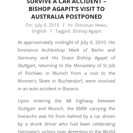
SURVIVE A CAR ACCIDENT –
BISHOP AGAPIT’S VISIT TO
AUSTRALIA POSTPONED
2010-
On:
July 6, 2010
In:
Diocesan News
,
English
Tagged:
Bishop Agapit
07-
06
At approximately midnight of July 4, 2010, His
Eminence Archbishop Mark of Berlin and
Germany and His Grace Bishop Agapit of
Stuttgart, returning to the Monastery of St Job
of Pochaev in Munich from a visit to the
Women’s Skete in Buchendorf, were involved
in an auto accident in Bavaria.
Upon entering the A8 highway between
Stuttgart and Munich, the BMW carrying the
hierarchs was hit from behind by a car driven
by a drunk driver who had been celebrating
Germany’s victory over Argentina in the World