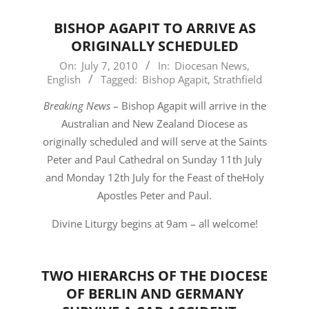
BISHOP AGAPIT TO ARRIVE AS
ORIGINALLY SCHEDULED
2010-
On:
July 7, 2010
In:
Diocesan News
,
English
Tagged:
Bishop Agapit
,
Strathfield
07-
07
Breaking News
– Bishop Agapit will arrive in the
Australian and New Zealand Diocese as
originally scheduled and will serve at the Saints
Peter and Paul Cathedral on Sunday 11th July
and Monday 12th July for the Feast of theHoly
Apostles Peter and Paul.
Divine Liturgy begins at 9am – all welcome!
TWO HIERARCHS OF THE DIOCESE
OF BERLIN AND GERMANY