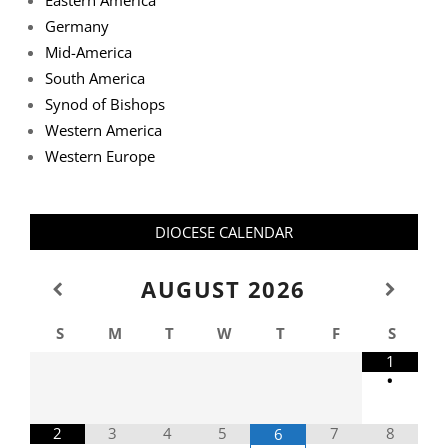
Eastern America
Germany
Mid-America
South America
Synod of Bishops
Western America
Western Europe
DIOCESE CALENDAR
AUGUST
2026
S
M
T
W
T
F
S
1
•
2
3
4
5
7
8
6