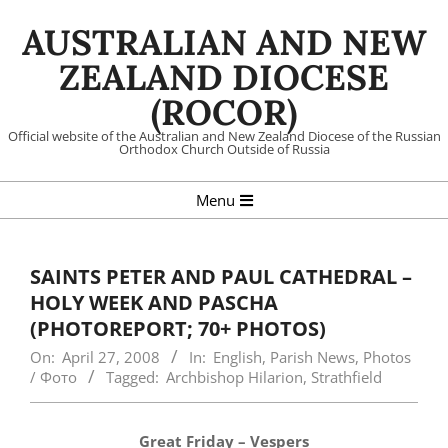
Skip
AUSTRALIAN AND NEW
to
content
ZEALAND DIOCESE
(ROCOR)
Official website of the Australian and New Zealand Diocese of the Russian
Orthodox Church Outside of Russia
Primary
Menu
Navigation
Menu
SAINTS PETER AND PAUL CATHEDRAL –
HOLY WEEK AND PASCHA
(PHOTOREPORT; 70+ PHOTOS)
On:
April 27, 2008
In:
English
,
Parish News
,
Photos
/ Фото
Tagged:
Archbishop Hilarion
,
Strathfield
Great Friday – Vespers