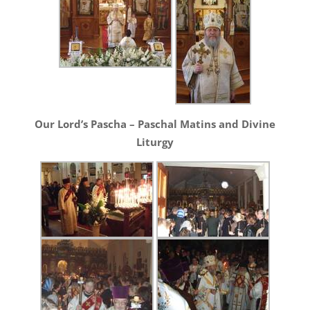
Our Lord’s Pascha – Paschal Matins and Divine
Liturgy