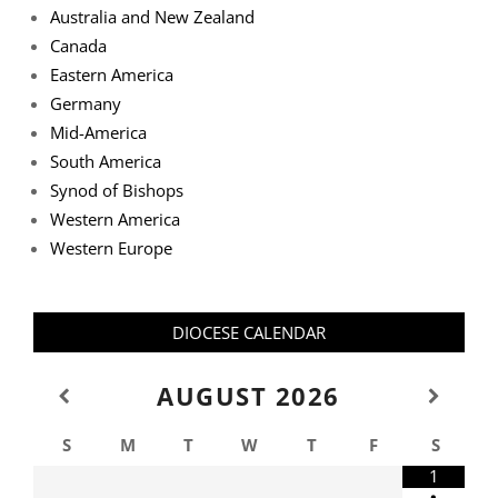
Australia and New Zealand
Canada
Eastern America
Germany
Mid-America
South America
Synod of Bishops
Western America
Western Europe
DIOCESE CALENDAR
AUGUST
2026
S
M
T
W
T
F
S
1
•