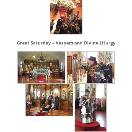
Great Saturday – Vespers and Divine Liturgy