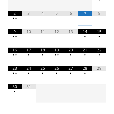
2
3
4
5
6
8
7
•
•
9
10
11
12
13
14
15
•
•
•
•
16
17
18
19
20
21
22
•
•
•
•
•
•
•
•
•
23
24
25
26
27
28
29
•
•
•
•
•
•
•
30
31
•