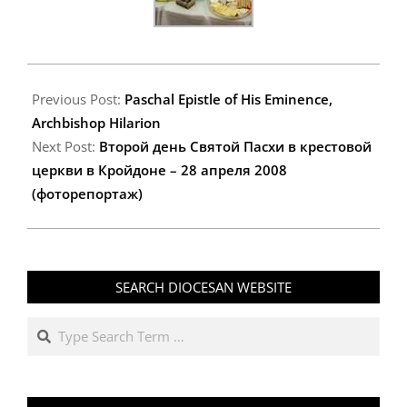
2008-
04-
Previous Post:
Paschal Epistle of His Eminence,
27
Archbishop Hilarion
Next Post:
Второй день Святой Пасхи в крестовой
церкви в Кройдоне – 28 апреля 2008
(фоторепортаж)
SEARCH DIOCESAN WEBSITE
Search