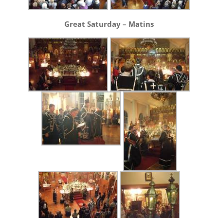
Great Saturday – Matins