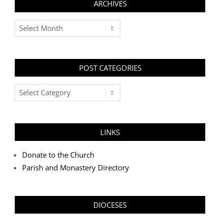
ARCHIVES
Archives
POST CATEGORIES
Post
Categories
LINKS
Donate to the Church
Parish and Monastery Directory
DIOCESES