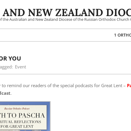
 AND NEW ZEALAND DIOC
 of the Australian and New Zealand Diocese of the Russian Orthodox Church 
1 ORTH
FOR YOU
agged:
Event
y to remind our readers of the special podcasts for Great Lent –
P
dcast
.