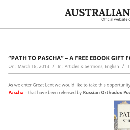
Skip
AUSTRALIAN
to
content
Official website
“PATH TO PASCHA” – A FREE EBOOK GIFT 
On:
March 18, 2013
In:
Articles & Sermons
,
English
T
As we enter Great Lent we would like to take this opportunit
Pascha
– that have been released by
Russian Orthodox Po