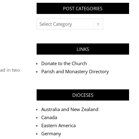
POST CATEGORIES
Post
Categories
LINKS
Donate to the Church
oad in two
Parish and Monastery Directory
DIOCESES
Australia and New Zealand
Canada
Eastern America
Germany