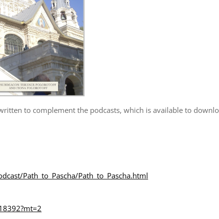
 written to complement the podcasts, which is available to downl
dcast/Path_to_Pascha/Path_to_Pascha.html
6218392?mt=2