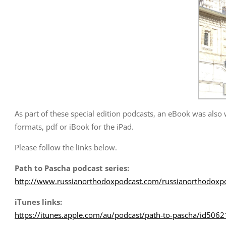
As part of these special edition podcasts, an eBook was also
formats, pdf or iBook for the iPad.
Please follow the links below.
Path to Pascha podcast series:
http://www.russianorthodoxpodcast.com/russianorthodoxpo
iTunes links:
https://itunes.apple.com/au/podcast/path-to-pascha/id50