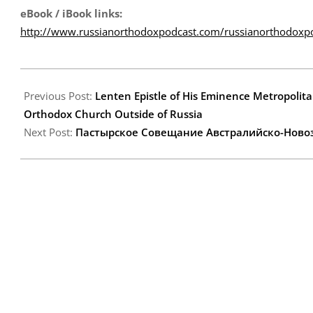
eBook / iBook links:
http://www.russianorthodoxpodcast.com/russianorthodoxp
2013-
03-
Previous Post:
Lenten Epistle of His Eminence Metropolita
18
Orthodox Church Outside of Russia
Next Post:
Пастырское Cовещание Австралийско-Новоз