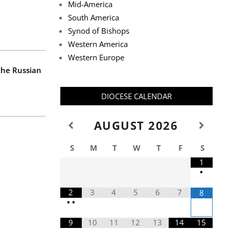
Mid-America
South America
Synod of Bishops
Western America
Western Europe
 the Russian
DIOCESE CALENDAR
AUGUST
2026
S
M
T
W
T
F
S
1
•
2
3
4
5
6
7
8
•
•
9
10
11
12
13
14
15