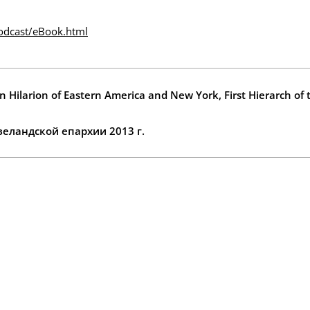
odcast/eBook.html
n Hilarion of Eastern America and New York, First Hierarch of
еландской епархии 2013 г.