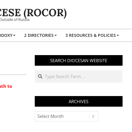
ESE (ROCOR)
Outside of Russia
ODOXY
2 DIRECTORIES
3 RESOURCES & POLICIES
Prim
Navi
Men
SEARCH DIOCESAN WEBSITE
Search
ath to
ARCHIVES
Archives