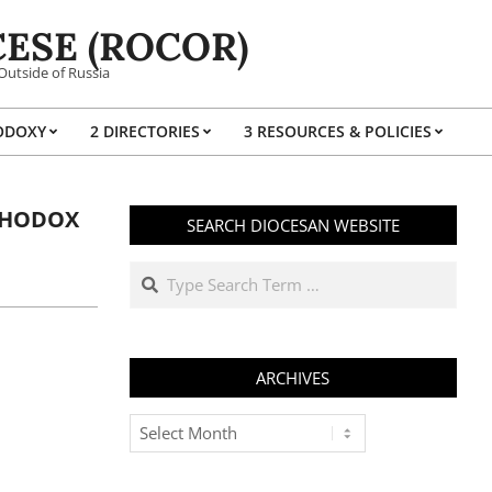
ESE (ROCOR)
Outside of Russia
ODOXY
2 DIRECTORIES
3 RESOURCES & POLICIES
Prim
Navi
Men
RTHODOX
SEARCH DIOCESAN WEBSITE
Search
ARCHIVES
Archives