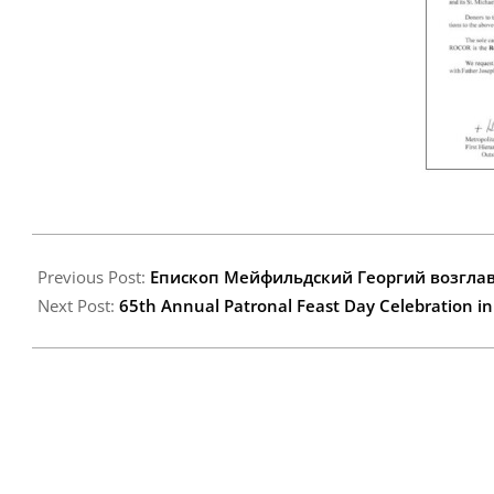
2014-
10-
Previous Post:
Епископ Мейфильдский Георгий возглав
01
Next Post:
65th Annual Patronal Feast Day Celebration i