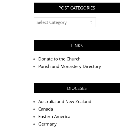
POST CATEGORIES
Post
Categories
LINKS
Donate to the Church
Parish and Monastery Directory
DIOCESES
Australia and New Zealand
Canada
Eastern America
Germany