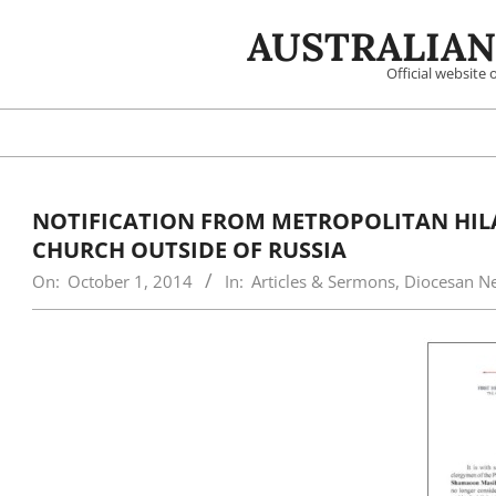
Skip
AUSTRALIAN
to
content
Official website
NOTIFICATION FROM METROPOLITAN HILA
CHURCH OUTSIDE OF RUSSIA
On:
October 1, 2014
In:
Articles & Sermons
,
Diocesan N