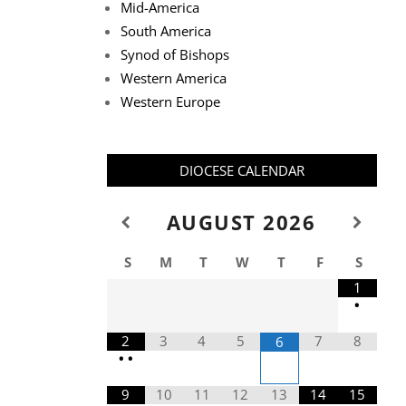
Mid-America
South America
Synod of Bishops
Western America
Western Europe
DIOCESE CALENDAR
AUGUST
2026
S
M
T
W
T
F
S
1
•
2
3
4
5
7
8
6
•
•
9
10
11
12
13
14
15