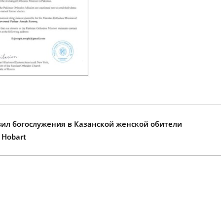
ил богослужения в Казанской женской обители
n Hobart