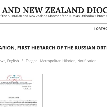
 AND NEW ZEALAND DIOC
 of the Australian and New Zealand Diocese of the Russian Orthodox Church 
1 ORTH
RION, FIRST HIERARCH OF THE RUSSIAN O
ews
,
English
Tagged:
Metropolitan Hilarion
,
Notification