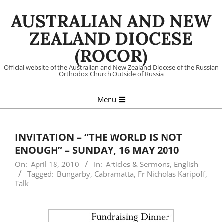
Skip
AUSTRALIAN AND NEW
to
content
ZEALAND DIOCESE
(ROCOR)
Official website of the Australian and New Zealand Diocese of the Russian
Orthodox Church Outside of Russia
Primary
Menu
Navigation
Menu
INVITATION – “THE WORLD IS NOT
ENOUGH” – SUNDAY, 16 MAY 2010
On:
April 18, 2010
In:
Articles & Sermons
,
English
Tagged:
Bungarby
,
Cabramatta
,
Fr Nicholas Karipoff
,
Talk