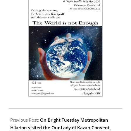
2010-
04-
Previous Post:
On Bright Tuesday Metropolitan
18
Hilarion visited the Our Lady of Kazan Convent,