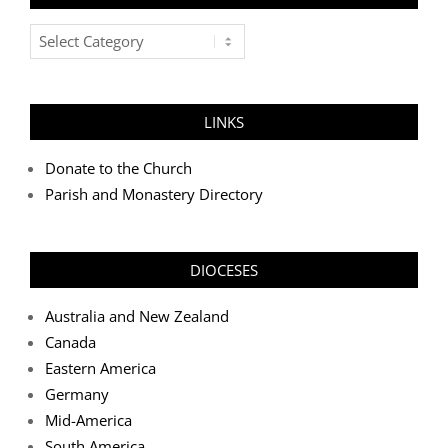
Post
Categories
LINKS
Donate to the Church
Parish and Monastery Directory
DIOCESES
Australia and New Zealand
Canada
Eastern America
Germany
Mid-America
South America