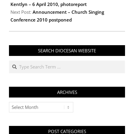
Kentlyn – 6 April 2010, photoreport
Next Post:
Announcement – Church Singing
Conference 2010 postponed
SEARCH DIOCESAN WEBSITE
Search
ARCHIVES
Archives
POST CATEGORIES