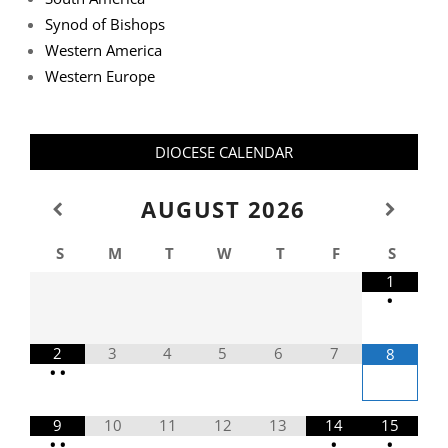
Synod of Bishops
Western America
Western Europe
DIOCESE CALENDAR
AUGUST
2026
S
M
T
W
T
F
S
1
•
2
3
4
5
6
7
8
•
•
9
10
11
12
13
14
15
•
•
•
•