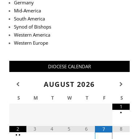
Germany
Mid-America
South America
Synod of Bishops
Western America
Western Europe
DIOCESE CALENDAR
AUGUST
2026
S
M
T
W
T
F
S
1
•
2
3
4
5
6
8
7
•
•