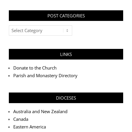
POST CATEGORIES
Post
Categories
LINKS
Donate to the Church
Parish and Monastery Directory
DIOCESES
Australia and New Zealand
Canada
Eastern America