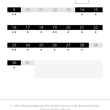
9
10
11
12
13
14
15
•
•
•
•
16
17
18
19
20
21
22
•
•
•
•
•
•
•
•
•
23
24
25
26
27
28
29
•
•
•
•
•
•
•
30
31
•
© 1994-2026 Australian and New Zealand Diocese of the Russian Orthodox
Church Outside of Russia