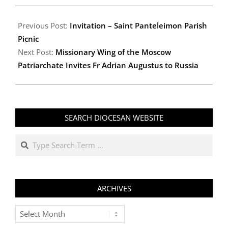
2012-
09-
Previous Post:
Invitation – Saint Panteleimon Parish
28
Picnic
Next Post:
Missionary Wing of the Moscow
Patriarchate Invites Fr Adrian Augustus to Russia
SEARCH DIOCESAN WEBSITE
Search
ARCHIVES
Archives