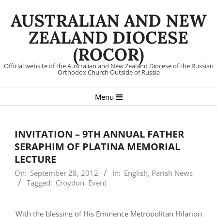
Skip
AUSTRALIAN AND NEW
to
content
ZEALAND DIOCESE
(ROCOR)
Official website of the Australian and New Zealand Diocese of the Russian
Orthodox Church Outside of Russia
Primary
Menu
Navigation
Menu
INVITATION – 9TH ANNUAL FATHER
SERAPHIM OF PLATINA MEMORIAL
LECTURE
On:
September 28, 2012
In:
English
,
Parish News
Tagged:
Croydon
,
Event
With the blessing of His Eminence Metropolitan Hilarion