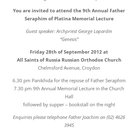
You are invited to attend the 9th Annual Father
Seraphim of Platina Memorial Lecture
Guest speaker: Archpriest George Lapardin
“Genesis”
Friday 28th of September 2012 at
All Saints of Russia Russian Orthodox Church
Chelmsford Avenue, Croydon
6.30 pm Panikhida for the repose of Father Seraphim
7.30 pm 9th Annual Memorial Lecture in the Church
Hall
followed by supper – bookstall on the night
Enquiries please telephone Father Joachim on (02) 4626
3945