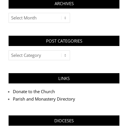
ARCHIVES
Archives
POST CATEGORIES
Post
Categories
LINKS
Donate to the Church
Parish and Monastery Directory
DIOCESES