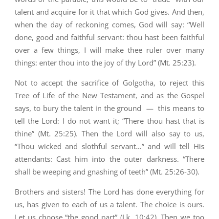
talent and acquire for it that which God gives. And then,
when the day of reckoning comes, God will say: “Well
done, good and faithful servant: thou hast been faithful
over a few things, I will make thee ruler over many
things: enter thou into the joy of thy Lord” (Mt. 25:23).
Not to accept the sacrifice of Golgotha, to reject this
Tree of Life of the New Testament, and as the Gospel
says, to bury the talent in the ground — this means to
tell the Lord: I do not want it; “There thou hast that is
thine” (Mt. 25:25). Then the Lord will also say to us,
“Thou wicked and slothful servant…” and will tell His
attendants: Cast him into the outer darkness. “There
shall be weeping and gnashing of teeth” (Mt. 25:26-30).
Brothers and sisters! The Lord has done everything for
us, has given to each of us a talent. The choice is ours.
Let us choose “the good part” (Lk. 10:42). Then we too