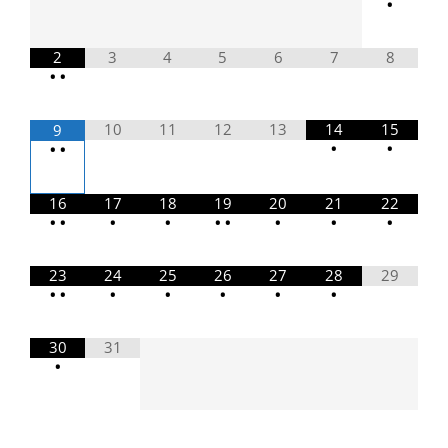
•
2
3
4
5
6
7
8
•
•
10
11
12
13
14
15
9
•
•
•
•
16
17
18
19
20
21
22
•
•
•
•
•
•
•
•
•
23
24
25
26
27
28
29
•
•
•
•
•
•
•
30
31
•