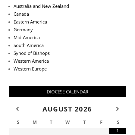
Australia and New Zealand
Canada
Eastern America
Germany
Mid-America
South America
Synod of Bishops
Western America
Western Europe
DIOCESE CALENDAR
AUGUST
2026
S
M
T
W
T
F
S
1