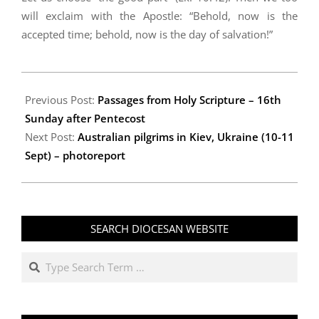
will exclaim with the Apostle: “Behold, now is the
accepted time; behold, now is the day of salvation!”
2009-
09-
Previous Post:
Passages from Holy Scripture – 16th
29
Sunday after Pentecost
Next Post:
Australian pilgrims in Kiev, Ukraine (10-11
Sept) – photoreport
SEARCH DIOCESAN WEBSITE
Search