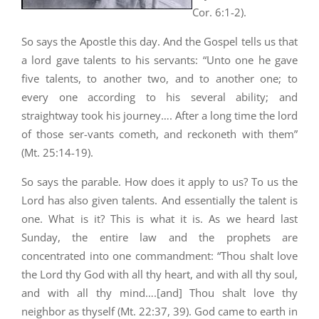
Cor. 6:1-2).
So says the Apostle this day. And the Gospel tells us that
a lord gave talents to his servants: “Unto one he gave
five talents, to another two, and to another one; to
every one according to his several ability; and
straightway took his journey…. After a long time the lord
of those ser-vants cometh, and reckoneth with them”
(Mt. 25:14-19).
So says the parable. How does it apply to us? To us the
Lord has also given talents. And essentially the talent is
one. What is it? This is what it is. As we heard last
Sunday, the entire law and the prophets are
concentrated into one commandment: “Thou shalt love
the Lord thy God with all thy heart, and with all thy soul,
and with all thy mind….[and] Thou shalt love thy
neighbor as thyself (Mt. 22:37, 39).
God came to earth in