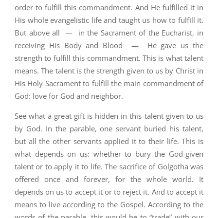
order to fulfill this commandment. And He fulfilled it in
His whole evangelistic life and taught us how to fulfill it.
But above all — in the Sacrament of the Eucharist, in
receiving His Body and Blood — He gave us the
strength to fulfill this commandment. This is what talent
means. The talent is the strength given to us by Christ in
His Holy Sacrament to fulfill the main commandment of
God: love for God and neighbor.
See what a great gift is hidden in this talent given to us
by God. In the parable, one servant buried his talent,
but all the other servants applied it to their life. This is
what depends on us: whether to bury the God-given
talent or to apply it to life. The sacrifice of Golgotha was
offered once and forever, for the whole world. It
depends on us to accept it or to reject it. And to accept it
means to live according to the Gospel. According to the
words of the parable, this would be to “trade” with our