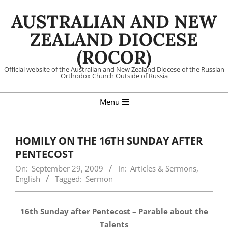
Skip
AUSTRALIAN AND NEW
to
content
ZEALAND DIOCESE
(ROCOR)
Official website of the Australian and New Zealand Diocese of the Russian
Orthodox Church Outside of Russia
Primary
Menu
Navigation
Menu
HOMILY ON THE 16TH SUNDAY AFTER
PENTECOST
On:
September 29, 2009
In:
Articles & Sermons
,
English
Tagged:
Sermon
16th Sunday after Pentecost – Parable about the
Talents