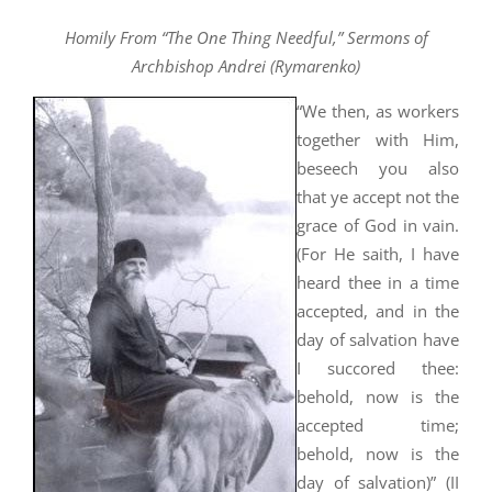
Homily From “The One Thing Needful,” Sermons of
Archbishop Andrei (Rymarenko)
“We then, as workers
together with Him,
beseech you also
that ye accept not the
grace of God in vain.
(For He saith, I have
heard thee in a time
accepted, and in the
day of salvation have
I succored thee:
behold, now is the
accepted time;
behold, now is the
day of salvation)” (II