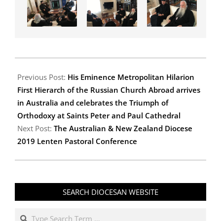
2019-
03-
Previous Post:
His Eminence Metropolitan Hilarion
23
First Hierarch of the Russian Church Abroad arrives
in Australia and celebrates the Triumph of
Orthodoxy at Saints Peter and Paul Cathedral
Next Post:
The Australian & New Zealand Diocese
2019 Lenten Pastoral Conference
SEARCH DIOCESAN WEBSITE
Search