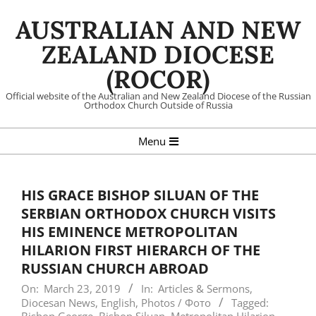
Skip
AUSTRALIAN AND NEW
to
content
ZEALAND DIOCESE
(ROCOR)
Official website of the Australian and New Zealand Diocese of the Russian
Orthodox Church Outside of Russia
Primary
Menu
Navigation
Menu
HIS GRACE BISHOP SILUAN OF THE
SERBIAN ORTHODOX CHURCH VISITS
HIS EMINENCE METROPOLITAN
HILARION FIRST HIERARCH OF THE
RUSSIAN CHURCH ABROAD
On:
March 23, 2019
In:
Articles & Sermons
,
Diocesan News
,
English
,
Photos / Фото
Tagged: