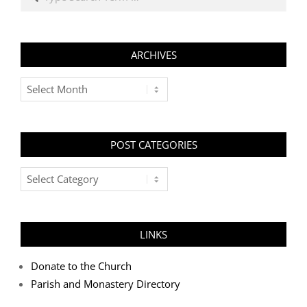
ARCHIVES
Archives
POST CATEGORIES
Post
Categories
LINKS
Donate to the Church
Parish and Monastery Directory