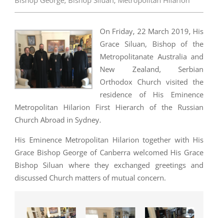
Bishop George
,
Bishop Siluan
,
Metropolitan Hilarion
On Friday, 22 March 2019, His
Grace Siluan, Bishop of the
Metropolitanate Australia and
New Zealand, Serbian
Orthodox Church visited the
residence of His Eminence
Metropolitan Hilarion First Hierarch of the Russian
Church Abroad in Sydney.
His Eminence Metropolitan Hilarion together with His
Grace Bishop George of Canberra welcomed His Grace
Bishop Siluan where they exchanged greetings and
discussed Church matters of mutual concern.