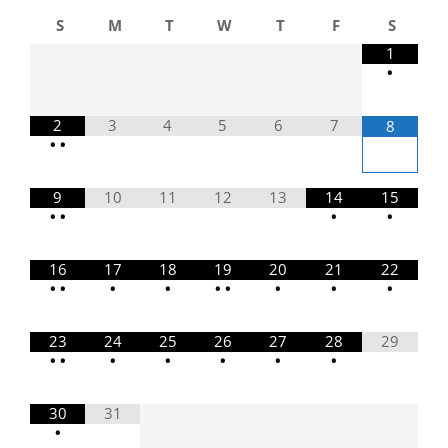
S
M
T
W
T
F
S
1
•
2
3
4
5
6
7
8
•
•
9
10
11
12
13
14
15
•
•
•
•
16
17
18
19
20
21
22
•
•
•
•
•
•
•
•
•
23
24
25
26
27
28
29
•
•
•
•
•
•
•
30
31
•