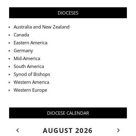
DIOCESES
Australia and New Zealand
Canada
Eastern America
Germany
Mid-America
South America
Synod of Bishops
Western America
Western Europe
DIOCESE CALENDAR
AUGUST
2026