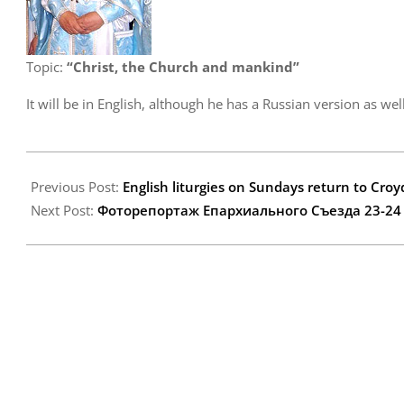
Topic:
“Christ, the Church and mankind”
It will be in English, although he has a Russian version as well
2007-
11-
Previous Post:
English liturgies on Sundays return to Cro
21
Next Post:
Фоторепортаж Епархиального Съезда 23-24 но