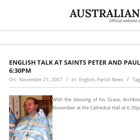
Skip
AUSTRALIAN
to
content
Official website
ENGLISH TALK AT SAINTS PETER AND PAU
6:30PM
On:
November 21, 2007
In:
English
,
Parish News
Tag
With the blessing of his Grace, Archbis
November at the Cathedral Hall at 6.30