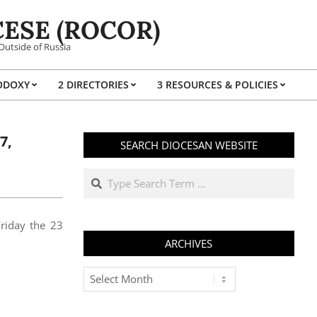
ESE (ROCOR)
Outside of Russia
ODOXY
2 DIRECTORIES
3 RESOURCES & POLICIES
Prim
Navi
Men
7,
SEARCH DIOCESAN WEBSITE
Search
Friday the 23
ARCHIVES
Archives