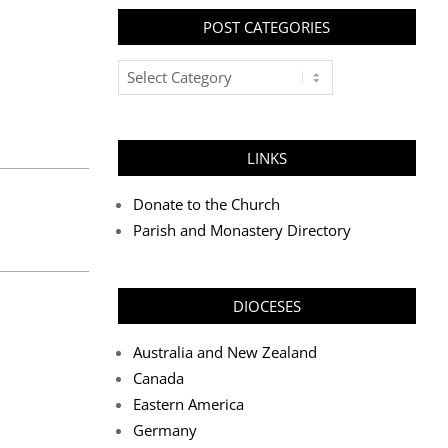
POST CATEGORIES
Post
Categories
LINKS
Donate to the Church
Parish and Monastery Directory
DIOCESES
Australia and New Zealand
Canada
Eastern America
Germany