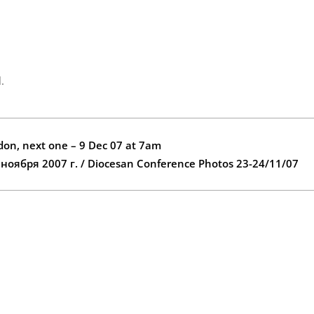
.
ydon, next one – 9 Dec 07 at 7am
ября 2007 г. / Diocesan Conference Photos 23-24/11/07