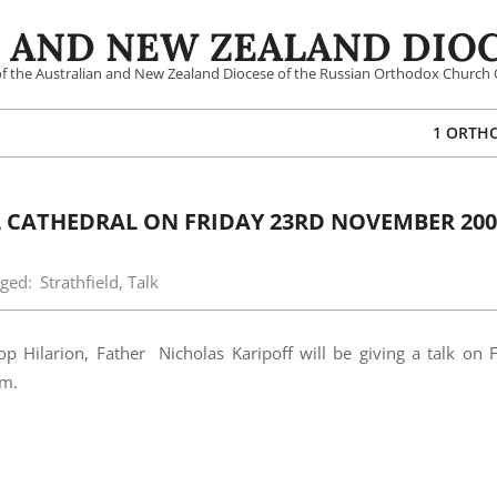
 AND NEW ZEALAND DIOC
 of the Australian and New Zealand Diocese of the Russian Orthodox Church 
1 ORTH
L CATHEDRAL ON FRIDAY 23RD NOVEMBER 200
ged:
Strathfield
,
Talk
op Hilarion, Father Nicholas Karipoff will be giving a talk on 
pm.