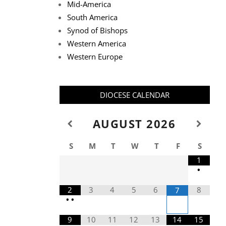
Mid-America
South America
Synod of Bishops
Western America
Western Europe
DIOCESE CALENDAR
AUGUST
2026
S
M
T
W
T
F
S
1
•
2
3
4
5
6
8
7
•
•
9
10
11
12
13
14
15