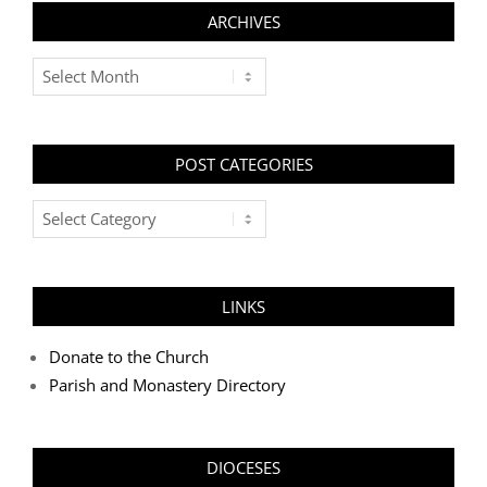
ARCHIVES
Archives
POST CATEGORIES
Post
Categories
LINKS
Donate to the Church
Parish and Monastery Directory
DIOCESES