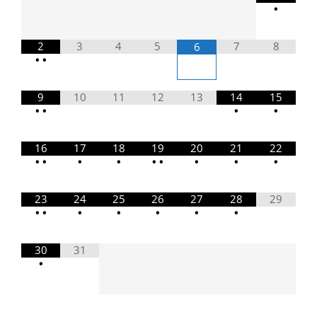
•
2
3
4
5
7
8
6
•
•
9
10
11
12
13
14
15
•
•
•
•
16
17
18
19
20
21
22
•
•
•
•
•
•
•
•
•
23
24
25
26
27
28
29
•
•
•
•
•
•
•
30
31
•