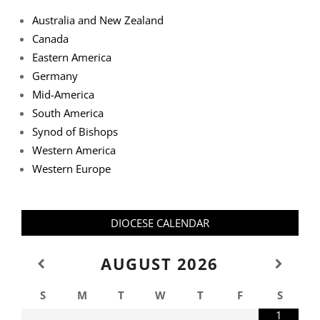
Australia and New Zealand
Canada
Eastern America
Germany
Mid-America
South America
Synod of Bishops
Western America
Western Europe
DIOCESE CALENDAR
AUGUST
2026
S
M
T
W
T
F
S
1