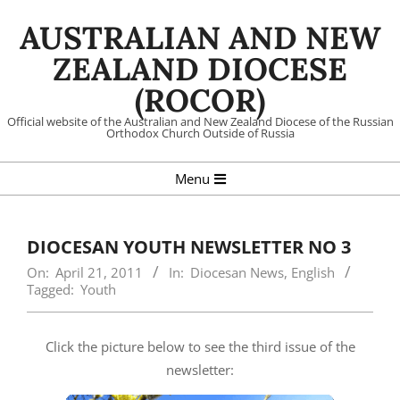
Skip
AUSTRALIAN AND NEW
to
content
ZEALAND DIOCESE
(ROCOR)
Official website of the Australian and New Zealand Diocese of the Russian
Orthodox Church Outside of Russia
Primary
Menu
Navigation
Menu
DIOCESAN YOUTH NEWSLETTER NO 3
On:
April 21, 2011
In:
Diocesan News
,
English
Tagged:
Youth
Click the picture below to see the third issue of the
newsletter: