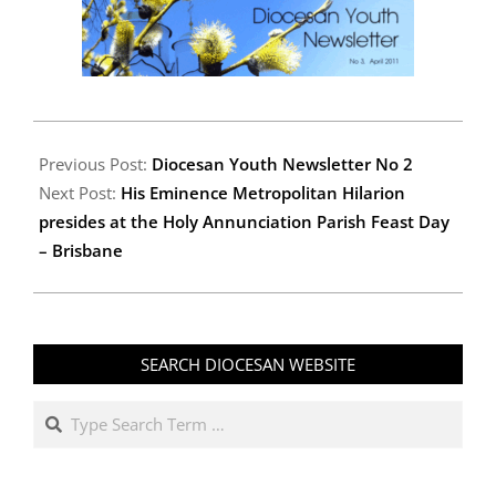
2011-
04-
Previous Post:
Diocesan Youth Newsletter No 2
21
Next Post:
His Eminence Metropolitan Hilarion
presides at the Holy Annunciation Parish Feast Day
– Brisbane
SEARCH DIOCESAN WEBSITE
Search