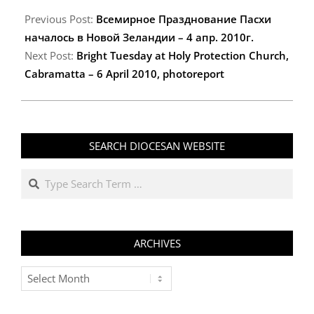
2010-
04-
Previous Post:
Всемирное Празднование Пасхи
13
началось в Новой Зеландии – 4 апр. 2010г.
Next Post:
Bright Tuesday at Holy Protection Church,
Cabramatta – 6 April 2010, photoreport
SEARCH DIOCESAN WEBSITE
Search
ARCHIVES
Archives