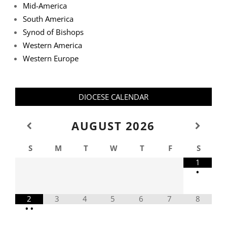
Mid-America
South America
Synod of Bishops
Western America
Western Europe
DIOCESE CALENDAR
AUGUST
2026
S
M
T
W
T
F
S
1
•
2
3
4
5
6
7
8
•
•