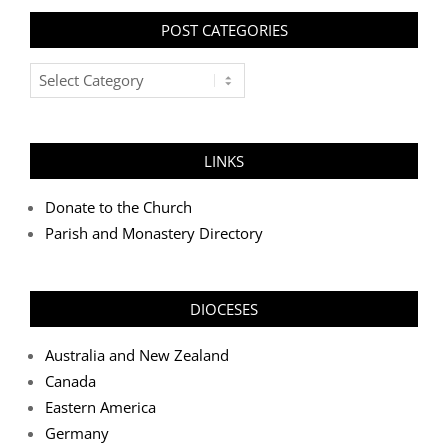
POST CATEGORIES
Post
Categories
LINKS
Donate to the Church
Parish and Monastery Directory
DIOCESES
Australia and New Zealand
Canada
Eastern America
Germany