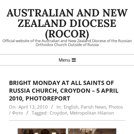
Skip
AUSTRALIAN AND NEW
to
content
ZEALAND DIOCESE
(ROCOR)
Official website of the Australian and New Zealand Diocese of the Russian
Orthodox Church Outside of Russia
Primary
Menu
Navigation
Menu
BRIGHT MONDAY AT ALL SAINTS OF
RUSSIA CHURCH, CROYDON – 5 APRIL
2010, PHOTOREPORT
On:
April 13, 2010
In:
English
,
Parish News
,
Photos
/ Фото
Tagged:
Croydon
,
Metropolitan Hilarion