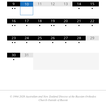
9
11
12
13
14
15
10
•
•
•
•
16
17
18
19
20
21
22
•
•
•
•
•
•
•
•
•
23
24
25
26
27
28
29
•
•
•
•
•
•
•
30
31
•
© 1994-2026 Australian and New Zealand Diocese of the Russian Orthodox
Church Outside of Russia