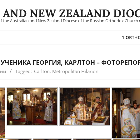
 AND NEW ZEALAND DIOC
 of the Australian and New Zealand Diocese of the Russian Orthodox Church 
1 ORTH
УЧЕНИКА ГЕОРГИЯ, КАРЛТОН – ФОТОРЕПО
кий
Tagged:
Carlton
,
Metropolitan Hilarion