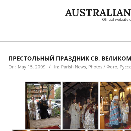
Skip
AUSTRALIAN
to
content
Official website
ПРЕСТОЛЬНЫЙ ПРАЗДНИК СВ. ВЕЛИКОМ
On:
May 15, 2009
In:
Parish News
,
Photos / Фото
,
Русс