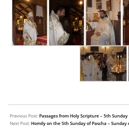
2009-
05-
Previous Post:
Passages from Holy Scripture – 5th Sunda
15
Next Post:
Homily on the 5th Sunday of Pascha – Sunday