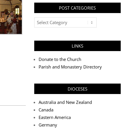
POST CATEGORIES
Post
Categories
LINKS
Donate to the Church
Parish and Monastery Directory
DIOCESES
Australia and New Zealand
Canada
Eastern America
Germany