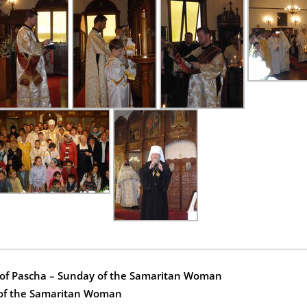
y of Pascha – Sunday of the Samaritan Woman
 of the Samaritan Woman