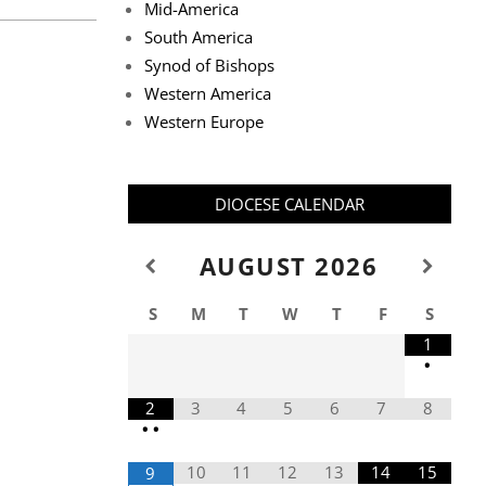
Mid-America
South America
Synod of Bishops
Western America
Western Europe
DIOCESE CALENDAR
AUGUST
2026
S
M
T
W
T
F
S
1
•
2
3
4
5
6
7
8
•
•
10
11
12
13
14
15
9