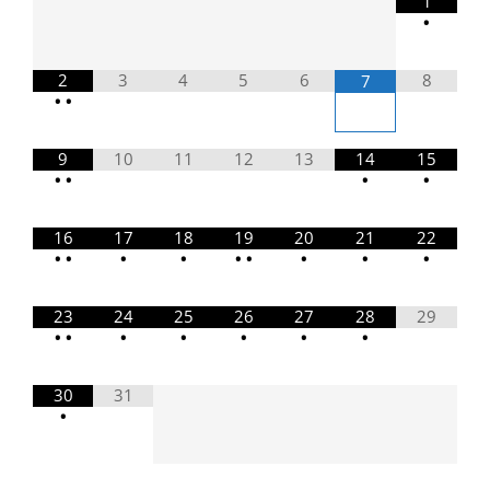
1
•
2
3
4
5
6
8
7
•
•
9
10
11
12
13
14
15
•
•
•
•
16
17
18
19
20
21
22
•
•
•
•
•
•
•
•
•
23
24
25
26
27
28
29
•
•
•
•
•
•
•
30
31
•