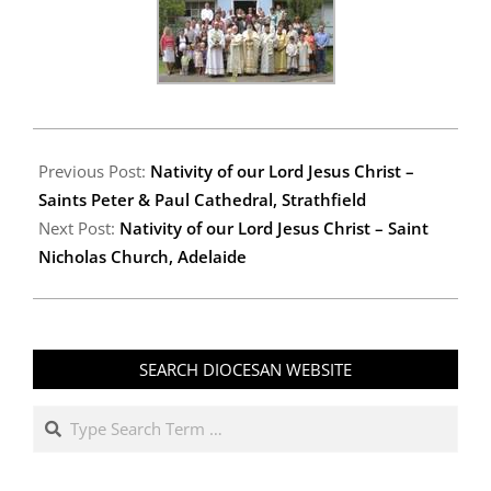
2008-
01-
Previous Post:
Nativity of our Lord Jesus Christ –
08
Saints Peter & Paul Cathedral, Strathfield
Next Post:
Nativity of our Lord Jesus Christ – Saint
Nicholas Church, Adelaide
SEARCH DIOCESAN WEBSITE
Search