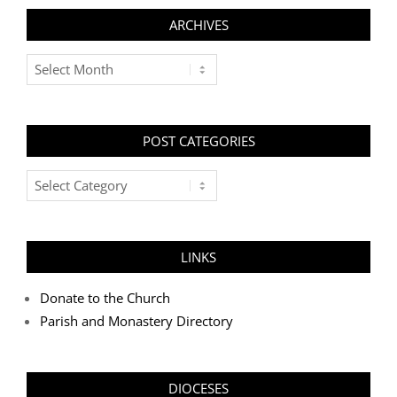
ARCHIVES
Archives
POST CATEGORIES
Post
Categories
LINKS
Donate to the Church
Parish and Monastery Directory
DIOCESES