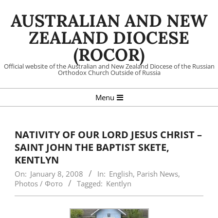
Skip
AUSTRALIAN AND NEW
to
content
ZEALAND DIOCESE
(ROCOR)
Official website of the Australian and New Zealand Diocese of the Russian
Orthodox Church Outside of Russia
Primary
Menu
Navigation
Menu
NATIVITY OF OUR LORD JESUS CHRIST –
SAINT JOHN THE BAPTIST SKETE,
KENTLYN
On:
January 8, 2008
In:
English
,
Parish News
,
Photos / Фото
Tagged:
Kentlyn