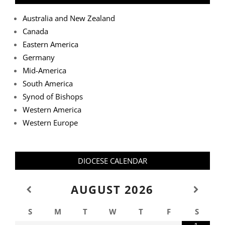
Australia and New Zealand
Canada
Eastern America
Germany
Mid-America
South America
Synod of Bishops
Western America
Western Europe
DIOCESE CALENDAR
AUGUST
2026
S
M
T
W
T
F
S