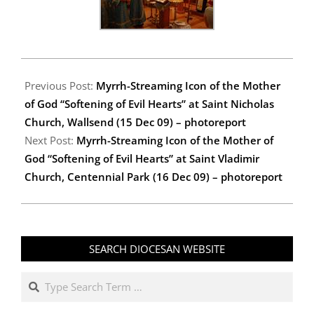
2009-
12-
Previous Post:
Myrrh-Streaming Icon of the Mother
22
of God “Softening of Evil Hearts” at Saint Nicholas
Church, Wallsend (15 Dec 09) – photoreport
Next Post:
Myrrh-Streaming Icon of the Mother of
God “Softening of Evil Hearts” at Saint Vladimir
Church, Centennial Park (16 Dec 09) – photoreport
SEARCH DIOCESAN WEBSITE
Search