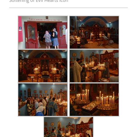
Softening of Evil Hearts Icon