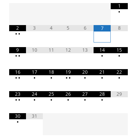
1
•
2
3
4
5
6
8
7
•
•
9
10
11
12
13
14
15
•
•
•
•
16
17
18
19
20
21
22
•
•
•
•
•
•
•
•
•
23
24
25
26
27
28
29
•
•
•
•
•
•
•
30
31
•