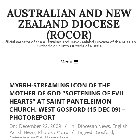
Skip
AUSTRALIAN AND NEW
to
content
ZEALAND DIOCESE
(ROCOR)
Official website of the Australian and New Zealand Diocese of the Russian
Orthodox Church Outside of Russia
Primary
Menu
Navigation
Menu
MYRRH-STREAMING ICON OF THE
MOTHER OF GOD “SOFTENING OF EVIL
HEARTS” AT SAINT PANTELEIMON
CHURCH, WEST GOSFORD (15 DEC 09) –
PHOTOREPORT
On:
December 22, 2009
In:
Diocesan News
,
English
,
Parish News
,
Photos / Фото
Tagged:
Gosford
,