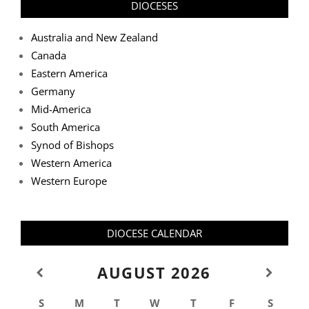
DIOCESES
Australia and New Zealand
Canada
Eastern America
Germany
Mid-America
South America
Synod of Bishops
Western America
Western Europe
DIOCESE CALENDAR
AUGUST
2026
S
M
T
W
T
F
S