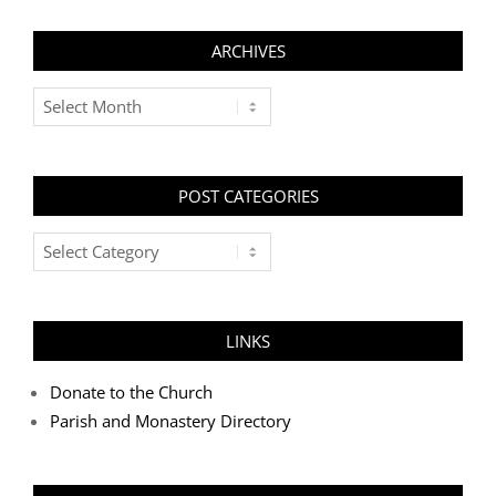
ARCHIVES
Archives
POST CATEGORIES
Post
Categories
LINKS
Donate to the Church
Parish and Monastery Directory