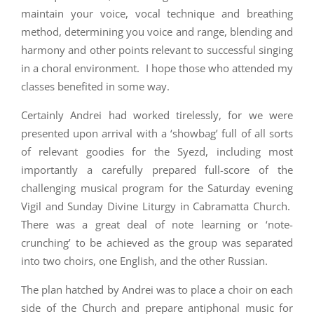
maintain your voice, vocal technique and breathing
method, determining you voice and range, blending and
harmony and other points relevant to successful singing
in a choral environment. I hope those who attended my
classes benefited in some way.
Certainly Andrei had worked tirelessly, for we were
presented upon arrival with a ‘showbag’ full of all sorts
of relevant goodies for the Syezd, including most
importantly a carefully prepared full-score of the
challenging musical program for the Saturday evening
Vigil and Sunday Divine Liturgy in Cabramatta Church.
There was a great deal of note learning or ‘note-
crunching’ to be achieved as the group was separated
into two choirs, one English, and the other Russian.
The plan hatched by Andrei was to place a choir on each
side of the Church and prepare antiphonal music for