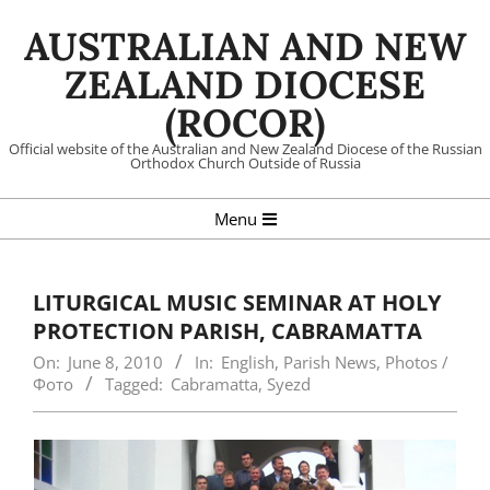
Skip
AUSTRALIAN AND NEW
to
content
ZEALAND DIOCESE
(ROCOR)
Official website of the Australian and New Zealand Diocese of the Russian
Orthodox Church Outside of Russia
Primary
Menu
Navigation
Menu
LITURGICAL MUSIC SEMINAR AT HOLY
PROTECTION PARISH, CABRAMATTA
On:
June 8, 2010
In:
English
,
Parish News
,
Photos /
Фото
Tagged:
Cabramatta
,
Syezd