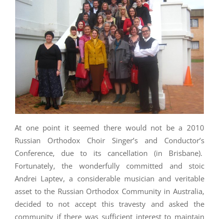
At one point it seemed there would not be a 2010
Russian Orthodox Choir Singer’s and Conductor’s
Conference, due to its cancellation (in Brisbane).
Fortunately, the wonderfully committed and stoic
Andrei Laptev, a considerable musician and veritable
asset to the Russian Orthodox Community in Australia,
decided to not accept this travesty and asked the
community if there was sufficient interest to maintain