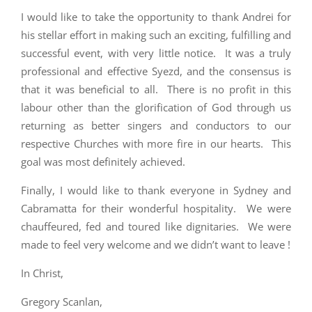
I would like to take the opportunity to thank Andrei for
his stellar effort in making such an exciting, fulfilling and
successful event, with very little notice. It was a truly
professional and effective Syezd, and the consensus is
that it was beneficial to all. There is no profit in this
labour other than the glorification of God through us
returning as better singers and conductors to our
respective Churches with more fire in our hearts. This
goal was most definitely achieved.
Finally, I would like to thank everyone in Sydney and
Cabramatta for their wonderful hospitality. We were
chauffeured, fed and toured like dignitaries. We were
made to feel very welcome and we didn’t want to leave !
In Christ,
Gregory Scanlan,