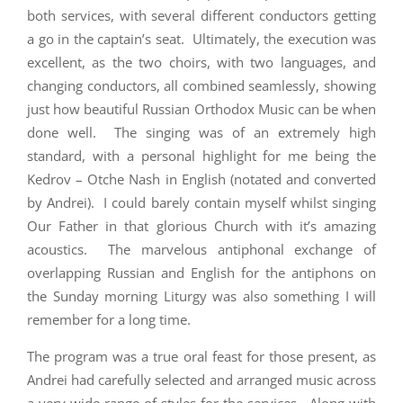
both services, with several different conductors getting
a go in the captain’s seat. Ultimately, the execution was
excellent, as the two choirs, with two languages, and
changing conductors, all combined seamlessly, showing
just how beautiful Russian Orthodox Music can be when
done well. The singing was of an extremely high
standard, with a personal highlight for me being the
Kedrov – Otche Nash in English (notated and converted
by Andrei). I could barely contain myself whilst singing
Our Father in that glorious Church with it’s amazing
acoustics. The marvelous antiphonal exchange of
overlapping Russian and English for the antiphons on
the Sunday morning Liturgy was also something I will
remember for a long time.
The program was a true oral feast for those present, as
Andrei had carefully selected and arranged music across