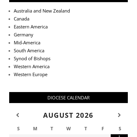
Australia and New Zealand
Canada
Eastern America
Germany
Mid-America
South America
Synod of Bishops
Western America
Western Europe
DIOCESE CALENDAR
AUGUST
2026
S
M
T
W
T
F
S