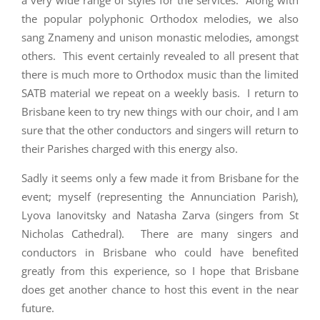
a very wide range of styles for the services. Along with
the popular polyphonic Orthodox melodies, we also
sang Znameny and unison monastic melodies, amongst
others. This event certainly revealed to all present that
there is much more to Orthodox music than the limited
SATB material we repeat on a weekly basis. I return to
Brisbane keen to try new things with our choir, and I am
sure that the other conductors and singers will return to
their Parishes charged with this energy also.
Sadly it seems only a few made it from Brisbane for the
event; myself (representing the Annunciation Parish),
Lyova Ianovitsky and Natasha Zarva (singers from St
Nicholas Cathedral). There are many singers and
conductors in Brisbane who could have benefited
greatly from this experience, so I hope that Brisbane
does get another chance to host this event in the near
future.