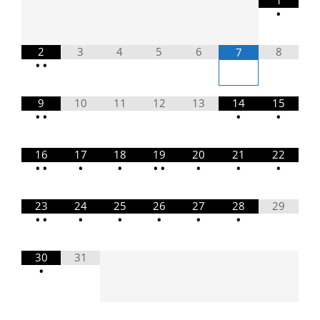
1
•
2
3
4
5
6
8
7
•
•
9
10
11
12
13
14
15
•
•
•
•
16
17
18
19
20
21
22
•
•
•
•
•
•
•
•
•
23
24
25
26
27
28
29
•
•
•
•
•
•
•
30
31
•