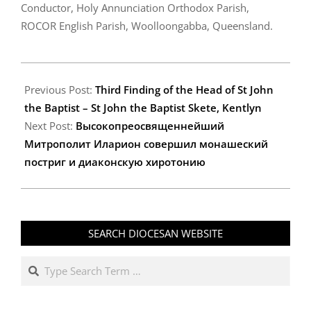
Conductor, Holy Annunciation Orthodox Parish,
ROCOR English Parish, Woolloongabba, Queensland.
2010-
06-
Previous Post:
Third Finding of the Head of St John
08
the Baptist – St John the Baptist Skete, Kentlyn
Next Post:
Высокопреосвященнейший
Митрополит Иларион совершил монашеский
постриг и диаконскую хиротонию
SEARCH DIOCESAN WEBSITE
Search