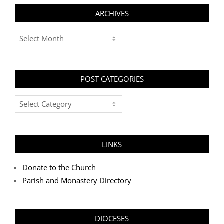
ARCHIVES
Archives
POST CATEGORIES
Post
Categories
LINKS
Donate to the Church
Parish and Monastery Directory
DIOCESES