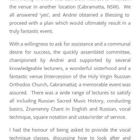
the venue in another location (Cabramatta, NSW). We
all answered ‘yes’, and Andrei obtained a Blessing to
proceed with a plan which would ultimately result in a
truly fantastic event.
With a willingness to ask for assistance and a communal
desire for success, the quickly assembled committee,
championed by Andrei and supported by several
knowledgeable lecturers, a wonderful sisterhood and a
fantastic venue (Intercession of the Holy Virgin Russian
Orthodox Church, Cabramatta); a memorable event was
assured. There was a wide range of lectures to satisfy
all including Russian Sacred Music History, conducting
basics, Znamenny Chant in English and Russian, vocal
technique, square notation and ustav/order of service.
I had the honour of being asked to provide the vocal
technique classes, discussing how to look after and