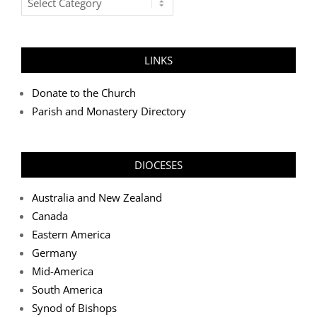
Categories
LINKS
Donate to the Church
Parish and Monastery Directory
DIOCESES
Australia and New Zealand
Canada
Eastern America
Germany
Mid-America
South America
Synod of Bishops