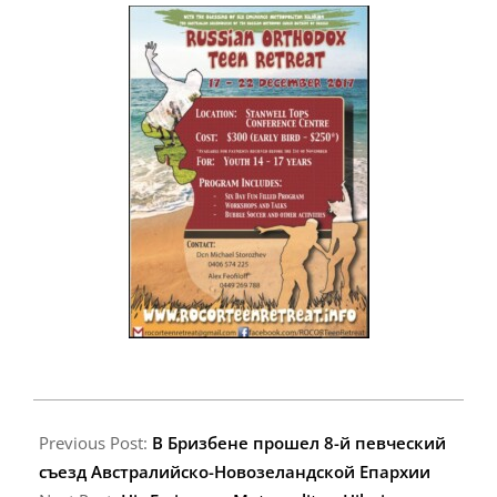
2017-
10-
Previous Post:
В Бризбeне прошел 8-й певческий
08
съезд Австралийско-Новозеландской Епархии