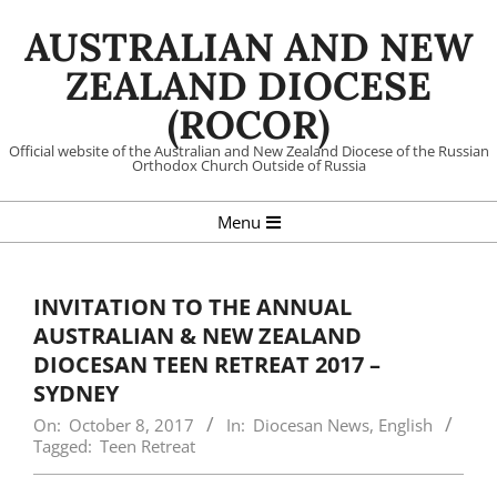
Skip
AUSTRALIAN AND NEW
to
content
ZEALAND DIOCESE
(ROCOR)
Official website of the Australian and New Zealand Diocese of the Russian
Orthodox Church Outside of Russia
Primary
Menu
Navigation
Menu
INVITATION TO THE ANNUAL
AUSTRALIAN & NEW ZEALAND
DIOCESAN TEEN RETREAT 2017 –
SYDNEY
On:
October 8, 2017
In:
Diocesan News
,
English
Tagged:
Teen Retreat