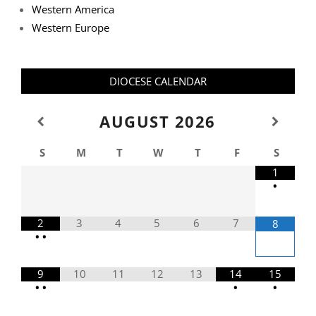
Western America
Western Europe
DIOCESE CALENDAR
AUGUST
2026
S
M
T
W
T
F
S
1
•
2
3
4
5
6
7
8
•
•
9
10
11
12
13
14
15
•
•
•
•