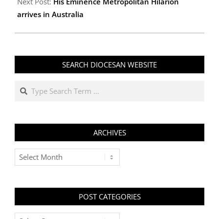
Next Post:
His Eminence Metropolitan Hilarion
arrives in Australia
SEARCH DIOCESAN WEBSITE
Search
ARCHIVES
Archives
POST CATEGORIES
Post