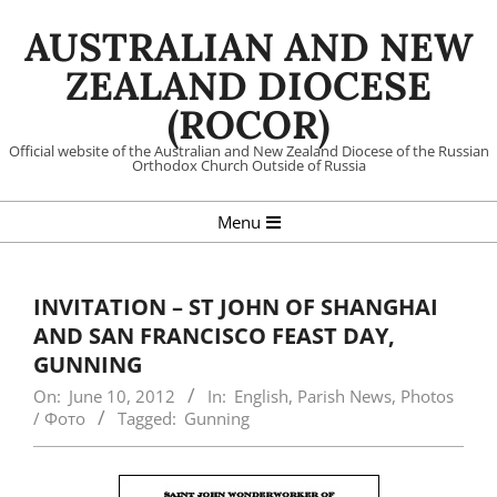
Skip
AUSTRALIAN AND NEW
to
content
ZEALAND DIOCESE
(ROCOR)
Official website of the Australian and New Zealand Diocese of the Russian
Orthodox Church Outside of Russia
Primary
Menu
Navigation
Menu
INVITATION – ST JOHN OF SHANGHAI
AND SAN FRANCISCO FEAST DAY,
GUNNING
On:
June 10, 2012
In:
English
,
Parish News
,
Photos
/ Фото
Tagged:
Gunning