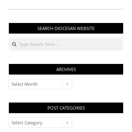
SEARCH DIOCESAN WEBSITE
Search
ARCHIVES
Archives
POST CATEGORIES
Post
Categories