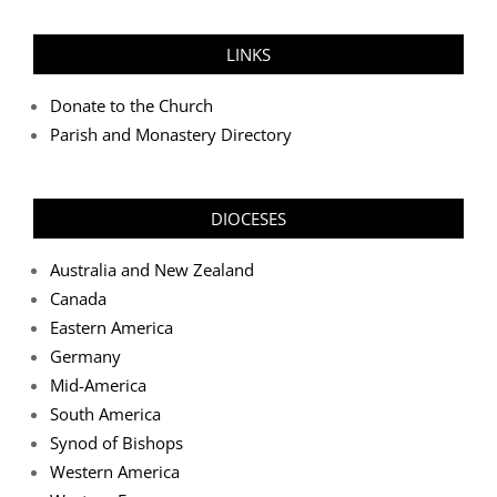
LINKS
Donate to the Church
Parish and Monastery Directory
DIOCESES
Australia and New Zealand
Canada
Eastern America
Germany
Mid-America
South America
Synod of Bishops
Western America