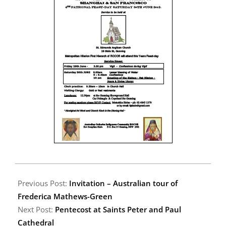
2012-
06-
Previous Post:
Invitation – Australian tour of
10
Frederica Mathews-Green
Next Post:
Pentecost at Saints Peter and Paul
Cathedral