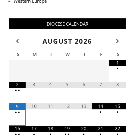
Western Europe
DIOCESE CALENDAR
AUGUST
2026
S
M
T
W
T
F
S
1
•
2
3
4
5
6
7
8
•
•
10
11
12
13
14
15
9
•
•
•
•
16
17
18
19
20
21
22
•
•
•
•
•
•
•
•
•