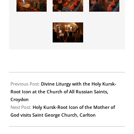
2011-
11-
Previous Post:
Divine Liturgy with the Holy Kursk-
23
Root Icon at the Church of All Russian Saints,
Croydon
Next Post:
Holy Kursk-Root Icon of the Mother of
God visits Saint George Church, Carlton