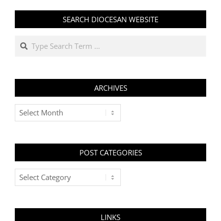
SEARCH DIOCESAN WEBSITE
Search
ARCHIVES
Archives
POST CATEGORIES
Post
Categories
LINKS