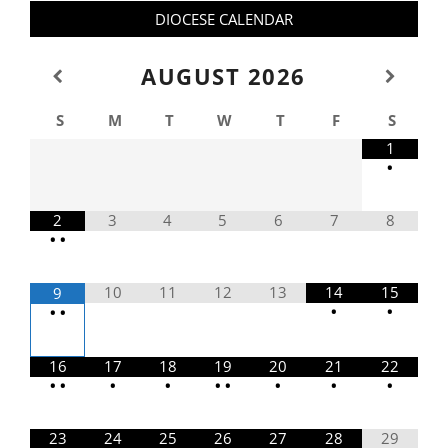
DIOCESE CALENDAR
AUGUST
2026
S
M
T
W
T
F
S
1
•
2
3
4
5
6
7
8
•
•
10
11
12
13
14
15
9
•
•
•
•
16
17
18
19
20
21
22
•
•
•
•
•
•
•
•
•
23
24
25
26
27
28
29