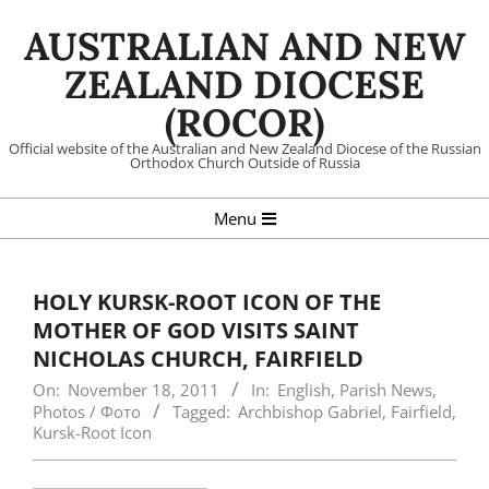
Skip
AUSTRALIAN AND NEW
to
content
ZEALAND DIOCESE
(ROCOR)
Official website of the Australian and New Zealand Diocese of the Russian
Orthodox Church Outside of Russia
Primary
Menu
Navigation
Menu
HOLY KURSK-ROOT ICON OF THE
MOTHER OF GOD VISITS SAINT
NICHOLAS CHURCH, FAIRFIELD
On:
November 18, 2011
In:
English
,
Parish News
,
Photos / Фото
Tagged:
Archbishop Gabriel
,
Fairfield
,
Kursk-Root Icon