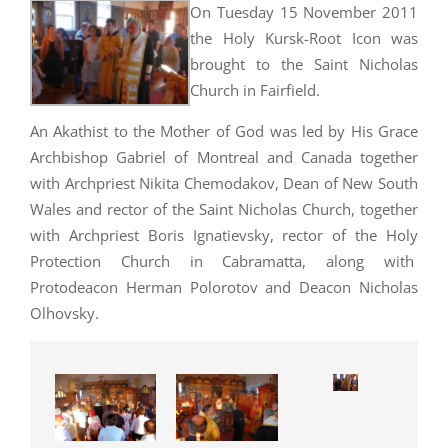
On Tuesday 15 November 2011
the Holy Kursk-Root Icon was
brought to the Saint Nicholas
Church in Fairfield.
An Akathist to the Mother of God was led by His Grace
Archbishop Gabriel of Montreal and Canada together
with Archpriest Nikita Chemodakov, Dean of New South
Wales and rector of the Saint Nicholas Church, together
with Archpriest Boris Ignatievsky, rector of the Holy
Protection Church in Cabramatta, along with
Protodeacon Herman Polorotov and Deacon Nicholas
Olhovsky.