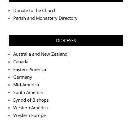
Donate to the Church
Parish and Monastery Directory
DIOCESES
Australia and New Zealand
Canada
Eastern America
Germany
Mid-America
South America
Synod of Bishops
Western America
Western Europe