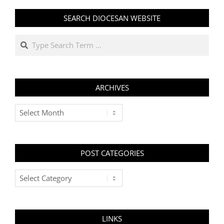
SEARCH DIOCESAN WEBSITE
Search
ARCHIVES
Archives
POST CATEGORIES
Post
Categories
LINKS