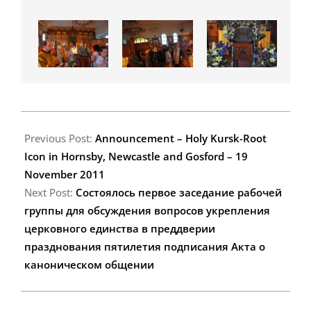
2011-
11-
Previous Post:
Announcement – Holy Kursk-Root
18
Icon in Hornsby, Newcastle and Gosford – 19
November 2011
Next Post:
Состоялось первое заседание рабочей
группы для обсуждения вопросов укрепления
церковного единства в преддверии
празднования пятилетия подписания Акта о
каноническом общении