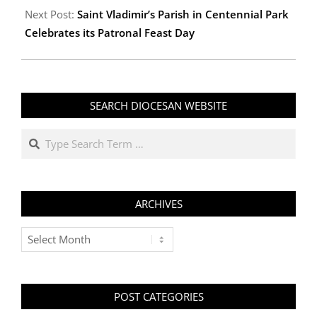
06
Next Post:
Saint Vladimir’s Parish in Centennial Park
Celebrates its Patronal Feast Day
SEARCH DIOCESAN WEBSITE
Search
ARCHIVES
Archives
POST CATEGORIES