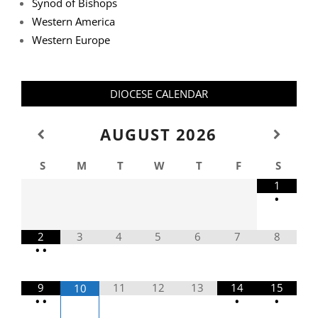
Synod of Bishops
Western America
Western Europe
DIOCESE CALENDAR
AUGUST
2026
S
M
T
W
T
F
S
1
•
2
3
4
5
6
7
8
•
•
9
11
12
13
14
15
10
•
•
•
•