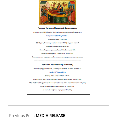
2014-
08-
Previous Post:
MEDIA RELEASE