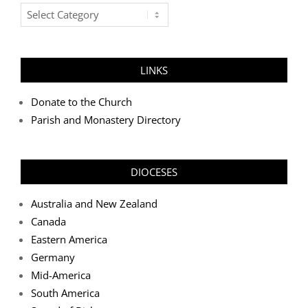
Post
Categories
LINKS
Donate to the Church
Parish and Monastery Directory
DIOCESES
Australia and New Zealand
Canada
Eastern America
Germany
Mid-America
South America