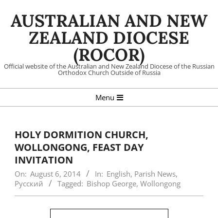
Skip
AUSTRALIAN AND NEW
to
content
ZEALAND DIOCESE
(ROCOR)
Official website of the Australian and New Zealand Diocese of the Russian
Orthodox Church Outside of Russia
Primary
Menu
Navigation
Menu
HOLY DORMITION CHURCH,
WOLLONGONG, FEAST DAY
INVITATION
On:
August 6, 2014
In:
English
,
Parish News
,
Русский
Tagged:
Bishop George
,
Wollongong